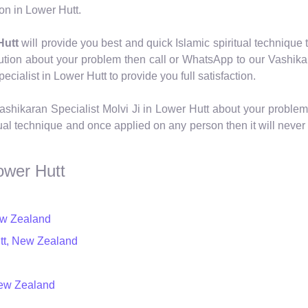
on in Lower Hutt.
Hutt
will provide you best and quick Islamic spiritual technique t
ution about your problem then call or WhatsApp to our Vashika
ialist in Lower Hutt to provide you full satisfaction.
shikaran Specialist Molvi Ji in Lower Hutt about your problem
al technique and once applied on any person then it will never 
ower Hutt
New Zealand
utt, New Zealand
New Zealand