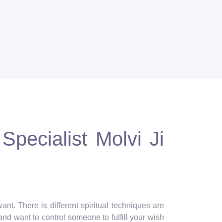
Specialist Molvi Ji
nt. There is different spiritual techniques are
and want to control someone to fulfill your wish