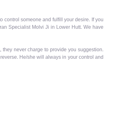
o control someone and fulfill your desire. If you
ran Specialist Molvi Ji in Lower Hutt. We have
, they never charge to provide you suggestion.
reverse. He/she will always in your control and