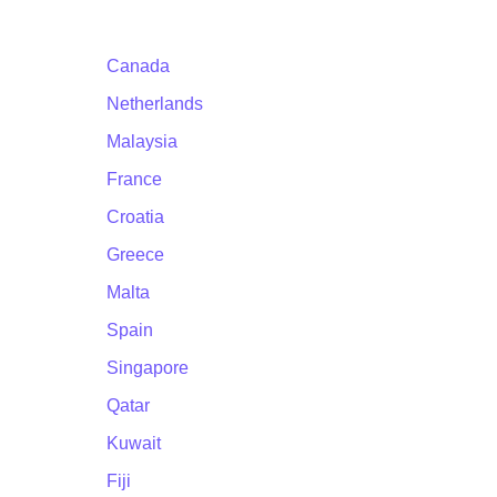
Canada
Netherlands
Malaysia
France
Croatia
Greece
Malta
Spain
Singapore
Qatar
Kuwait
Fiji