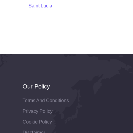
Saint Lucia
Our Policy
Terms And Conditions
Privacy Policy
Cookie Policy
Disclaimer