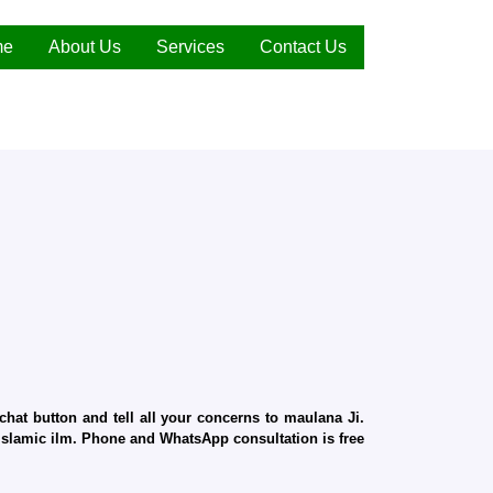
me
About Us
Services
Contact Us
hat button and tell all your concerns to maulana Ji.
d Islamic ilm. Phone and WhatsApp consultation is free