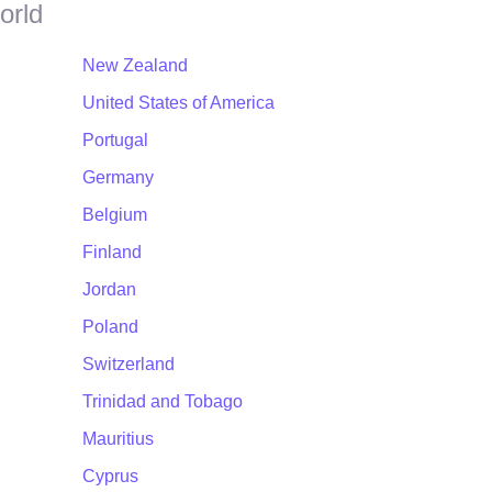
orld
New Zealand
United States of America
Portugal
Germany
Belgium
Finland
Jordan
Poland
Switzerland
Trinidad and Tobago
Mauritius
Cyprus