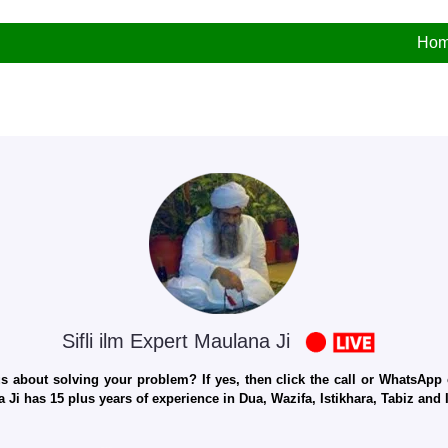
Ho
Sifli ilm Expert Maulana Ji
 about solving your problem? If yes, then click the call or WhatsApp c
 Ji has 15 plus years of experience in Dua, Wazifa, Istikhara, Tabiz an