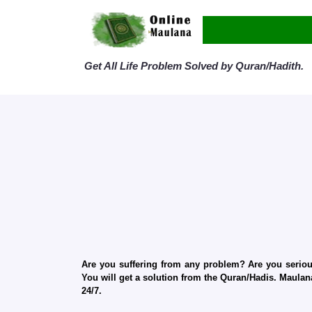
Get All Life Problem Solved by Quran/Hadith.
Are you suffering from any problem? Are you serious
You will get a solution from the Quran/Hadis. Maulana
24/7.