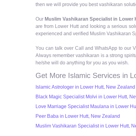
then we will provide you best vashikaran soluti
Our
Muslim Vashikaran Specialist in Lower 
are from Lower Hutt and looking a serious sol
experienced and verified Muslim Vashikaran Spec
You can talk over Call and WhatsApp to our Va
Always remember vashikaran is a strong spiritu
he/she will do anything for you as you wish.
Get More Islamic Services in L
Islamic Astrologer in Lower Hutt, New Zealand
Black Magic Specialist Molvi in Lower Hutt, 
Love Marriage Specialist Maulana in Lower H
Peer Baba in Lower Hutt, New Zealand
Muslim Vashikaran Specialist in Lower Hutt, 