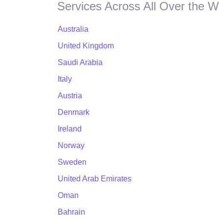
Services Across All Over the W
Australia
United Kingdom
Saudi Arabia
Italy
Austria
Denmark
Ireland
Norway
Sweden
United Arab Emirates
Oman
Bahrain