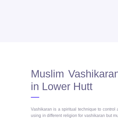
Muslim Vashikaran 
in Lower Hutt
Vashikaran is a spiritual technique to control
using in different religion for vashikaran but 