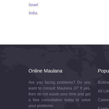
Israel
India
Online Maulana
Popu
Are you facing problems? Do you
Busin
want to consult Maulana Ji? If yes,
All Li
then do not waste your time and get
a free consultation today to solve
Career
your problems.
Family