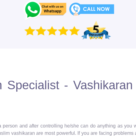
Specialist - Vashikaran 
 a person and after controlling he/she can do anything as you wa
muslim vashikaran are most powerful. If you are facing problems 