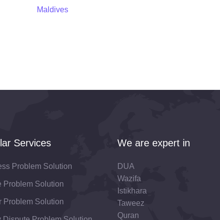
Maldives
lar Services
We are expert in
ess Problem Solution
DUA
Wazifa
fe Problem Solution
Istikhara
 Problem Solution
Taweez
Quran
 Dispute Problem Solution