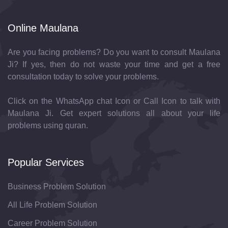
Online Maulana
Are you facing problems? Do you want to consult Maulana
Ji? If yes, then do not waste your time and get a free
consultation today to solve your problems.
Click on the WhatsApp chat Icon or Call Icon to talk with
Maulana Ji. Get expert solutions all about your life
problems using quran.
Popular Services
Business Problem Solution
All Life Problem Solution
Career Problem Solution