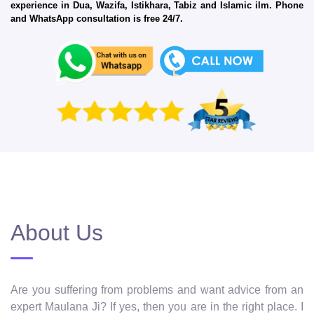
experience in Dua, Wazifa, Istikhara, Tabiz and Islamic ilm. Phone
and WhatsApp consultation is free 24/7.
About Us
Are you suffering from problems and want advice from an
expert Maulana Ji? If yes, then you are in the right place. I