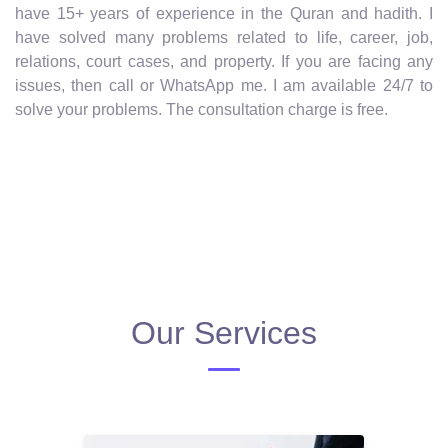
have 15+ years of experience in the Quran and hadith. I
have solved many problems related to life, career, job,
relations, court cases, and property. If you are facing any
issues, then call or WhatsApp me. I am available 24/7 to
solve your problems. The consultation charge is free.
Our Services