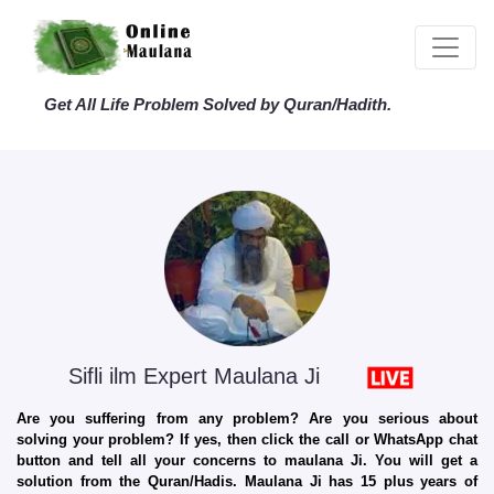
Get All Life Problem Solved by Quran/Hadith.
Sifli ilm Expert Maulana Ji
Are you suffering from any problem? Are you serious about
solving your problem? If yes, then click the call or WhatsApp chat
button and tell all your concerns to maulana Ji. You will get a
solution from the Quran/Hadis. Maulana Ji has 15 plus years of