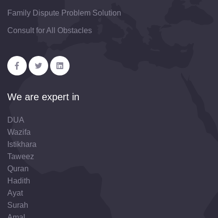
Family Dispute Problem Solution
Consult for All Obstacles
We are expert in
DUA
Wazifa
Istikhara
Taweez
Quran
Hadith
Ayat
Surah
Amal