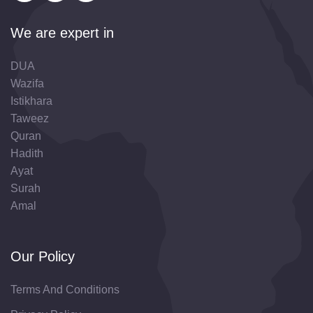
We are expert in
DUA
Wazifa
Istikhara
Taweez
Quran
Hadith
Ayat
Surah
Amal
Our Policy
Terms And Conditions