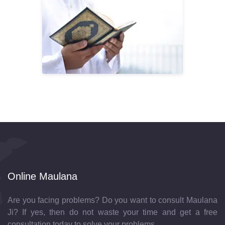
Online Maulana
Are you facing problems? Do you want to consult Maulana
Ji? If yes, then do not waste your time and get a free
consultation today to solve your problems.