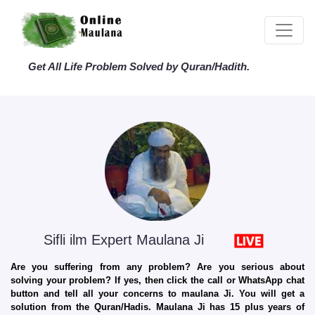
Get All Life Problem Solved by Quran/Hadith.
Sifli ilm Expert Maulana Ji
Are you suffering from any problem? Are you serious about
solving your problem? If yes, then click the call or WhatsApp chat
button and tell all your concerns to maulana Ji. You will get a
solution from the Quran/Hadis. Maulana Ji has 15 plus years of