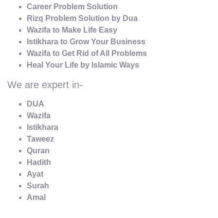
Career Problem Solution
Rizq Problem Solution by Dua
Wazifa to Make Life Easy
Istikhara to Grow Your Business
Wazifa to Get Rid of All Problems
Heal Your Life by Islamic Ways
We are expert in-
DUA
Wazifa
Istikhara
Taweez
Quran
Hadith
Ayat
Surah
Amal