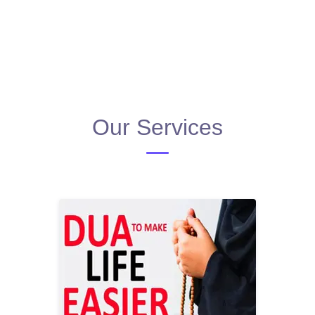
Our Services