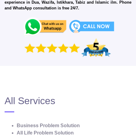
experience in Dua, Wazifa, Istikhara, Tabiz and Islamic ilm. Phone
and WhatsApp consultation is free 24/7.
All Services
Business Problem Solution
All Life Problem Solution