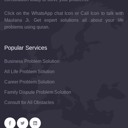
Click on the WhatsApp chat Icon or Call Icon to talk with
Maulana Ji. Get expert solutions all about your life
problems using quran.
Popular Services
Business Problem Solution
All Life Problem Solution
Career Problem Solution
Family Dispute Problem Solution
Consult for All Obstacles