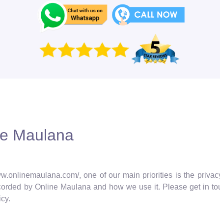
ine Maulana
w.onlinemaulana.com/, one of our main priorities is the privacy
ecorded by Online Maulana and how we use it. Please get in tou
cy.