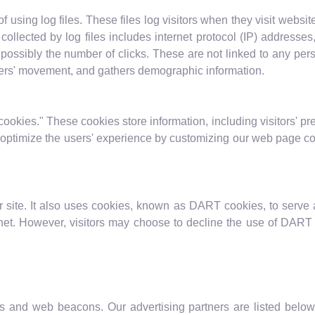
using log files. These files log visitors when they visit websit
 collected by log files includes internet protocol (IP) addresses
possibly the number of clicks. These are not linked to any pers
users' movement, and gathers demographic information.
ookies." These cookies store information, including visitors' pr
to optimize the users' experience by customizing our web page co
 site. It also uses cookies, known as DART cookies, to serve ad
net. However, visitors may choose to decline the use of DART 
 and web beacons. Our advertising partners are listed below.