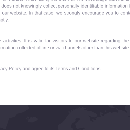
a does not knowingly collect personally identifiable information
on our website. In that case, we strongly encourage you to cont
ptly.
activities. It is valid for visitors to our website regarding t
mation collected offline or via channels other than this website.
acy Policy and agree to its Terms and Conditions.