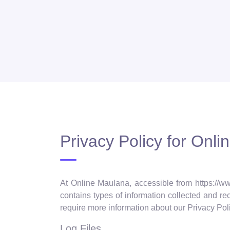
Privacy Policy for Onl
At Online Maulana, accessible from https://ww
contains types of information collected and r
require more information about our Privacy Poli
Log Files