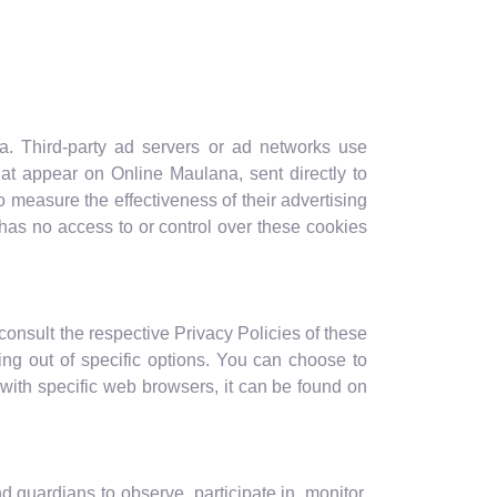
na. Third-party ad servers or ad networks use
hat appear on Online Maulana, sent directly to
 measure the effectiveness of their advertising
has no access to or control over these cookies
consult the respective Privacy Policies of these
ting out of specific options. You can choose to
ith specific web browsers, it can be found on
d guardians to observe, participate in, monitor,