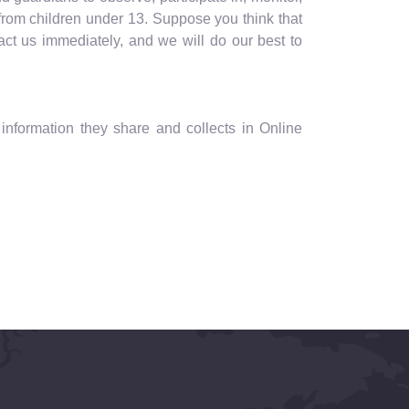
 from children under 13. Suppose you think that
act us immediately, and we will do our best to
he information they share and collects in Online