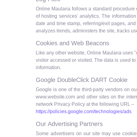
Online Maulana follows a standard procedure of 
of hosting services' analytics. The information
date and time stamp, referring/exit pages, and 
analyzes trends, administers the site, tracks 
Cookies and Web Beacons
Like any other website, Online Maulana uses "c
visitor accessed or visited. The data is used 
information.
Google DoubleClick DART Cookie
Google is one of the third-party vendors on our
www.website.com and other sites on the inter
network Privacy Policy at the following URL –
https://policies.google.com/technologies/ads
Our Advertising Partners
Some advertisers on our site may use cookies