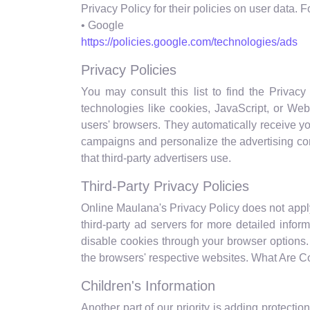
Privacy Policy for their policies on user data. 
• Google
https://policies.google.com/technologies/ads
Privacy Policies
You may consult this list to find the Privac
technologies like cookies, JavaScript, or Web
users' browsers. They automatically receive yo
campaigns and personalize the advertising con
that third-party advertisers use.
Third-Party Privacy Policies
Online Maulana's Privacy Policy does not apply 
third-party ad servers for more detailed infor
disable cookies through your browser options
the browsers' respective websites. What Are 
Children's Information
Another part of our priority is adding protecti