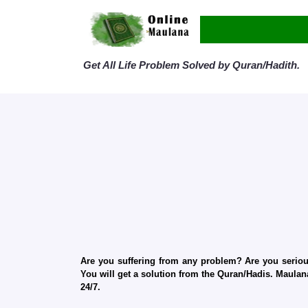
Get All Life Problem Solved by Quran/Hadith.
Are you suffering from any problem? Are you serious
You will get a solution from the Quran/Hadis. Maulana
24/7.