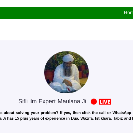
Ho
Sifli ilm Expert Maulana Ji
 about solving your problem? If yes, then click the call or WhatsApp c
 Ji has 15 plus years of experience in Dua, Wazifa, Istikhara, Tabiz an