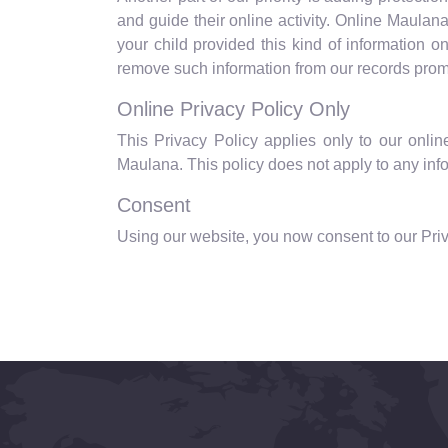
and guide their online activity. Online Maulan
your child provided this kind of information 
remove such information from our records prom
Online Privacy Policy Only
This Privacy Policy applies only to our online 
Maulana. This policy does not apply to any infor
Consent
Using our website, you now consent to our Priv