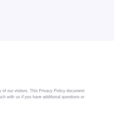
 of our visitors. This Privacy Policy document
ch with us if you have additional questions or