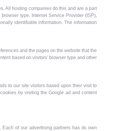
es. All hosting companies do this and are a part
, browser type, Internet Service Provider (ISP),
onally identifiable information. The information
eferences and the pages on the website that the
ntent based on visitors' browser type and other
s to our site visitors based upon their visit to
cookies by visiting the Google ad and content
 Each of our advertising partners has its own