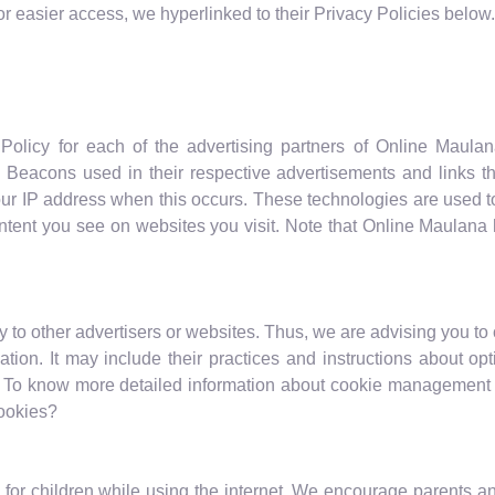
For easier access, we hyperlinked to their Privacy Policies below.
y Policy for each of the advertising partners of Online Maula
 Beacons used in their respective advertisements and links t
ur IP address when this occurs. These technologies are used to
tent you see on websites you visit. Note that Online Maulana 
to other advertisers or websites. Thus, we are advising you to 
mation. It may include their practices and instructions about op
. To know more detailed information about cookie management w
Cookies?
on for children while using the internet. We encourage parents an