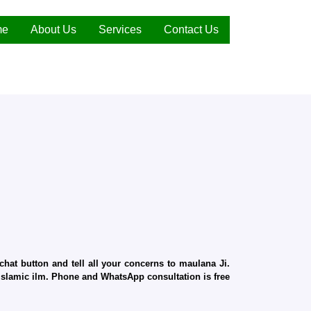
me
About Us
Services
Contact Us
hat button and tell all your concerns to maulana Ji.
d Islamic ilm. Phone and WhatsApp consultation is free