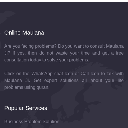
Online Maulana
Are you facing problems? Do you want to consult Maulana
Ji? If yes, then do not waste your time and get a free
consultation today to solve your problems.
Click on the WhatsApp chat Icon or Call Icon to talk with
Maulana Ji. Get expert solutions all about your life
problems using quran.
Popular Services
Business Problem Solution