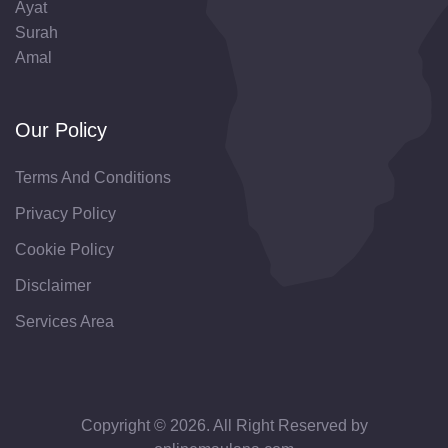
Ayat
Surah
Amal
Our Policy
Terms And Conditions
Privacy Policy
Cookie Policy
Disclaimer
Services Area
Copyright © 2026. All Right Reserved by