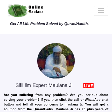
Get All Life Problem Solved by Quran/Hadith.
Sifli ilm Expert Maulana Ji
Are you suffering from any problem? Are you serious about
solving your problem? If yes, then click the call or WhatsApp chat
button and tell all your concerns to maulana Ji. You will get a
solution from the Quran/Hadis. Maulana Ji has 15 plus years of