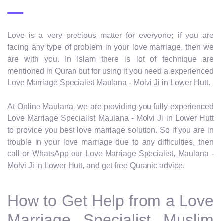
Love is a very precious matter for everyone; if you are
facing any type of problem in your love marriage, then we
are with you. In Islam there is lot of technique are
mentioned in Quran but for using it you need a experienced
Love Marriage Specialist Maulana - Molvi Ji in Lower Hutt.
At Online Maulana, we are providing you fully experienced
Love Marriage Specialist Maulana - Molvi Ji in Lower Hutt
to provide you best love marriage solution. So if you are in
trouble in your love marriage due to any difficulties, then
call or WhatsApp our Love Marriage Specialist, Maulana -
Molvi Ji in Lower Hutt, and get free Quranic advice.
How to Get Help from a Love
Marriage Specialist Muslim