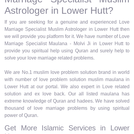
Astrologer in Lower Hutt?
If you are seeking for a genuine and experienced Love
Marriage Specialist Muslim Astrologer in Lower Hutt then
we will provide you platform for it. We have number of Love
Marriage Specialist Maulana - Molvi Ji in Lower Hutt to
provide you spiritual help using Quran and surely help to
solve your love marriage related problems.
We are No.1 muslim love problem solution brand in world
with number of love problem solution muslim maulana in
Lower Hutt at our portal. We also expert in Love related
solution and ex love back. Our all listed maulana has
extreme knowledge of Quran and hadees. We have solved
thousand of love marriage problems by using spiritual
power of Quran.
Get More Islamic Services in Lower