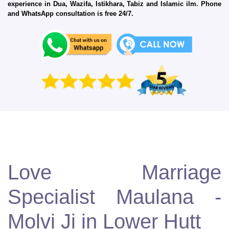
experience in Dua, Wazifa, Istikhara, Tabiz and Islamic ilm. Phone
and WhatsApp consultation is free 24/7.
Love Marriage
Specialist Maulana -
Molvi Ji in Lower Hutt