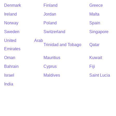
Denmark
Finland
Greece
Ireland
Jordan
Malta
Norway
Poland
Spain
Sweden
Switzerland
Singapore
United Arab
Trinidad and Tobago
Qatar
Emirates
Oman
Mauritius
Kuwait
Bahrain
Cyprus
Fiji
Israel
Maldives
Saint Lucia
India