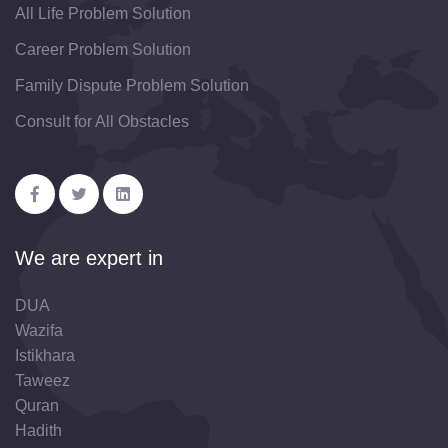
All Life Problem Solution
Career Problem Solution
Family Dispute Problem Solution
Consult for All Obstacles
We are expert in
DUA
Wazifa
Istikhara
Taweez
Quran
Hadith