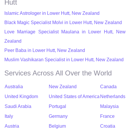
Hutt
Islamic Astrologer in Lower Hutt, New Zealand
Black Magic Specialist Molvi in Lower Hutt, New Zealand
Love Marriage Specialist Maulana in Lower Hutt, New
Zealand
Peer Baba in Lower Hutt, New Zealand
Muslim Vashikaran Specialist in Lower Hutt, New Zealand
Services Across All Over the World
Australia
New Zealand
Canada
United Kingdom
United States of America
Netherlands
Saudi Arabia
Portugal
Malaysia
Italy
Germany
France
Austria
Belgium
Croatia