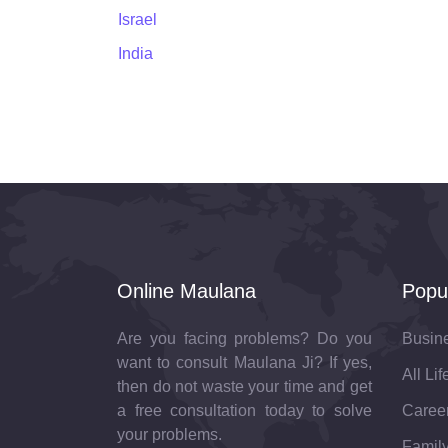
Israel
India
Online Maulana
Popu
Are you facing problems? Do you
Busin
want to consult Maulana Ji? If yes,
All Li
then do not waste your time and get
a free consultation today to solve
Career
your problems.
Family