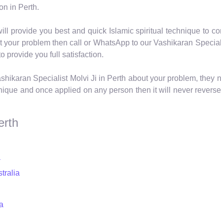
on in Perth.
ill provide you best and quick Islamic spiritual technique to con
ut your problem then call or WhatsApp to our Vashikaran Special
o provide you full satisfaction.
shikaran Specialist Molvi Ji in Perth about your problem, they 
nique and once applied on any person then it will never reverse
erth
a
tralia
a