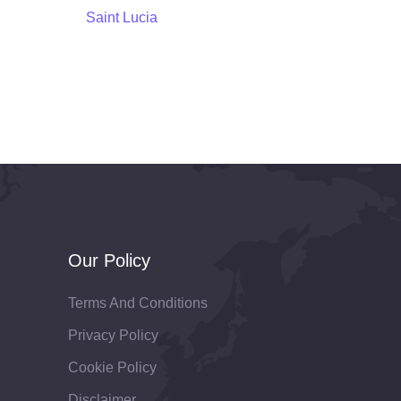
Saint Lucia
Our Policy
Terms And Conditions
Privacy Policy
Cookie Policy
Disclaimer