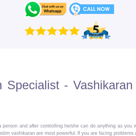
Specialist - Vashikaran 
 a person and after controlling he/she can do anything as you wa
muslim vashikaran are most powerful. If you are facing problems 