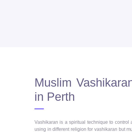
Muslim Vashikaran 
in Perth
Vashikaran is a spiritual technique to control
using in different religion for vashikaran but 