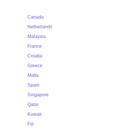
Canada
Netherlands
Malaysia
France
Croatia
Greece
Malta
Spain
Singapore
Qatar
Kuwait
Fiji