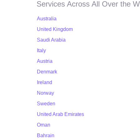
Services Across All Over the W
Australia
United Kingdom
Saudi Arabia
Italy
Austria
Denmark
Ireland
Norway
Sweden
United Arab Emirates
Oman
Bahrain