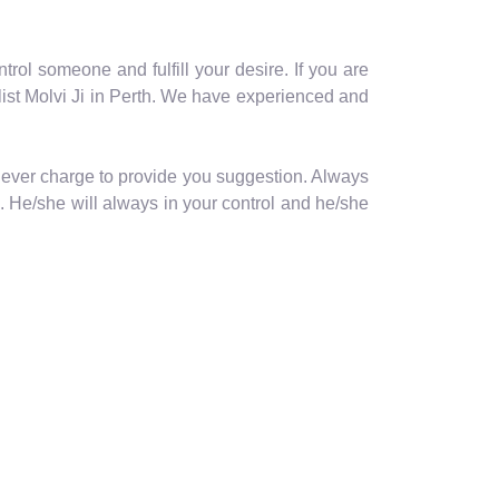
trol someone and fulfill your desire. If you are
ist Molvi Ji in Perth. We have experienced and
never charge to provide you suggestion. Always
. He/she will always in your control and he/she