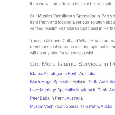
then we will provide you best vashikaran soluti
Our
Muslim Vashikaran Specialist in Perth
w
from Perth and looking a serious solution abo
verified Muslim Vashikaran Specialist in Perth t
You can talk over Call and WhatsApp to our Va
remember vashikaran is a strong spiritual tech
will do anything for you as you wish.
Get More Islamic Services in P
Islamic Astrologer in Perth, Australia
Black Magic Specialist Molvi in Perth, Australi
Love Marriage Specialist Maulana in Perth, Aus
Peer Baba in Perth, Australia
Muslim Vashikaran Specialist in Perth, Australi