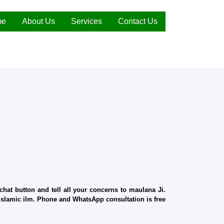
me
About Us
Services
Contact Us
hat button and tell all your concerns to maulana Ji.
d Islamic ilm. Phone and WhatsApp consultation is free