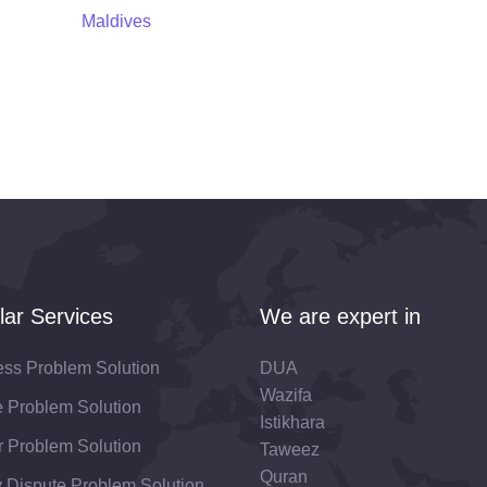
Maldives
lar Services
We are expert in
ess Problem Solution
DUA
Wazifa
fe Problem Solution
Istikhara
 Problem Solution
Taweez
Quran
 Dispute Problem Solution