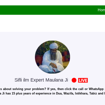
Ho
Sifli ilm Expert Maulana Ji
 about solving your problem? If yes, then click the call or WhatsApp c
 Ji has 15 plus years of experience in Dua, Wazifa, Istikhara, Tabiz an