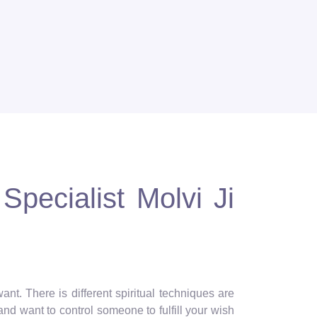
Specialist Molvi Ji
nt. There is different spiritual techniques are
and want to control someone to fulfill your wish