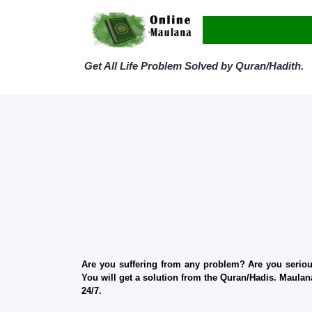
Get All Life Problem Solved by Quran/Hadith.
Are you suffering from any problem? Are you serious
You will get a solution from the Quran/Hadis. Maulana
24/7.