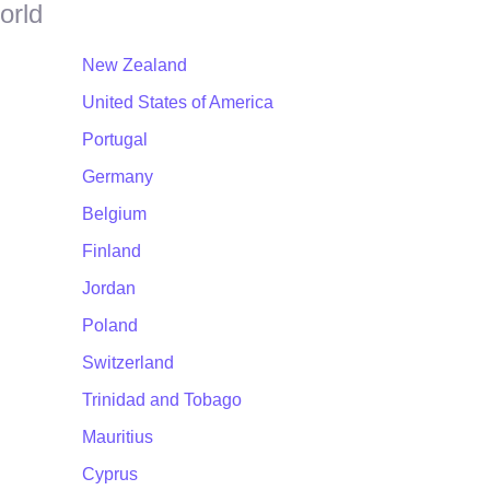
orld
New Zealand
United States of America
Portugal
Germany
Belgium
Finland
Jordan
Poland
Switzerland
Trinidad and Tobago
Mauritius
Cyprus