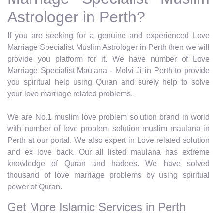
Astrologer in Perth?
If you are seeking for a genuine and experienced Love
Marriage Specialist Muslim Astrologer in Perth then we will
provide you platform for it. We have number of Love
Marriage Specialist Maulana - Molvi Ji in Perth to provide
you spiritual help using Quran and surely help to solve
your love marriage related problems.
We are No.1 muslim love problem solution brand in world
with number of love problem solution muslim maulana in
Perth at our portal. We also expert in Love related solution
and ex love back. Our all listed maulana has extreme
knowledge of Quran and hadees. We have solved
thousand of love marriage problems by using spiritual
power of Quran.
Get More Islamic Services in Perth