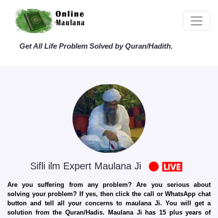
Get All Life Problem Solved by Quran/Hadith.
Sifli ilm Expert Maulana Ji
Are you suffering from any problem? Are you serious about
solving your problem? If yes, then click the call or WhatsApp chat
button and tell all your concerns to maulana Ji. You will get a
solution from the Quran/Hadis. Maulana Ji has 15 plus years of