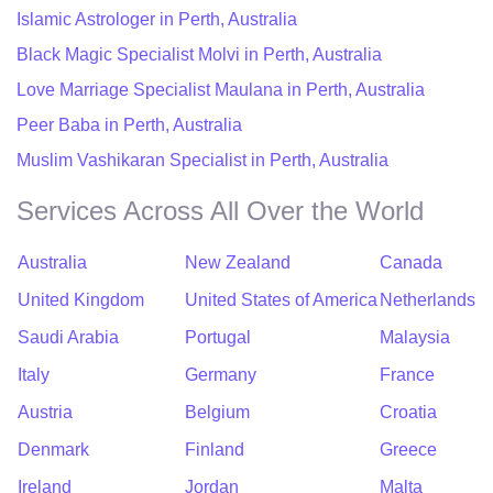
Islamic Astrologer in Perth, Australia
Black Magic Specialist Molvi in Perth, Australia
Love Marriage Specialist Maulana in Perth, Australia
Peer Baba in Perth, Australia
Muslim Vashikaran Specialist in Perth, Australia
Services Across All Over the World
Australia
New Zealand
Canada
United Kingdom
United States of America
Netherlands
Saudi Arabia
Portugal
Malaysia
Italy
Germany
France
Austria
Belgium
Croatia
Denmark
Finland
Greece
Ireland
Jordan
Malta