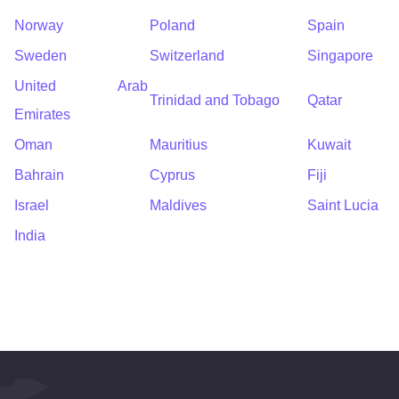
Norway
Poland
Spain
Sweden
Switzerland
Singapore
United Arab
Trinidad and Tobago
Qatar
Emirates
Oman
Mauritius
Kuwait
Bahrain
Cyprus
Fiji
Israel
Maldives
Saint Lucia
India