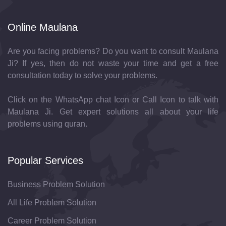
Online Maulana
Are you facing problems? Do you want to consult Maulana
Ji? If yes, then do not waste your time and get a free
consultation today to solve your problems.
Click on the WhatsApp chat Icon or Call Icon to talk with
Maulana Ji. Get expert solutions all about your life
problems using quran.
Popular Services
Business Problem Solution
All Life Problem Solution
Career Problem Solution