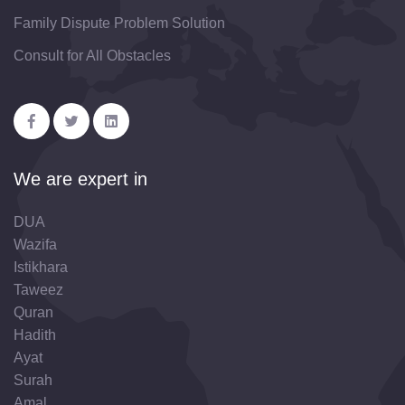
Family Dispute Problem Solution
Consult for All Obstacles
We are expert in
DUA
Wazifa
Istikhara
Taweez
Quran
Hadith
Ayat
Surah
Amal