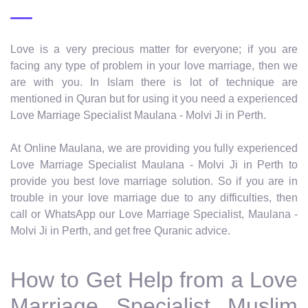
Love is a very precious matter for everyone; if you are
facing any type of problem in your love marriage, then we
are with you. In Islam there is lot of technique are
mentioned in Quran but for using it you need a experienced
Love Marriage Specialist Maulana - Molvi Ji in Perth.
At Online Maulana, we are providing you fully experienced
Love Marriage Specialist Maulana - Molvi Ji in Perth to
provide you best love marriage solution. So if you are in
trouble in your love marriage due to any difficulties, then
call or WhatsApp our Love Marriage Specialist, Maulana -
Molvi Ji in Perth, and get free Quranic advice.
How to Get Help from a Love
Marriage Specialist Muslim