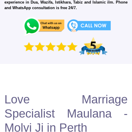
experience in Dua, Wazifa, Istikhara, Tabiz and Islamic ilm. Phone
and WhatsApp consultation is free 24/7.
Love Marriage
Specialist Maulana -
Molvi Ji in Perth