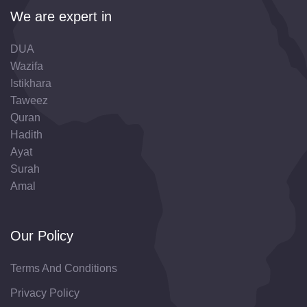
We are expert in
DUA
Wazifa
Istikhara
Taweez
Quran
Hadith
Ayat
Surah
Amal
Our Policy
Terms And Conditions
Privacy Policy