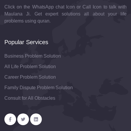
Click on the WhatsApp chat Icon or Call Icon to talk with
Maulana Ji. Get expert solutions all about your life
problems using quran.
Popular Services
Business Problem Solution
All Life Problem Solution
Career Problem Solution
Family Dispute Problem Solution
Consult for All Obstacles