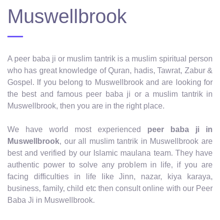
Muswellbrook
A peer baba ji or muslim tantrik is a muslim spiritual person
who has great knowledge of Quran, hadis, Tawrat, Zabur &
Gospel. If you belong to Muswellbrook and are looking for
the best and famous peer baba ji or a muslim tantrik in
Muswellbrook, then you are in the right place.
We have world most experienced
peer baba ji in
Muswellbrook
, our all muslim tantrik in Muswellbrook are
best and verified by our Islamic maulana team. They have
authentic power to solve any problem in life, if you are
facing difficulties in life like Jinn, nazar, kiya karaya,
business, family, child etc then consult online with our Peer
Baba Ji in Muswellbrook.