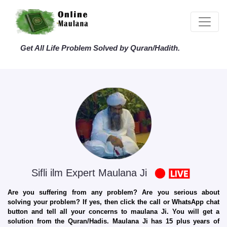
Get All Life Problem Solved by Quran/Hadith.
Sifli ilm Expert Maulana Ji
Are you suffering from any problem? Are you serious about
solving your problem? If yes, then click the call or WhatsApp chat
button and tell all your concerns to maulana Ji. You will get a
solution from the Quran/Hadis. Maulana Ji has 15 plus years of