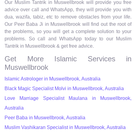
Our Muslim Tantrik in Muswellbrook will provide you free
advice over call and WhatsApp, they will provide you with
dua, wazifa, tabiz, etc to remove obstacles from your life.
Our Peer Baba Ji in Muswellbrook will find out the root of
the problems, so you will get a complete solution to your
problems. So call and WhatsApp today to our Muslim
Tantrik in Muswellbrook & get free advice.
Get More Islamic Services in
Muswellbrook
Islamic Astrologer in Muswellbrook, Australia
Black Magic Specialist Molvi in Muswellbrook, Australia
Love Marriage Specialist Maulana in Muswellbrook,
Australia
Peer Baba in Muswellbrook, Australia
Muslim Vashikaran Specialist in Muswellbrook, Australia