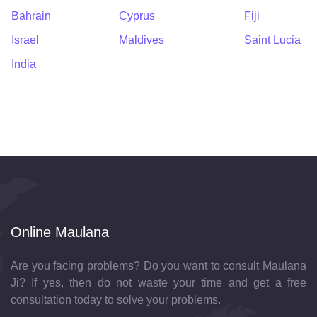
Bahrain
Cyprus
Fiji
Israel
Maldives
Saint Lucia
India
Online Maulana
Are you facing problems? Do you want to consult Maulana
Ji? If yes, then do not waste your time and get a free
consultation today to solve your problems.