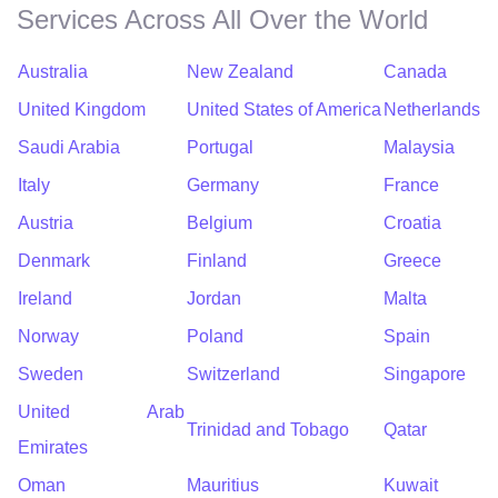
Services Across All Over the World
Australia
New Zealand
Canada
United Kingdom
United States of America
Netherlands
Saudi Arabia
Portugal
Malaysia
Italy
Germany
France
Austria
Belgium
Croatia
Denmark
Finland
Greece
Ireland
Jordan
Malta
Norway
Poland
Spain
Sweden
Switzerland
Singapore
United Arab
Trinidad and Tobago
Qatar
Emirates
Oman
Mauritius
Kuwait