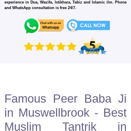
experience in Dua, Wazifa, Istikhara, Tabiz and Islamic ilm. Phone
and WhatsApp consultation is free 24/7.
Famous Peer Baba Ji
in Muswellbrook - Best
Muslim Tantrik in