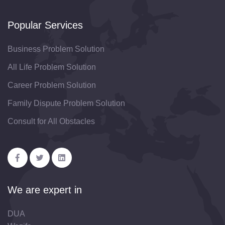
Popular Services
Business Problem Solution
All Life Problem Solution
Career Problem Solution
Family Dispute Problem Solution
Consult for All Obstacles
We are expert in
DUA