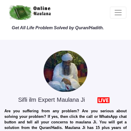
Get All Life Problem Solved by Quran/Hadith.
Sifli ilm Expert Maulana Ji
Are you suffering from any problem? Are you serious about
solving your problem? If yes, then click the call or WhatsApp chat
button and tell all your concerns to maulana Ji. You will get a
solution from the Quran/Hadis. Maulana Ji has 15 plus years of