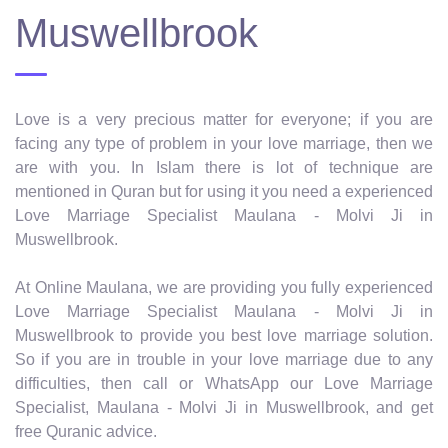
Muswellbrook
Love is a very precious matter for everyone; if you are
facing any type of problem in your love marriage, then we
are with you. In Islam there is lot of technique are
mentioned in Quran but for using it you need a experienced
Love Marriage Specialist Maulana - Molvi Ji in
Muswellbrook.
At Online Maulana, we are providing you fully experienced
Love Marriage Specialist Maulana - Molvi Ji in
Muswellbrook to provide you best love marriage solution.
So if you are in trouble in your love marriage due to any
difficulties, then call or WhatsApp our Love Marriage
Specialist, Maulana - Molvi Ji in Muswellbrook, and get
free Quranic advice.