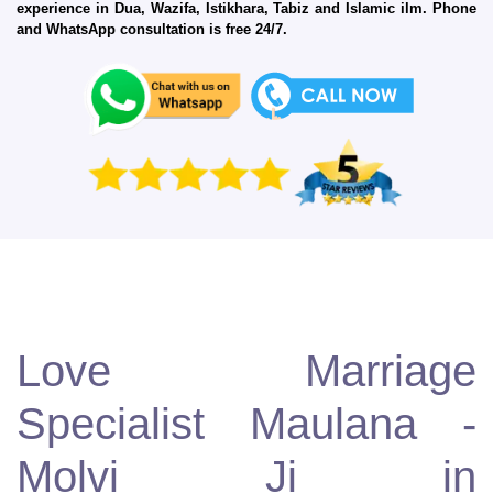
experience in Dua, Wazifa, Istikhara, Tabiz and Islamic ilm. Phone
and WhatsApp consultation is free 24/7.
Love Marriage
Specialist Maulana -
Molvi Ji in