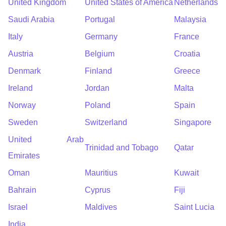
United Kingdom
United States of America
Netherlands
Saudi Arabia
Portugal
Malaysia
Italy
Germany
France
Austria
Belgium
Croatia
Denmark
Finland
Greece
Ireland
Jordan
Malta
Norway
Poland
Spain
Sweden
Switzerland
Singapore
United Arab
Trinidad and Tobago
Qatar
Emirates
Oman
Mauritius
Kuwait
Bahrain
Cyprus
Fiji
Israel
Maldives
Saint Lucia
India