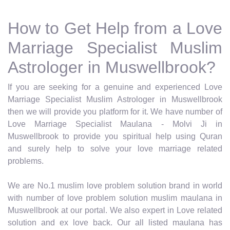
How to Get Help from a Love
Marriage Specialist Muslim
Astrologer in Muswellbrook?
If you are seeking for a genuine and experienced Love
Marriage Specialist Muslim Astrologer in Muswellbrook
then we will provide you platform for it. We have number of
Love Marriage Specialist Maulana - Molvi Ji in
Muswellbrook to provide you spiritual help using Quran
and surely help to solve your love marriage related
problems.
We are No.1 muslim love problem solution brand in world
with number of love problem solution muslim maulana in
Muswellbrook at our portal. We also expert in Love related
solution and ex love back. Our all listed maulana has