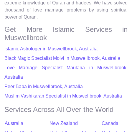
extreme knowledge of Quran and hadees. We have solved
thousand of love marriage problems by using spiritual
power of Quran.
Get More Islamic Services in
Muswellbrook
Islamic Astrologer in Muswellbrook, Australia
Black Magic Specialist Molvi in Muswellbrook, Australia
Love Marriage Specialist Maulana in Muswellbrook,
Australia
Peer Baba in Muswellbrook, Australia
Muslim Vashikaran Specialist in Muswellbrook, Australia
Services Across All Over the World
Australia
New Zealand
Canada