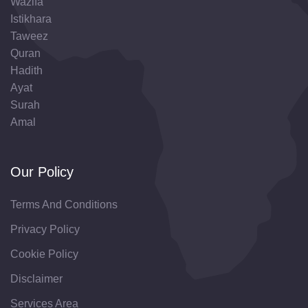
Wazifa
Istikhara
Taweez
Quran
Hadith
Ayat
Surah
Amal
Our Policy
Terms And Conditions
Privacy Policy
Cookie Policy
Disclaimer
Services Area