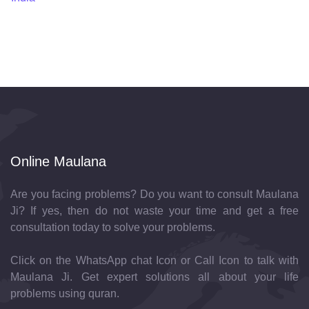
Online Maulana
Are you facing problems? Do you want to consult Maulana
Ji? If yes, then do not waste your time and get a free
consultation today to solve your problems.
Click on the WhatsApp chat Icon or Call Icon to talk with
Maulana Ji. Get expert solutions all about your life
problems using quran.