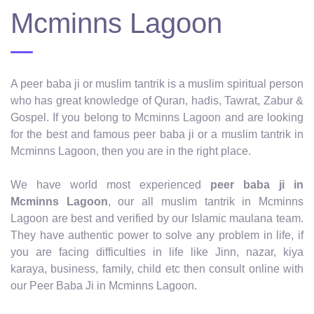
Mcminns Lagoon
A peer baba ji or muslim tantrik is a muslim spiritual person
who has great knowledge of Quran, hadis, Tawrat, Zabur &
Gospel. If you belong to Mcminns Lagoon and are looking
for the best and famous peer baba ji or a muslim tantrik in
Mcminns Lagoon, then you are in the right place.
We have world most experienced
peer baba ji in
Mcminns Lagoon
, our all muslim tantrik in Mcminns
Lagoon are best and verified by our Islamic maulana team.
They have authentic power to solve any problem in life, if
you are facing difficulties in life like Jinn, nazar, kiya
karaya, business, family, child etc then consult online with
our Peer Baba Ji in Mcminns Lagoon.