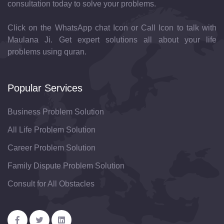
consultation today to solve your problems.
Click on the WhatsApp chat Icon or Call Icon to talk with
Maulana Ji. Get expert solutions all about your life
problems using quran.
Popular Services
Business Problem Solution
All Life Problem Solution
Career Problem Solution
Family Dispute Problem Solution
Consult for All Obstacles