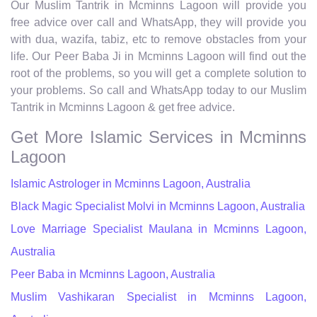
Our Muslim Tantrik in Mcminns Lagoon will provide you
free advice over call and WhatsApp, they will provide you
with dua, wazifa, tabiz, etc to remove obstacles from your
life. Our Peer Baba Ji in Mcminns Lagoon will find out the
root of the problems, so you will get a complete solution to
your problems. So call and WhatsApp today to our Muslim
Tantrik in Mcminns Lagoon & get free advice.
Get More Islamic Services in Mcminns
Lagoon
Islamic Astrologer in Mcminns Lagoon, Australia
Black Magic Specialist Molvi in Mcminns Lagoon, Australia
Love Marriage Specialist Maulana in Mcminns Lagoon,
Australia
Peer Baba in Mcminns Lagoon, Australia
Muslim Vashikaran Specialist in Mcminns Lagoon,