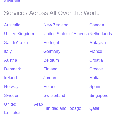
Australia
Services Across All Over the World
Australia
New Zealand
Canada
United Kingdom
United States of America
Netherlands
Saudi Arabia
Portugal
Malaysia
Italy
Germany
France
Austria
Belgium
Croatia
Denmark
Finland
Greece
Ireland
Jordan
Malta
Norway
Poland
Spain
Sweden
Switzerland
Singapore
United Arab
Trinidad and Tobago
Qatar
Emirates