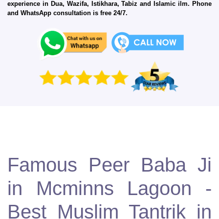
experience in Dua, Wazifa, Istikhara, Tabiz and Islamic ilm. Phone
and WhatsApp consultation is free 24/7.
Famous Peer Baba Ji
in Mcminns Lagoon -
Best Muslim Tantrik in