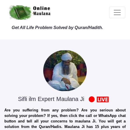
Get All Life Problem Solved by Quran/Hadith.
Sifli ilm Expert Maulana Ji
Are you suffering from any problem? Are you serious about
solving your problem? If yes, then click the call or WhatsApp chat
button and tell all your concerns to maulana Ji. You will get a
solution from the Quran/Hadis. Maulana Ji has 15 plus years of