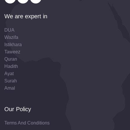
We are expert in
DUA
Wazifa
Istikhara
Taweez
Quran
Hadith
Ayat
Surah
Amal
Our Policy
Terms And Conditions