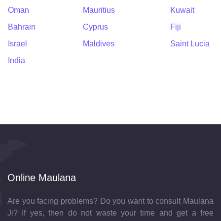
Oman
Mauritius
Kuwait
Bahrain
Cyprus
Fiji
Israel
Maldives
Saint Lucia
India
Online Maulana
Are you facing problems? Do you want to consult Maulana
Ji? If yes, then do not waste your time and get a free