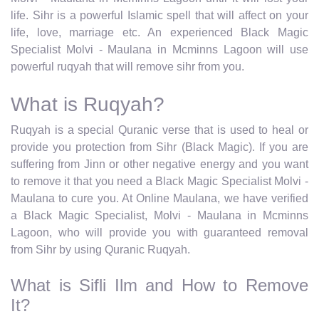
life. Sihr is a powerful Islamic spell that will affect on your
life, love, marriage etc. An experienced Black Magic
Specialist Molvi - Maulana in Mcminns Lagoon will use
powerful ruqyah that will remove sihr from you.
What is Ruqyah?
Ruqyah is a special Quranic verse that is used to heal or
provide you protection from Sihr (Black Magic). If you are
suffering from Jinn or other negative energy and you want
to remove it that you need a Black Magic Specialist Molvi -
Maulana to cure you. At Online Maulana, we have verified
a Black Magic Specialist, Molvi - Maulana in Mcminns
Lagoon, who will provide you with guaranteed removal
from Sihr by using Quranic Ruqyah.
What is Sifli Ilm and How to Remove
It?