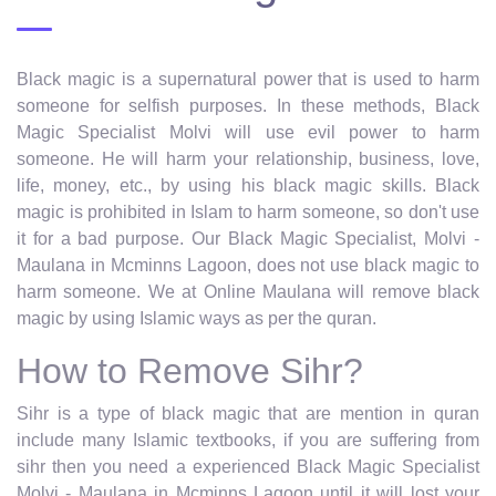
Black magic is a supernatural power that is used to harm
someone for selfish purposes. In these methods, Black
Magic Specialist Molvi will use evil power to harm
someone. He will harm your relationship, business, love,
life, money, etc., by using his black magic skills. Black
magic is prohibited in Islam to harm someone, so don't use
it for a bad purpose. Our Black Magic Specialist, Molvi -
Maulana in Mcminns Lagoon, does not use black magic to
harm someone. We at Online Maulana will remove black
magic by using Islamic ways as per the quran.
How to Remove Sihr?
Sihr is a type of black magic that are mention in quran
include many Islamic textbooks, if you are suffering from
sihr then you need a experienced Black Magic Specialist
Molvi - Maulana in Mcminns Lagoon until it will lost your