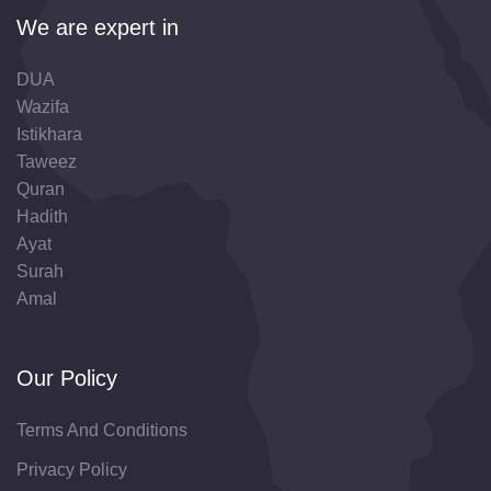
We are expert in
DUA
Wazifa
Istikhara
Taweez
Quran
Hadith
Ayat
Surah
Amal
Our Policy
Terms And Conditions
Privacy Policy