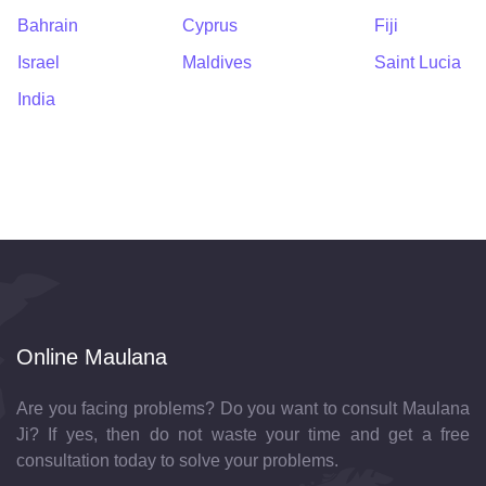
Bahrain
Cyprus
Fiji
Israel
Maldives
Saint Lucia
India
Online Maulana
Are you facing problems? Do you want to consult Maulana
Ji? If yes, then do not waste your time and get a free
consultation today to solve your problems.