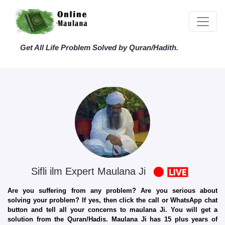
Get All Life Problem Solved by Quran/Hadith.
Sifli ilm Expert Maulana Ji
Are you suffering from any problem? Are you serious about
solving your problem? If yes, then click the call or WhatsApp chat
button and tell all your concerns to maulana Ji. You will get a
solution from the Quran/Hadis. Maulana Ji has 15 plus years of