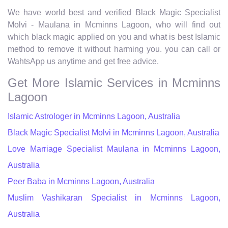
We have world best and verified Black Magic Specialist
Molvi - Maulana in Mcminns Lagoon, who will find out
which black magic applied on you and what is best Islamic
method to remove it without harming you. you can call or
WahtsApp us anytime and get free advice.
Get More Islamic Services in Mcminns
Lagoon
Islamic Astrologer in Mcminns Lagoon, Australia
Black Magic Specialist Molvi in Mcminns Lagoon, Australia
Love Marriage Specialist Maulana in Mcminns Lagoon,
Australia
Peer Baba in Mcminns Lagoon, Australia
Muslim Vashikaran Specialist in Mcminns Lagoon,
Australia