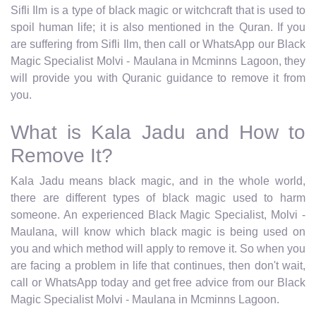
Sifli Ilm is a type of black magic or witchcraft that is used to
spoil human life; it is also mentioned in the Quran. If you
are suffering from Sifli Ilm, then call or WhatsApp our Black
Magic Specialist Molvi - Maulana in Mcminns Lagoon, they
will provide you with Quranic guidance to remove it from
you.
What is Kala Jadu and How to
Remove It?
Kala Jadu means black magic, and in the whole world,
there are different types of black magic used to harm
someone. An experienced Black Magic Specialist, Molvi -
Maulana, will know which black magic is being used on
you and which method will apply to remove it. So when you
are facing a problem in life that continues, then don't wait,
call or WhatsApp today and get free advice from our Black
Magic Specialist Molvi - Maulana in Mcminns Lagoon.