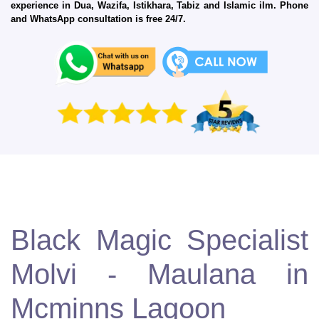
experience in Dua, Wazifa, Istikhara, Tabiz and Islamic ilm. Phone
and WhatsApp consultation is free 24/7.
Black Magic Specialist
Molvi - Maulana in
Mcminns Lagoon