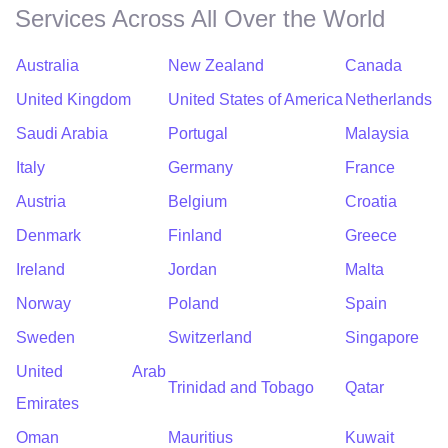
Services Across All Over the World
Australia
New Zealand
Canada
United Kingdom
United States of America
Netherlands
Saudi Arabia
Portugal
Malaysia
Italy
Germany
France
Austria
Belgium
Croatia
Denmark
Finland
Greece
Ireland
Jordan
Malta
Norway
Poland
Spain
Sweden
Switzerland
Singapore
United Arab
Trinidad and Tobago
Qatar
Emirates
Oman
Mauritius
Kuwait