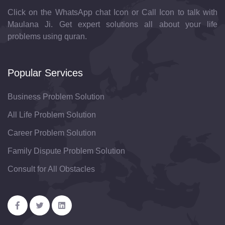
Click on the WhatsApp chat Icon or Call Icon to talk with
Maulana Ji. Get expert solutions all about your life
problems using quran.
Popular Services
Business Problem Solution
All Life Problem Solution
Career Problem Solution
Family Dispute Problem Solution
Consult for All Obstacles