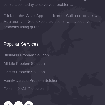
consultation today to solve your problems.
Click on the WhatsApp chat Icon or Call Icon to talk with
Maulana Ji. Get expert solutions all about your life
problems using quran.
Popular Services
Business Problem Solution
All Life Problem Solution
Career Problem Solution
Family Dispute Problem Solution
Consult for All Obstacles