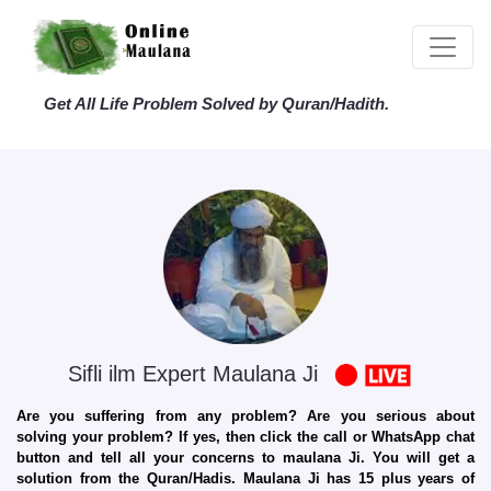
Get All Life Problem Solved by Quran/Hadith.
Sifli ilm Expert Maulana Ji
Are you suffering from any problem? Are you serious about
solving your problem? If yes, then click the call or WhatsApp chat
button and tell all your concerns to maulana Ji. You will get a
solution from the Quran/Hadis. Maulana Ji has 15 plus years of