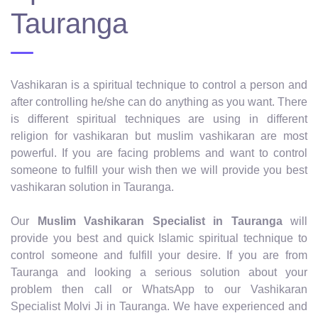
Tauranga
Vashikaran is a spiritual technique to control a person and
after controlling he/she can do anything as you want. There
is different spiritual techniques are using in different
religion for vashikaran but muslim vashikaran are most
powerful. If you are facing problems and want to control
someone to fulfill your wish then we will provide you best
vashikaran solution in Tauranga.
Our
Muslim Vashikaran Specialist in Tauranga
will
provide you best and quick Islamic spiritual technique to
control someone and fulfill your desire. If you are from
Tauranga and looking a serious solution about your
problem then call or WhatsApp to our Vashikaran
Specialist Molvi Ji in Tauranga. We have experienced and