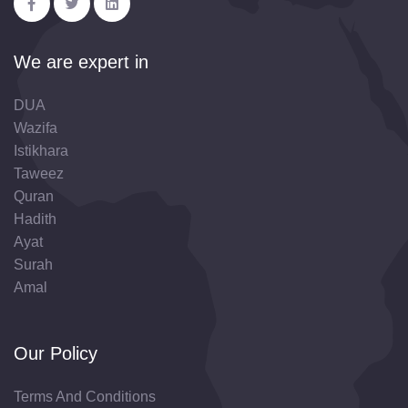
We are expert in
DUA
Wazifa
Istikhara
Taweez
Quran
Hadith
Ayat
Surah
Amal
Our Policy
Terms And Conditions