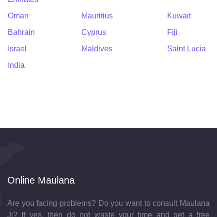
Oman
Mauritius
Kuwait
Bahrain
Cyprus
Fiji
Israel
Maldives
Saint Lucia
India
Online Maulana
Are you facing problems? Do you want to consult Maulana
Ji? If yes, then do not waste your time and get a free