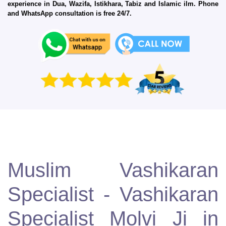
experience in Dua, Wazifa, Istikhara, Tabiz and Islamic ilm. Phone
and WhatsApp consultation is free 24/7.
Muslim Vashikaran
Specialist - Vashikaran
Specialist Molvi Ji in