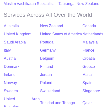
Muslim Vashikaran Specialist in Tauranga, New Zealand
Services Across All Over the World
Australia
New Zealand
Canada
United Kingdom
United States of America
Netherlands
Saudi Arabia
Portugal
Malaysia
Italy
Germany
France
Austria
Belgium
Croatia
Denmark
Finland
Greece
Ireland
Jordan
Malta
Norway
Poland
Spain
Sweden
Switzerland
Singapore
United Arab
Trinidad and Tobago
Qatar
Emirates