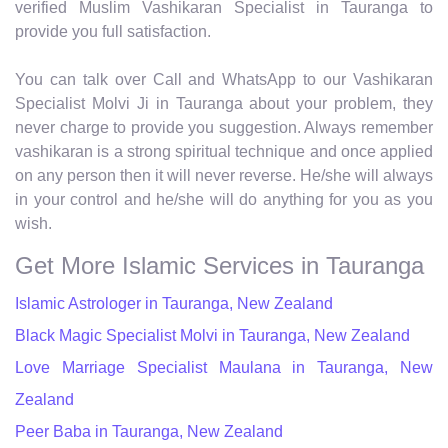
verified Muslim Vashikaran Specialist in Tauranga to
provide you full satisfaction.
You can talk over Call and WhatsApp to our Vashikaran
Specialist Molvi Ji in Tauranga about your problem, they
never charge to provide you suggestion. Always remember
vashikaran is a strong spiritual technique and once applied
on any person then it will never reverse. He/she will always
in your control and he/she will do anything for you as you
wish.
Get More Islamic Services in Tauranga
Islamic Astrologer in Tauranga, New Zealand
Black Magic Specialist Molvi in Tauranga, New Zealand
Love Marriage Specialist Maulana in Tauranga, New
Zealand
Peer Baba in Tauranga, New Zealand