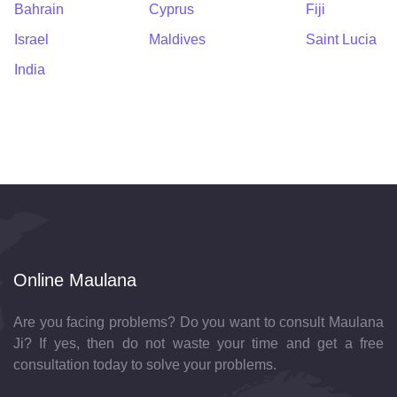
Bahrain
Cyprus
Fiji
Israel
Maldives
Saint Lucia
India
Online Maulana
Are you facing problems? Do you want to consult Maulana
Ji? If yes, then do not waste your time and get a free
consultation today to solve your problems.