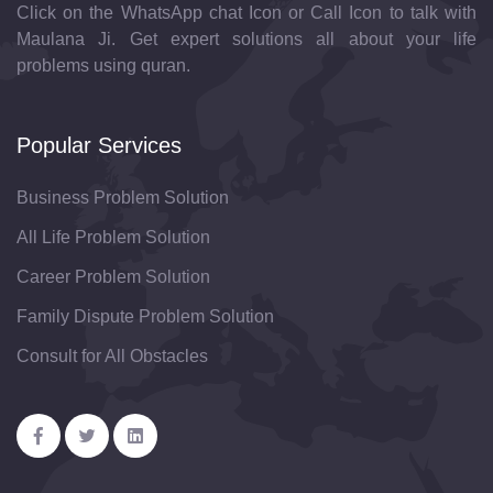
Click on the WhatsApp chat Icon or Call Icon to talk with
Maulana Ji. Get expert solutions all about your life
problems using quran.
Popular Services
Business Problem Solution
All Life Problem Solution
Career Problem Solution
Family Dispute Problem Solution
Consult for All Obstacles