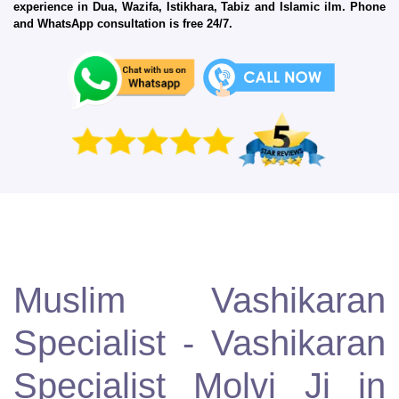
experience in Dua, Wazifa, Istikhara, Tabiz and Islamic ilm. Phone
and WhatsApp consultation is free 24/7.
Muslim Vashikaran
Specialist - Vashikaran
Specialist Molvi Ji in