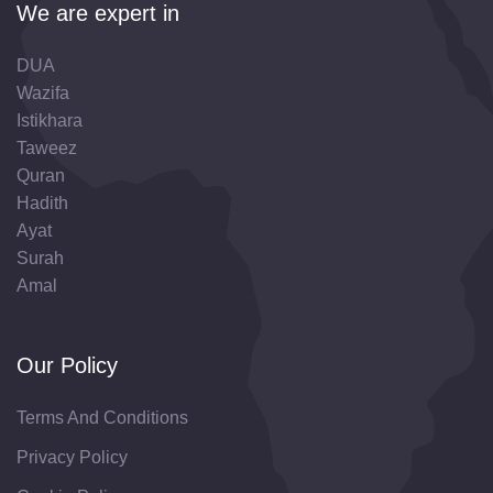
We are expert in
DUA
Wazifa
Istikhara
Taweez
Quran
Hadith
Ayat
Surah
Amal
Our Policy
Terms And Conditions
Privacy Policy