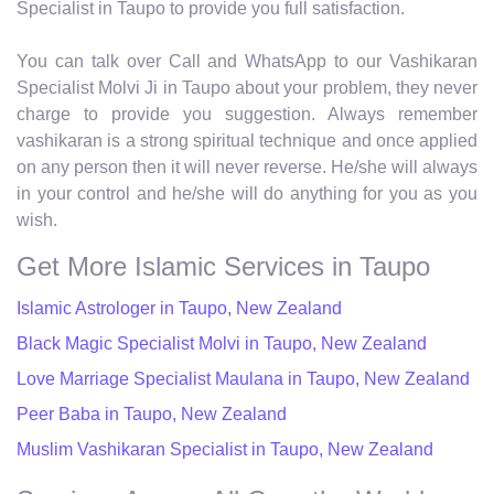
Specialist in Taupo to provide you full satisfaction.
You can talk over Call and WhatsApp to our Vashikaran
Specialist Molvi Ji in Taupo about your problem, they never
charge to provide you suggestion. Always remember
vashikaran is a strong spiritual technique and once applied
on any person then it will never reverse. He/she will always
in your control and he/she will do anything for you as you
wish.
Get More Islamic Services in Taupo
Islamic Astrologer in Taupo, New Zealand
Black Magic Specialist Molvi in Taupo, New Zealand
Love Marriage Specialist Maulana in Taupo, New Zealand
Peer Baba in Taupo, New Zealand
Muslim Vashikaran Specialist in Taupo, New Zealand