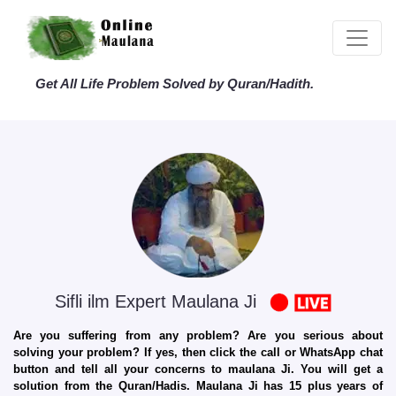
Get All Life Problem Solved by Quran/Hadith.
Sifli ilm Expert Maulana Ji
Are you suffering from any problem? Are you serious about
solving your problem? If yes, then click the call or WhatsApp chat
button and tell all your concerns to maulana Ji. You will get a
solution from the Quran/Hadis. Maulana Ji has 15 plus years of