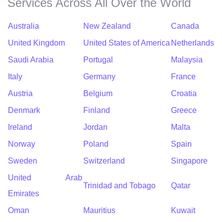
Services Across All Over the World
Australia
New Zealand
Canada
United Kingdom
United States of America
Netherlands
Saudi Arabia
Portugal
Malaysia
Italy
Germany
France
Austria
Belgium
Croatia
Denmark
Finland
Greece
Ireland
Jordan
Malta
Norway
Poland
Spain
Sweden
Switzerland
Singapore
United Arab
Trinidad and Tobago
Qatar
Emirates
Oman
Mauritius
Kuwait