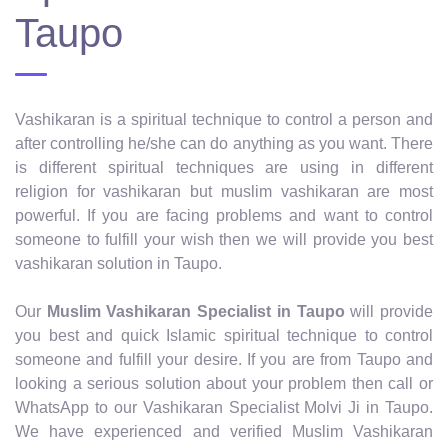
Taupo
Vashikaran is a spiritual technique to control a person and
after controlling he/she can do anything as you want. There
is different spiritual techniques are using in different
religion for vashikaran but muslim vashikaran are most
powerful. If you are facing problems and want to control
someone to fulfill your wish then we will provide you best
vashikaran solution in Taupo.
Our
Muslim Vashikaran Specialist in Taupo
will provide
you best and quick Islamic spiritual technique to control
someone and fulfill your desire. If you are from Taupo and
looking a serious solution about your problem then call or
WhatsApp to our Vashikaran Specialist Molvi Ji in Taupo.
We have experienced and verified Muslim Vashikaran