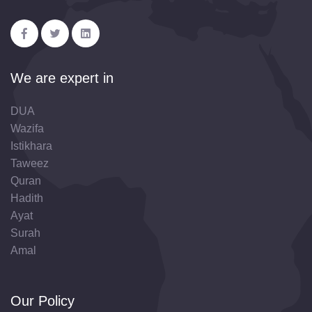
We are expert in
DUA
Wazifa
Istikhara
Taweez
Quran
Hadith
Ayat
Surah
Amal
Our Policy