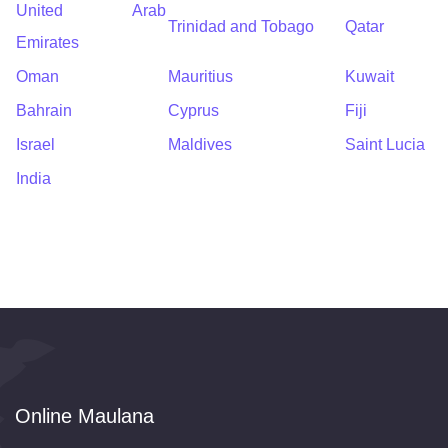
United Arab
Trinidad and Tobago
Qatar
Emirates
Oman
Mauritius
Kuwait
Bahrain
Cyprus
Fiji
Israel
Maldives
Saint Lucia
India
Online Maulana