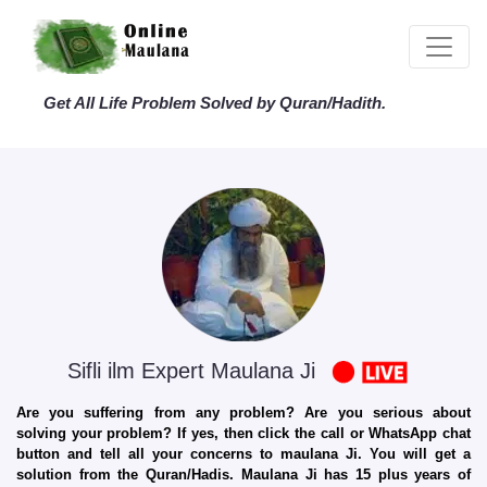
Get All Life Problem Solved by Quran/Hadith.
Sifli ilm Expert Maulana Ji
Are you suffering from any problem? Are you serious about
solving your problem? If yes, then click the call or WhatsApp chat
button and tell all your concerns to maulana Ji. You will get a
solution from the Quran/Hadis. Maulana Ji has 15 plus years of