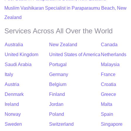
Muslim Vashikaran Specialist in Paraparaumu Beach, New
Zealand
Services Across All Over the World
Australia
New Zealand
Canada
United Kingdom
United States of America
Netherlands
Saudi Arabia
Portugal
Malaysia
Italy
Germany
France
Austria
Belgium
Croatia
Denmark
Finland
Greece
Ireland
Jordan
Malta
Norway
Poland
Spain
Sweden
Switzerland
Singapore