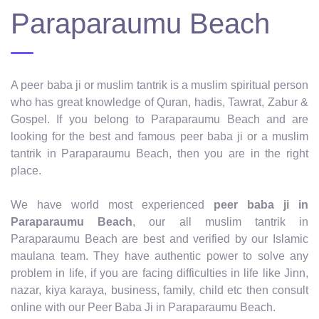
Paraparaumu Beach
A peer baba ji or muslim tantrik is a muslim spiritual person
who has great knowledge of Quran, hadis, Tawrat, Zabur &
Gospel. If you belong to Paraparaumu Beach and are
looking for the best and famous peer baba ji or a muslim
tantrik in Paraparaumu Beach, then you are in the right
place.
We have world most experienced
peer baba ji in
Paraparaumu Beach
, our all muslim tantrik in
Paraparaumu Beach are best and verified by our Islamic
maulana team. They have authentic power to solve any
problem in life, if you are facing difficulties in life like Jinn,
nazar, kiya karaya, business, family, child etc then consult
online with our Peer Baba Ji in Paraparaumu Beach.