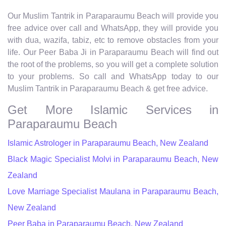
Our Muslim Tantrik in Paraparaumu Beach will provide you
free advice over call and WhatsApp, they will provide you
with dua, wazifa, tabiz, etc to remove obstacles from your
life. Our Peer Baba Ji in Paraparaumu Beach will find out
the root of the problems, so you will get a complete solution
to your problems. So call and WhatsApp today to our
Muslim Tantrik in Paraparaumu Beach & get free advice.
Get More Islamic Services in
Paraparaumu Beach
Islamic Astrologer in Paraparaumu Beach, New Zealand
Black Magic Specialist Molvi in Paraparaumu Beach, New
Zealand
Love Marriage Specialist Maulana in Paraparaumu Beach,
New Zealand
Peer Baba in Paraparaumu Beach, New Zealand