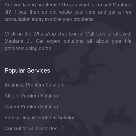
Are you facing problems? Do you want to consult Maulana
Ji? If yes, then do not waste your time and get a free
consultation today to solve your problems.
Click on the WhatsApp chat Icon or Call Icon to talk with
Maulana Ji. Get expert solutions all about your life
problems using quran.
Popular Services
Business Problem Solution
All Life Problem Solution
Career Problem Solution
Family Dispute Problem Solution
Consult for All Obstacles