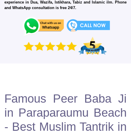
experience in Dua, Wazifa, Istikhara, Tabiz and Islamic ilm. Phone
and WhatsApp consultation is free 24/7.
Famous Peer Baba Ji
in Paraparaumu Beach
- Best Muslim Tantrik in