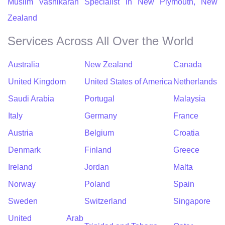
Muslim Vashikaran Specialist in New Plymouth, New
Zealand
Services Across All Over the World
Australia
New Zealand
Canada
United Kingdom
United States of America
Netherlands
Saudi Arabia
Portugal
Malaysia
Italy
Germany
France
Austria
Belgium
Croatia
Denmark
Finland
Greece
Ireland
Jordan
Malta
Norway
Poland
Spain
Sweden
Switzerland
Singapore
United Arab