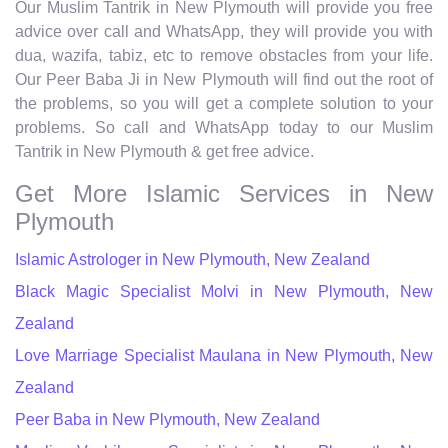
Our Muslim Tantrik in New Plymouth will provide you free
advice over call and WhatsApp, they will provide you with
dua, wazifa, tabiz, etc to remove obstacles from your life.
Our Peer Baba Ji in New Plymouth will find out the root of
the problems, so you will get a complete solution to your
problems. So call and WhatsApp today to our Muslim
Tantrik in New Plymouth & get free advice.
Get More Islamic Services in New
Plymouth
Islamic Astrologer in New Plymouth, New Zealand
Black Magic Specialist Molvi in New Plymouth, New
Zealand
Love Marriage Specialist Maulana in New Plymouth, New
Zealand
Peer Baba in New Plymouth, New Zealand