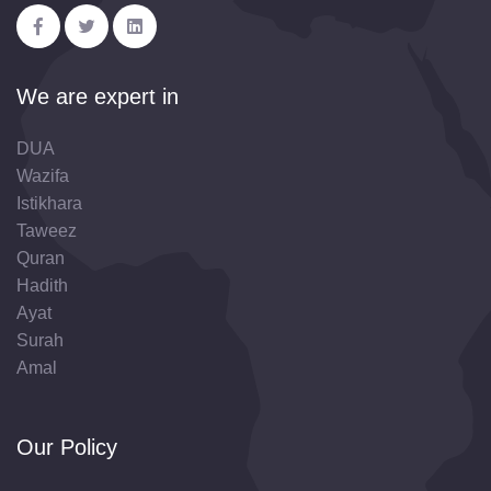
We are expert in
DUA
Wazifa
Istikhara
Taweez
Quran
Hadith
Ayat
Surah
Amal
Our Policy