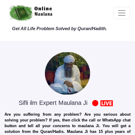
Get All Life Problem Solved by Quran/Hadith.
Sifli ilm Expert Maulana Ji
Are you suffering from any problem? Are you serious about
solving your problem? If yes, then click the call or WhatsApp chat
button and tell all your concerns to maulana Ji. You will get a
solution from the Quran/Hadis. Maulana Ji has 15 plus years of