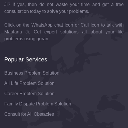
Ji? If yes, then do not waste your time and get a free
consultation today to solve your problems.
Click on the WhatsApp chat Icon or Call Icon to talk with
Maulana Ji. Get expert solutions all about your life
problems using quran.
Popular Services
Business Problem Solution
All Life Problem Solution
Career Problem Solution
Family Dispute Problem Solution
Consult for All Obstacles