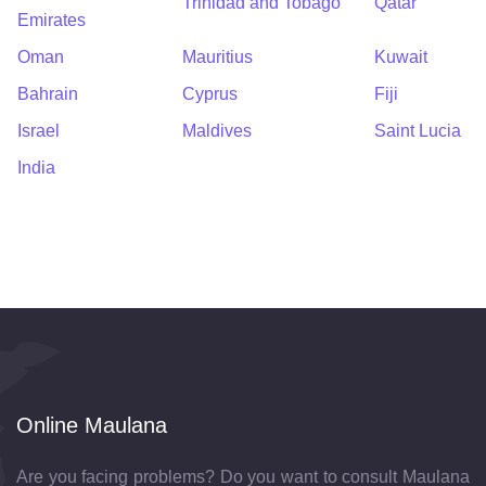
Trinidad and Tobago
Qatar
Emirates
Oman
Mauritius
Kuwait
Bahrain
Cyprus
Fiji
Israel
Maldives
Saint Lucia
India
Online Maulana
Are you facing problems? Do you want to consult Maulana