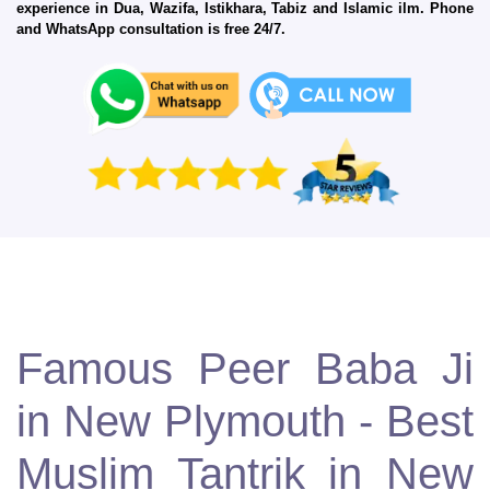
experience in Dua, Wazifa, Istikhara, Tabiz and Islamic ilm. Phone
and WhatsApp consultation is free 24/7.
Famous Peer Baba Ji
in New Plymouth - Best
Muslim Tantrik in New