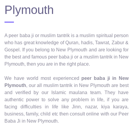
Plymouth
A peer baba ji or muslim tantrik is a muslim spiritual person
who has great knowledge of Quran, hadis, Tawrat, Zabur &
Gospel. If you belong to New Plymouth and are looking for
the best and famous peer baba ji or a muslim tantrik in New
Plymouth, then you are in the right place.
We have world most experienced
peer baba ji in New
Plymouth
, our all muslim tantrik in New Plymouth are best
and verified by our Islamic maulana team. They have
authentic power to solve any problem in life, if you are
facing difficulties in life like Jinn, nazar, kiya karaya,
business, family, child etc then consult online with our Peer
Baba Ji in New Plymouth.