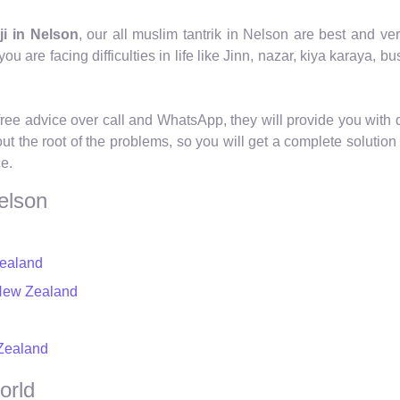
ji in Nelson
, our all muslim tantrik in Nelson are best and v
ou are facing difficulties in life like Jinn, nazar, kiya karaya, b
free advice over call and WhatsApp, they will provide you with d
 out the root of the problems, so you will get a complete solut
ce.
elson
Zealand
 New Zealand
 Zealand
orld