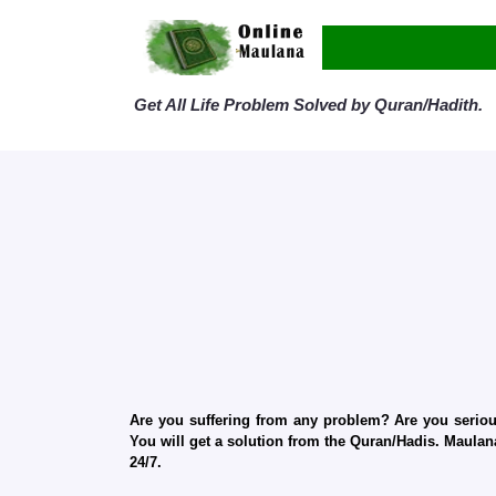
Get All Life Problem Solved by Quran/Hadith.
Are you suffering from any problem? Are you serious
You will get a solution from the Quran/Hadis. Maulana
24/7.