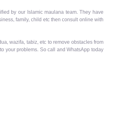
erified by our Islamic maulana team. They have
usiness, family, child etc then consult online with
ua, wazifa, tabiz, etc to remove obstacles from
ion to your problems. So call and WhatsApp today