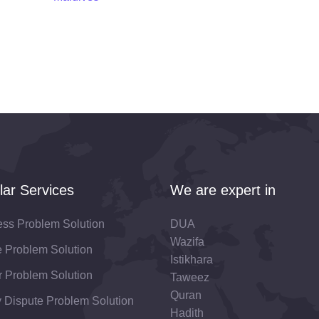
lar Services
We are expert in
ess Problem Solution
DUA
Wazifa
fe Problem Solution
Istikhara
 Problem Solution
Taweez
Quran
 Dispute Problem Solution
Hadith