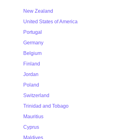
New Zealand
United States of America
Portugal
Germany
Belgium
Finland
Jordan
Poland
Switzerland
Trinidad and Tobago
Mauritius
Cyprus
Maldives