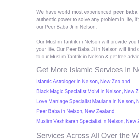
We have world most experienced
peer baba 
authentic power to solve any problem in life, if y
our Peer Baba Ji in Nelson.
Our Muslim Tantrik in Nelson will provide you 
your life. Our Peer Baba Ji in Nelson will find
to our Muslim Tantrik in Nelson & get free advi
Get More Islamic Services in N
Islamic Astrologer in Nelson, New Zealand
Black Magic Specialist Molvi in Nelson, New 
Love Marriage Specialist Maulana in Nelson,
Peer Baba in Nelson, New Zealand
Muslim Vashikaran Specialist in Nelson, New
Services Across All Over the W