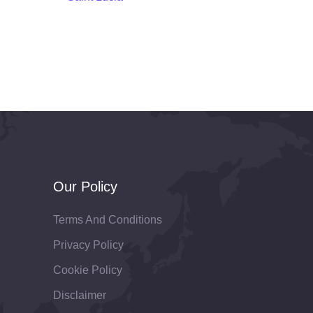
Our Policy
Terms And Conditions
Privacy Policy
Cookie Policy
Disclaimer