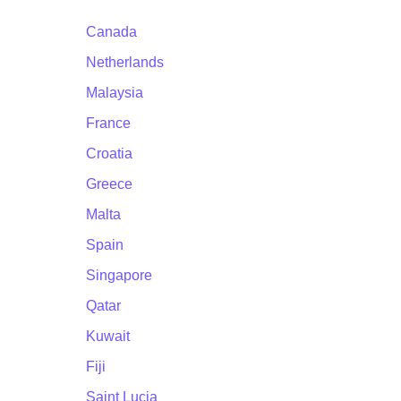
Canada
Netherlands
Malaysia
France
Croatia
Greece
Malta
Spain
Singapore
Qatar
Kuwait
Fiji
Saint Lucia