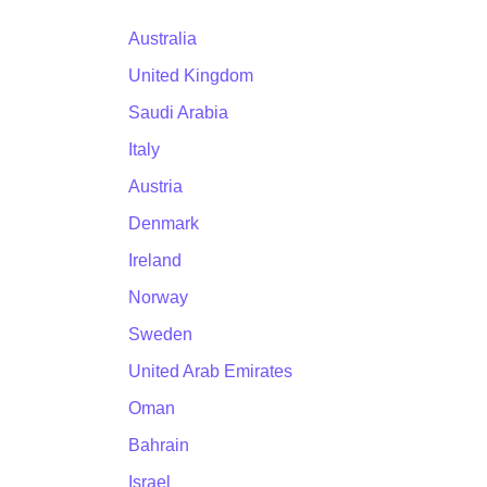
Australia
United Kingdom
Saudi Arabia
Italy
Austria
Denmark
Ireland
Norway
Sweden
United Arab Emirates
Oman
Bahrain
Israel