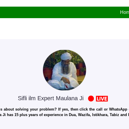
Ho
Sifli ilm Expert Maulana Ji
 about solving your problem? If yes, then click the call or WhatsApp c
 Ji has 15 plus years of experience in Dua, Wazifa, Istikhara, Tabiz an