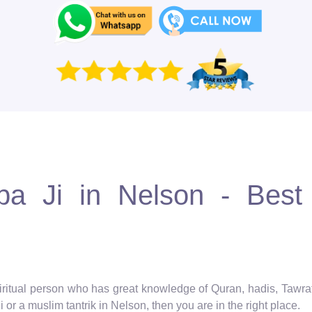
 Ji in Nelson - Best 
spiritual person who has great knowledge of Quran, hadis, Tawra
 or a muslim tantrik in Nelson, then you are in the right place.