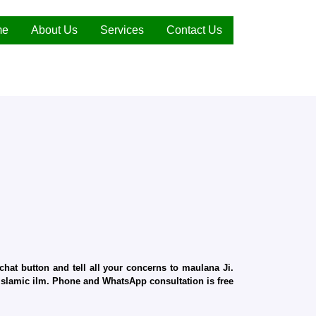
me
About Us
Services
Contact Us
hat button and tell all your concerns to maulana Ji.
d Islamic ilm. Phone and WhatsApp consultation is free