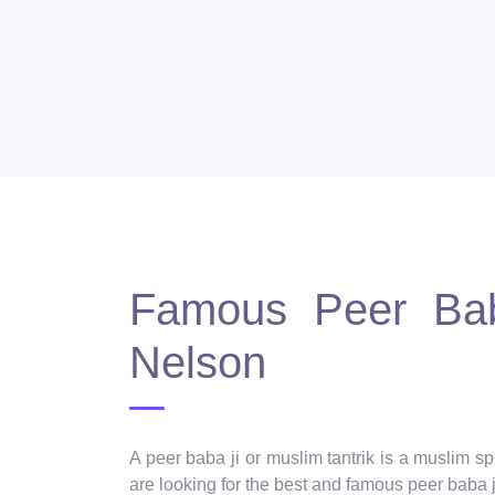
Famous Peer Baba
Nelson
A peer baba ji or muslim tantrik is a muslim 
are looking for the best and famous peer baba ji