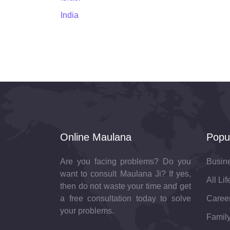
India
Online Maulana
Popu
Are you facing problems? Do you
Busin
want to consult Maulana Ji? If yes,
All Li
then do not waste your time and get
a free consultation today to solve
Career
your problems.
Family