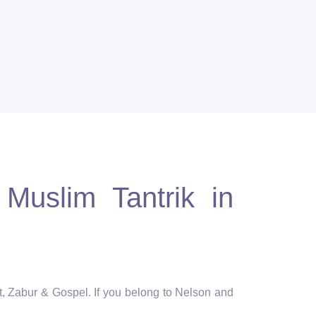
Muslim Tantrik in
t, Zabur & Gospel. If you belong to Nelson and