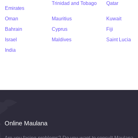
Trinidad and Tobago
Qatar
Emirates
Oman
Mauritius
Kuwait
Bahrain
Cyprus
Fiji
Israel
Maldives
Saint Lucia
India
Online Maulana
Are you facing problems? Do you want to consult Maulana