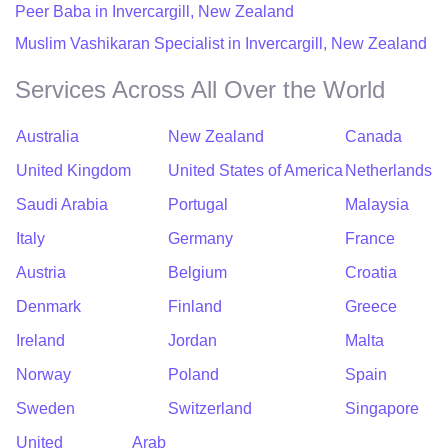
Peer Baba in Invercargill, New Zealand
Muslim Vashikaran Specialist in Invercargill, New Zealand
Services Across All Over the World
Australia
New Zealand
Canada
United Kingdom
United States of America
Netherlands
Saudi Arabia
Portugal
Malaysia
Italy
Germany
France
Austria
Belgium
Croatia
Denmark
Finland
Greece
Ireland
Jordan
Malta
Norway
Poland
Spain
Sweden
Switzerland
Singapore
United Arab