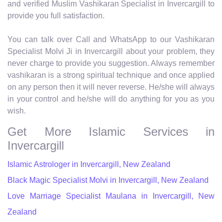
and verified Muslim Vashikaran Specialist in Invercargill to
provide you full satisfaction.
You can talk over Call and WhatsApp to our Vashikaran
Specialist Molvi Ji in Invercargill about your problem, they
never charge to provide you suggestion. Always remember
vashikaran is a strong spiritual technique and once applied
on any person then it will never reverse. He/she will always
in your control and he/she will do anything for you as you
wish.
Get More Islamic Services in
Invercargill
Islamic Astrologer in Invercargill, New Zealand
Black Magic Specialist Molvi in Invercargill, New Zealand
Love Marriage Specialist Maulana in Invercargill, New
Zealand