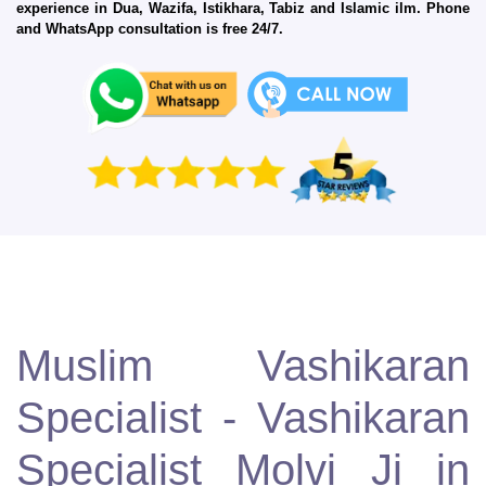
experience in Dua, Wazifa, Istikhara, Tabiz and Islamic ilm. Phone
and WhatsApp consultation is free 24/7.
Muslim Vashikaran
Specialist - Vashikaran
Specialist Molvi Ji in