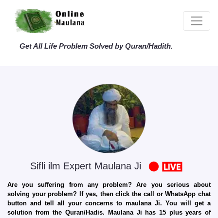
Get All Life Problem Solved by Quran/Hadith.
Sifli ilm Expert Maulana Ji
Are you suffering from any problem? Are you serious about
solving your problem? If yes, then click the call or WhatsApp chat
button and tell all your concerns to maulana Ji. You will get a
solution from the Quran/Hadis. Maulana Ji has 15 plus years of