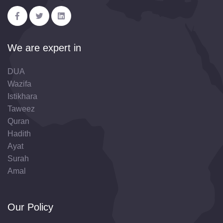
We are expert in
DUA
Wazifa
Istikhara
Taweez
Quran
Hadith
Ayat
Surah
Amal
Our Policy