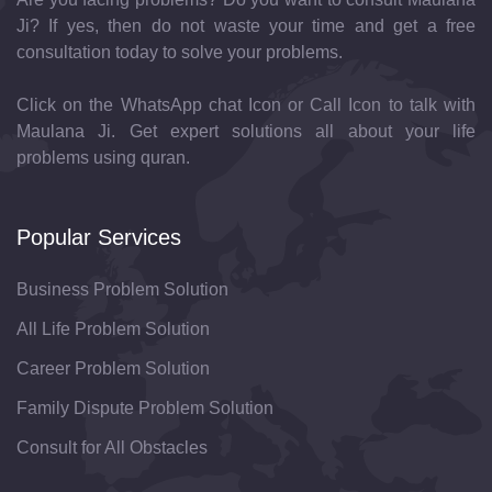
Ji? If yes, then do not waste your time and get a free
consultation today to solve your problems.
Click on the WhatsApp chat Icon or Call Icon to talk with
Maulana Ji. Get expert solutions all about your life
problems using quran.
Popular Services
Business Problem Solution
All Life Problem Solution
Career Problem Solution
Family Dispute Problem Solution
Consult for All Obstacles