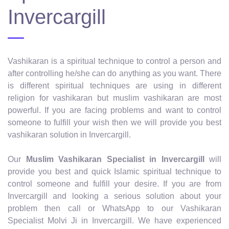
Invercargill
Vashikaran is a spiritual technique to control a person and
after controlling he/she can do anything as you want. There
is different spiritual techniques are using in different
religion for vashikaran but muslim vashikaran are most
powerful. If you are facing problems and want to control
someone to fulfill your wish then we will provide you best
vashikaran solution in Invercargill.
Our
Muslim Vashikaran Specialist in Invercargill
will
provide you best and quick Islamic spiritual technique to
control someone and fulfill your desire. If you are from
Invercargill and looking a serious solution about your
problem then call or WhatsApp to our Vashikaran
Specialist Molvi Ji in Invercargill. We have experienced