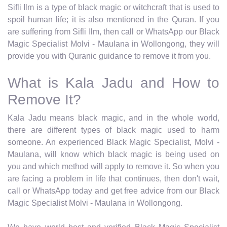
Sifli Ilm is a type of black magic or witchcraft that is used to
spoil human life; it is also mentioned in the Quran. If you
are suffering from Sifli Ilm, then call or WhatsApp our Black
Magic Specialist Molvi - Maulana in Wollongong, they will
provide you with Quranic guidance to remove it from you.
What is Kala Jadu and How to
Remove It?
Kala Jadu means black magic, and in the whole world,
there are different types of black magic used to harm
someone. An experienced Black Magic Specialist, Molvi -
Maulana, will know which black magic is being used on
you and which method will apply to remove it. So when you
are facing a problem in life that continues, then don't wait,
call or WhatsApp today and get free advice from our Black
Magic Specialist Molvi - Maulana in Wollongong.