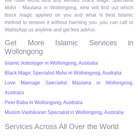
We have world best and verified Black Magic Specialist
Molvi - Maulana in Wollongong, who will find out which
black magic applied on you and what is best Islamic
method to remove it without harming you. you can call or
WahtsApp us anytime and get free advice.
Get More Islamic Services in
Wollongong
Islamic Astrologer in Wollongong, Australia
Black Magic Specialist Molvi in Wollongong, Australia
Love Marriage Specialist Maulana in Wollongong,
Australia
Peer Baba in Wollongong, Australia
Muslim Vashikaran Specialist in Wollongong, Australia
Services Across All Over the World