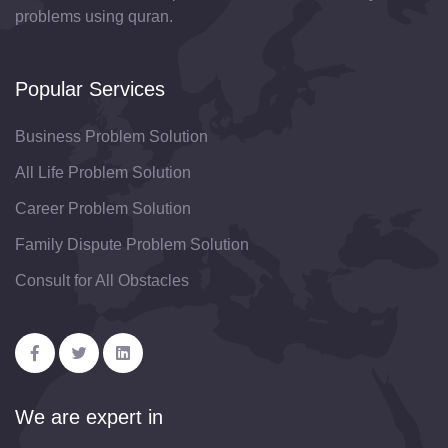
problems using quran.
Popular Services
Business Problem Solution
All Life Problem Solution
Career Problem Solution
Family Dispute Problem Solution
Consult for All Obstacles
We are expert in