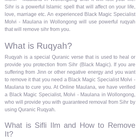
Sihr is a powerful Islamic spell that will affect on your life,
love, marriage etc. An experienced Black Magic Specialist
Molvi - Maulana in Wollongong will use powerful ruqyah
that will remove sihr from you.
What is Ruqyah?
Ruqyah is a special Quranic verse that is used to heal or
provide you protection from Sihr (Black Magic). If you are
suffering from Jinn or other negative energy and you want
to remove it that you need a Black Magic Specialist Molvi -
Maulana to cure you. At Online Maulana, we have verified
a Black Magic Specialist, Molvi - Maulana in Wollongong,
who will provide you with guaranteed removal from Sihr by
using Quranic Ruqyah.
What is Sifli Ilm and How to Remove
It?