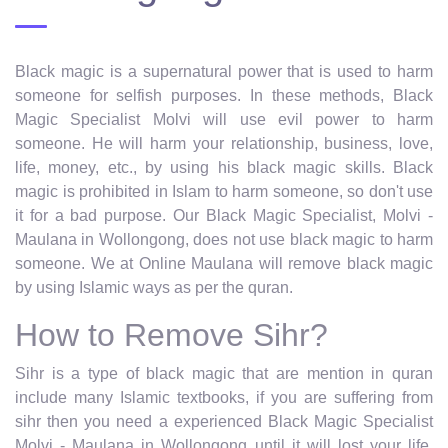
Black magic is a supernatural power that is used to harm
someone for selfish purposes. In these methods, Black
Magic Specialist Molvi will use evil power to harm
someone. He will harm your relationship, business, love,
life, money, etc., by using his black magic skills. Black
magic is prohibited in Islam to harm someone, so don't use
it for a bad purpose. Our Black Magic Specialist, Molvi -
Maulana in Wollongong, does not use black magic to harm
someone. We at Online Maulana will remove black magic
by using Islamic ways as per the quran.
How to Remove Sihr?
Sihr is a type of black magic that are mention in quran
include many Islamic textbooks, if you are suffering from
sihr then you need a experienced Black Magic Specialist
Molvi - Maulana in Wollongong until it will lost your life.