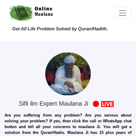
Get All Life Problem Solved by Quran/Hadith.
Sifli ilm Expert Maulana Ji
Are you suffering from any problem? Are you serious about
solving your problem? If yes, then click the call or WhatsApp chat
button and tell all your concerns to maulana Ji. You will get a
solution from the Quran/Hadis. Maulana Ji has 15 plus years of