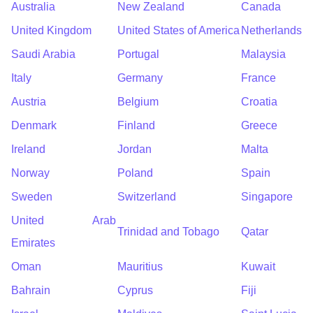
Australia
New Zealand
Canada
United Kingdom
United States of America
Netherlands
Saudi Arabia
Portugal
Malaysia
Italy
Germany
France
Austria
Belgium
Croatia
Denmark
Finland
Greece
Ireland
Jordan
Malta
Norway
Poland
Spain
Sweden
Switzerland
Singapore
United Arab
Trinidad and Tobago
Qatar
Emirates
Oman
Mauritius
Kuwait
Bahrain
Cyprus
Fiji