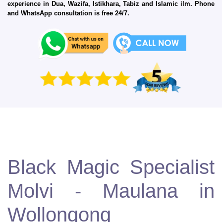
experience in Dua, Wazifa, Istikhara, Tabiz and Islamic ilm. Phone
and WhatsApp consultation is free 24/7.
Black Magic Specialist
Molvi - Maulana in
Wollongong