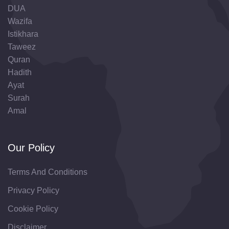
DUA
Wazifa
Istikhara
Taweez
Quran
Hadith
Ayat
Surah
Amal
Our Policy
Terms And Conditions
Privacy Policy
Cookie Policy
Disclaimer