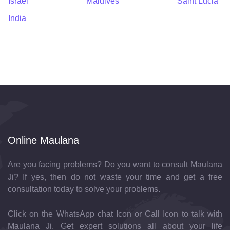
Israel
Maldives
Saint Lucia
India
Online Maulana
Are you facing problems? Do you want to consult Maulana
Ji? If yes, then do not waste your time and get a free
consultation today to solve your problems.
Click on the WhatsApp chat Icon or Call Icon to talk with
Maulana Ji. Get expert solutions all about your life