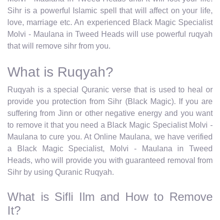
Sihr is a powerful Islamic spell that will affect on your life,
love, marriage etc. An experienced Black Magic Specialist
Molvi - Maulana in Tweed Heads will use powerful ruqyah
that will remove sihr from you.
What is Ruqyah?
Ruqyah is a special Quranic verse that is used to heal or
provide you protection from Sihr (Black Magic). If you are
suffering from Jinn or other negative energy and you want
to remove it that you need a Black Magic Specialist Molvi -
Maulana to cure you. At Online Maulana, we have verified
a Black Magic Specialist, Molvi - Maulana in Tweed
Heads, who will provide you with guaranteed removal from
Sihr by using Quranic Ruqyah.
What is Sifli Ilm and How to Remove
It?