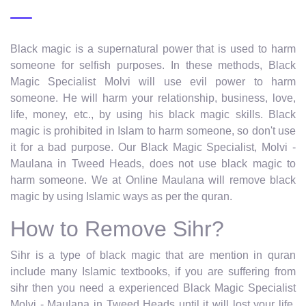
Black magic is a supernatural power that is used to harm
someone for selfish purposes. In these methods, Black
Magic Specialist Molvi will use evil power to harm
someone. He will harm your relationship, business, love,
life, money, etc., by using his black magic skills. Black
magic is prohibited in Islam to harm someone, so don't use
it for a bad purpose. Our Black Magic Specialist, Molvi -
Maulana in Tweed Heads, does not use black magic to
harm someone. We at Online Maulana will remove black
magic by using Islamic ways as per the quran.
How to Remove Sihr?
Sihr is a type of black magic that are mention in quran
include many Islamic textbooks, if you are suffering from
sihr then you need a experienced Black Magic Specialist
Molvi - Maulana in Tweed Heads until it will lost your life.