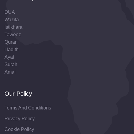
DUA
Wazifa
Istikhara
Taweez
Quran
Hadith
Ayat
Surah
Amal
Our Policy
Terms And Conditions
Privacy Policy
Cookie Policy