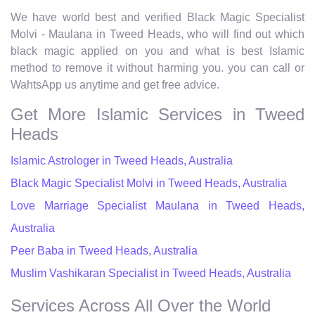
We have world best and verified Black Magic Specialist
Molvi - Maulana in Tweed Heads, who will find out which
black magic applied on you and what is best Islamic
method to remove it without harming you. you can call or
WahtsApp us anytime and get free advice.
Get More Islamic Services in Tweed
Heads
Islamic Astrologer in Tweed Heads, Australia
Black Magic Specialist Molvi in Tweed Heads, Australia
Love Marriage Specialist Maulana in Tweed Heads,
Australia
Peer Baba in Tweed Heads, Australia
Muslim Vashikaran Specialist in Tweed Heads, Australia
Services Across All Over the World