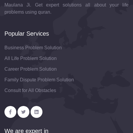
Maulana Ji. Get expert solutions all about your life
problems using quran.
Popular Services
Business Problem Solution
All Life Problem Solution
Career Problem Solution
Family Dispute Problem Solution
Consult for All Obstacles
We are expert in