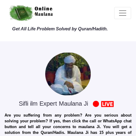
Get All Life Problem Solved by Quran/Hadith.
Sifli ilm Expert Maulana Ji
Are you suffering from any problem? Are you serious about
solving your problem? If yes, then click the call or WhatsApp chat
button and tell all your concerns to maulana Ji. You will get a
solution from the Quran/Hadis. Maulana Ji has 15 plus years of