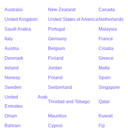
Australia
New Zealand
Canada
United Kingdom
United States of America
Netherlands
Saudi Arabia
Portugal
Malaysia
Italy
Germany
France
Austria
Belgium
Croatia
Denmark
Finland
Greece
Ireland
Jordan
Malta
Norway
Poland
Spain
Sweden
Switzerland
Singapore
United Arab
Trinidad and Tobago
Qatar
Emirates
Oman
Mauritius
Kuwait
Bahrain
Cyprus
Fiji