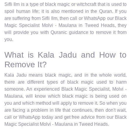
Sifli Ilm is a type of black magic or witchcraft that is used to
spoil human life; it is also mentioned in the Quran. If you
are suffering from Sifli Ilm, then call or WhatsApp our Black
Magic Specialist Molvi - Maulana in Tweed Heads, they
will provide you with Quranic guidance to remove it from
you.
What is Kala Jadu and How to
Remove It?
Kala Jadu means black magic, and in the whole world,
there are different types of black magic used to harm
someone. An experienced Black Magic Specialist, Molvi -
Maulana, will know which black magic is being used on
you and which method will apply to remove it. So when you
are facing a problem in life that continues, then don't wait,
call or WhatsApp today and get free advice from our Black
Magic Specialist Molvi - Maulana in Tweed Heads.