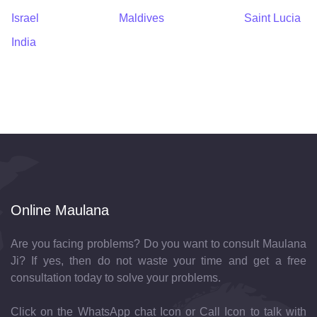
Israel
Maldives
Saint Lucia
India
Online Maulana
Are you facing problems? Do you want to consult Maulana
Ji? If yes, then do not waste your time and get a free
consultation today to solve your problems.
Click on the WhatsApp chat Icon or Call Icon to talk with