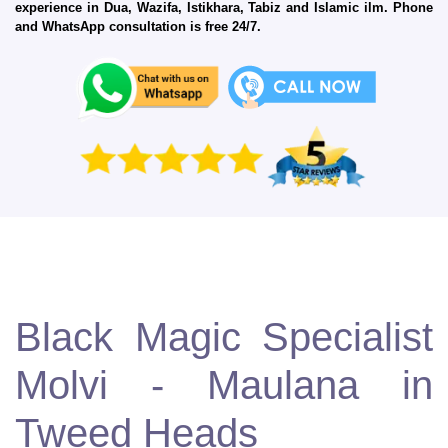
experience in Dua, Wazifa, Istikhara, Tabiz and Islamic ilm. Phone
and WhatsApp consultation is free 24/7.
Black Magic Specialist
Molvi - Maulana in
Tweed Heads