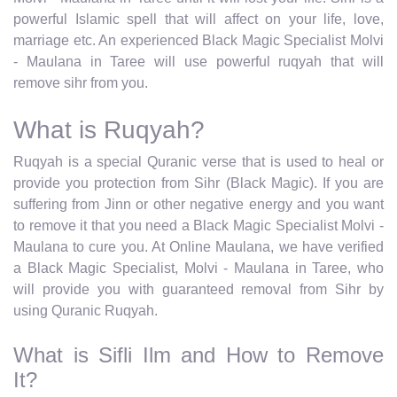
powerful Islamic spell that will affect on your life, love,
marriage etc. An experienced Black Magic Specialist Molvi
- Maulana in Taree will use powerful ruqyah that will
remove sihr from you.
What is Ruqyah?
Ruqyah is a special Quranic verse that is used to heal or
provide you protection from Sihr (Black Magic). If you are
suffering from Jinn or other negative energy and you want
to remove it that you need a Black Magic Specialist Molvi -
Maulana to cure you. At Online Maulana, we have verified
a Black Magic Specialist, Molvi - Maulana in Taree, who
will provide you with guaranteed removal from Sihr by
using Quranic Ruqyah.
What is Sifli Ilm and How to Remove
It?