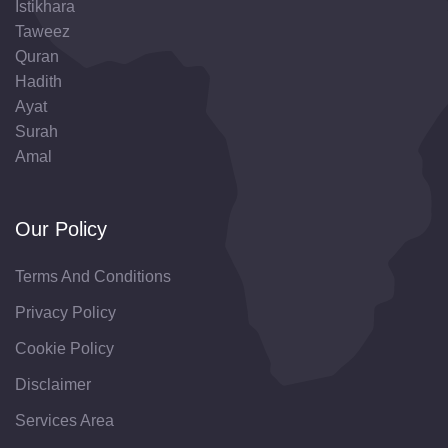
Istikhara
Taweez
Quran
Hadith
Ayat
Surah
Amal
Our Policy
Terms And Conditions
Privacy Policy
Cookie Policy
Disclaimer
Services Area