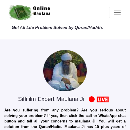
Get All Life Problem Solved by Quran/Hadith.
Sifli ilm Expert Maulana Ji
Are you suffering from any problem? Are you serious about
solving your problem? If yes, then click the call or WhatsApp chat
button and tell all your concerns to maulana Ji. You will get a
solution from the Quran/Hadis. Maulana Ji has 15 plus years of