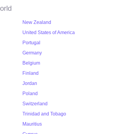
orld
New Zealand
United States of America
Portugal
Germany
Belgium
Finland
Jordan
Poland
Switzerland
Trinidad and Tobago
Mauritius