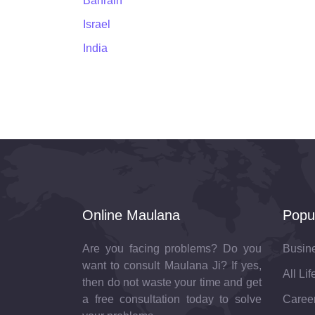
Bahrain
Israel
India
Online Maulana
Popu
Are you facing problems? Do you
Busin
want to consult Maulana Ji? If yes,
All Li
then do not waste your time and get
a free consultation today to solve
Career