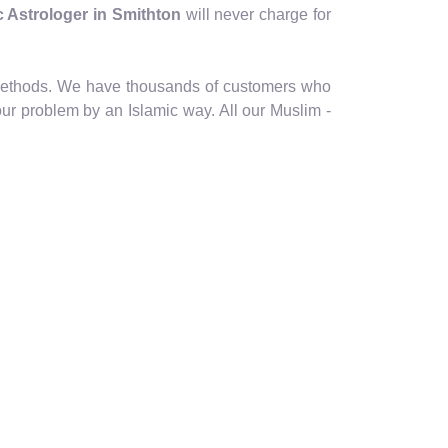
ic Astrologer in Smithton
will never charge for
ic methods. We have thousands of customers who
our problem by an Islamic way. All our Muslim -