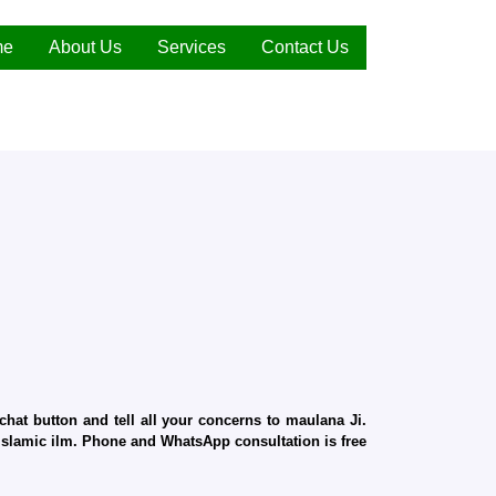
me
About Us
Services
Contact Us
hat button and tell all your concerns to maulana Ji.
d Islamic ilm. Phone and WhatsApp consultation is free