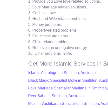
1. Provide you Love love-related solutions.
2. Love Marriage related solutions.
3. Get Lost Love.
4. Husband-Wife related problems.
5. Money problems.
6. Property-related problems.
7. Court case problems.
8. Child-related problem.
9. Remove jinn or negative energy.
10. Other problems in life.
Get More Islamic Services in S
Islamic Astrologer in Smithton, Australia
Black Magic Specialist Molvi in Smithton, Austr
Love Marriage Specialist Maulana in Smithton,
Peer Baba in Smithton, Australia
Muslim Vashikaran Specialist in Smithton, Aust