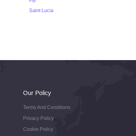
Fiji
Saint Lucia
Our Policy
Terms And Conditions
Privacy Policy
Cookie Policy