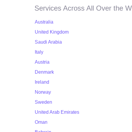
Services Across All Over the W
Australia
United Kingdom
Saudi Arabia
Italy
Austria
Denmark
Ireland
Norway
Sweden
United Arab Emirates
Oman