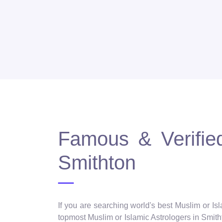
Famous & Verified
Smithton
If you are searching world's best Muslim or Is
topmost Muslim or Islamic Astrologers in Smithto