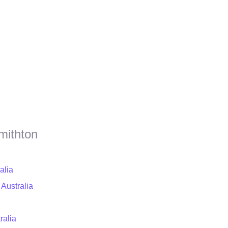
mithton
alia
 Australia
ralia