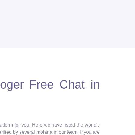
loger Free Chat in
atform for you. Here we have listed the world's
erified by several molana in our team. If you are