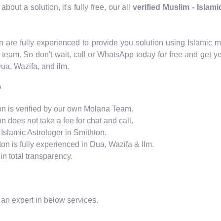
out a solution, it's fully free, our all
verified Muslim - Islam
ton are fully experienced to provide you solution using Islam
 team. So don't wait, call or WhatsApp today for free and get y
Dua, Wazifa, and ilm.
?
ton is verified by our own Molana Team.
n does not take a fee for chat and call.
Islamic Astrologer in Smithton.
ton is fully experienced in Dua, Wazifa & Ilm.
n total transparency.
 an expert in below services.