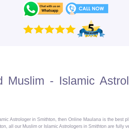
 Muslim - Islamic Astro
lamic Astrologer in Smithton, then Online Maulana is the best pl
n, all our Muslim or Islamic Astrologers in Smithton are fully v