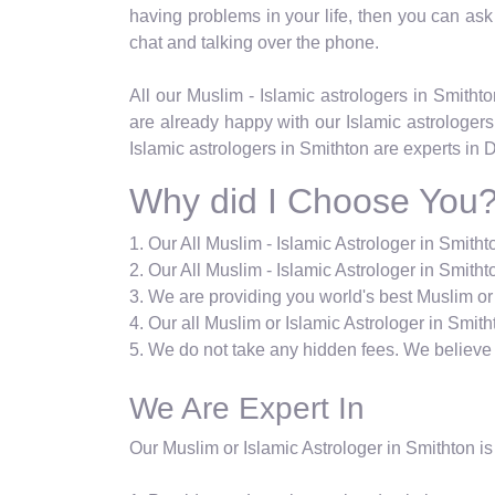
having problems in your life, then you can ask ab
chat and talking over the phone.
All our Muslim - Islamic astrologers in Smith
are already happy with our Islamic astrologers
Islamic astrologers in Smithton are experts in 
Why did I Choose You
1. Our All Muslim - Islamic Astrologer in Smith
2. Our All Muslim - Islamic Astrologer in Smithto
3. We are providing you world's best Muslim or 
4. Our all Muslim or Islamic Astrologer in Smith
5. We do not take any hidden fees. We believe i
We Are Expert In
Our Muslim or Islamic Astrologer in Smithton is