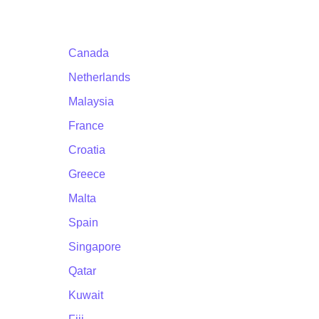
Canada
Netherlands
Malaysia
France
Croatia
Greece
Malta
Spain
Singapore
Qatar
Kuwait