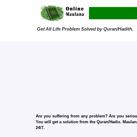
Get All Life Problem Solved by Quran/Hadith.
Are you suffering from any problem? Are you serious
You will get a solution from the Quran/Hadis. Maulana
24/7.