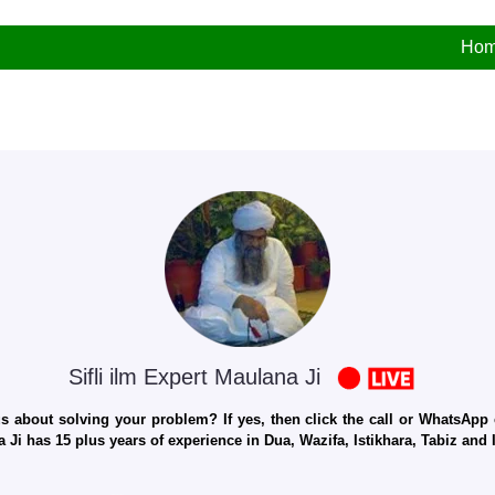
Ho
Sifli ilm Expert Maulana Ji
 about solving your problem? If yes, then click the call or WhatsApp c
 Ji has 15 plus years of experience in Dua, Wazifa, Istikhara, Tabiz an