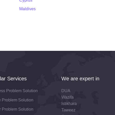
Cyprus
Maldives
lar Services
We are expert in
ess Problem Solution
DUA
Wazifa
fe Problem Solution
Istikhara
 Problem Solution
Taweez