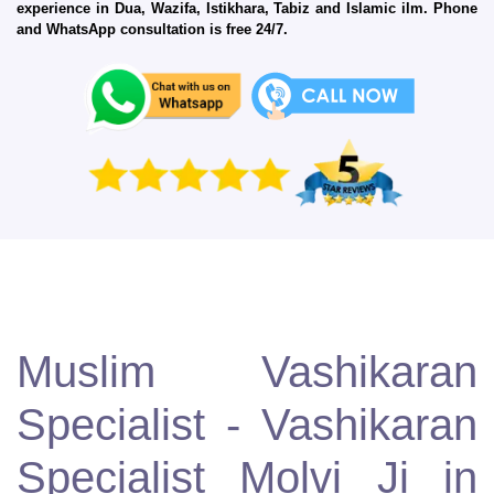
experience in Dua, Wazifa, Istikhara, Tabiz and Islamic ilm. Phone
and WhatsApp consultation is free 24/7.
Muslim Vashikaran
Specialist - Vashikaran
Specialist Molvi Ji in