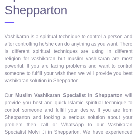
Shepparton
Vashikaran is a spiritual technique to control a person and
after controlling he/she can do anything as you want. There
is different spiritual techniques are using in different
religion for vashikaran but muslim vashikaran are most
powerful. If you are facing problems and want to control
someone to fulfill your wish then we will provide you best
vashikaran solution in Shepparton.
Our
Muslim Vashikaran Specialist in Shepparton
will
provide you best and quick Islamic spiritual technique to
control someone and fulfill your desire. If you are from
Shepparton and looking a serious solution about your
problem then call or WhatsApp to our Vashikaran
Specialist Molvi Ji in Shepparton. We have experienced