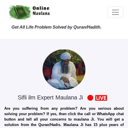
Get All Life Problem Solved by Quran/Hadith.
Sifli ilm Expert Maulana Ji
Are you suffering from any problem? Are you serious about
solving your problem? If yes, then click the call or WhatsApp chat
button and tell all your concerns to maulana Ji. You will get a
solution from the Quran/Hadis. Maulana Ji has 15 plus years of