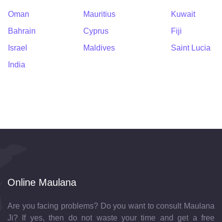
Oman
Mauritius
Kuwait
Bahrain
Cyprus
Fiji
Israel
Maldives
Saint Lucia
India
Online Maulana
Are you facing problems? Do you want to consult Maulana
Ji? If yes, then do not waste your time and get a free