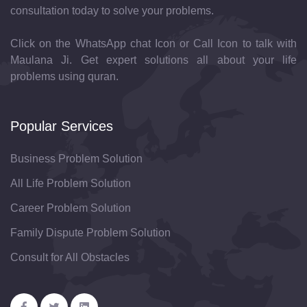
consultation today to solve your problems.
Click on the WhatsApp chat Icon or Call Icon to talk with
Maulana Ji. Get expert solutions all about your life
problems using quran.
Popular Services
Business Problem Solution
All Life Problem Solution
Career Problem Solution
Family Dispute Problem Solution
Consult for All Obstacles