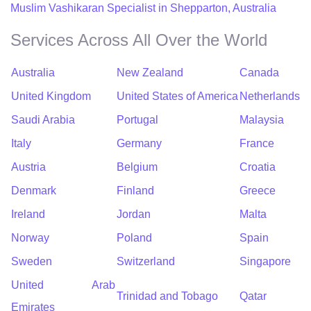
Muslim Vashikaran Specialist in Shepparton, Australia
Services Across All Over the World
Australia
New Zealand
Canada
United Kingdom
United States of America
Netherlands
Saudi Arabia
Portugal
Malaysia
Italy
Germany
France
Austria
Belgium
Croatia
Denmark
Finland
Greece
Ireland
Jordan
Malta
Norway
Poland
Spain
Sweden
Switzerland
Singapore
United Arab
Trinidad and Tobago
Qatar
Emirates