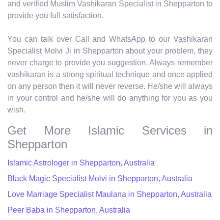
and verified Muslim Vashikaran Specialist in Shepparton to
provide you full satisfaction.
You can talk over Call and WhatsApp to our Vashikaran
Specialist Molvi Ji in Shepparton about your problem, they
never charge to provide you suggestion. Always remember
vashikaran is a strong spiritual technique and once applied
on any person then it will never reverse. He/she will always
in your control and he/she will do anything for you as you
wish.
Get More Islamic Services in
Shepparton
Islamic Astrologer in Shepparton, Australia
Black Magic Specialist Molvi in Shepparton, Australia
Love Marriage Specialist Maulana in Shepparton, Australia
Peer Baba in Shepparton, Australia