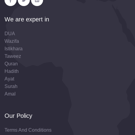
We are expert in
DUA
Wazifa
Istikhara
Taweez
Quran
Hadith
Ayat
Surah
Amal
Our Policy
Terms And Conditions