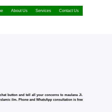
me
About Us
Services
Contact Us
hat button and tell all your concerns to maulana Ji.
d Islamic ilm. Phone and WhatsApp consultation is free