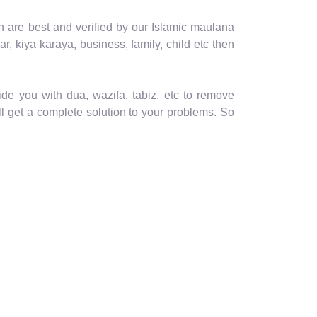
th are best and verified by our Islamic maulana
ar, kiya karaya, business, family, child etc then
de you with dua, wazifa, tabiz, etc to remove
ll get a complete solution to your problems. So