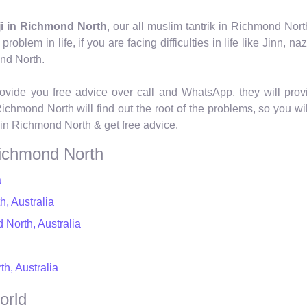
ji in Richmond North
, our all muslim tantrik in Richmond Nor
blem in life, if you are facing difficulties in life like Jinn, naz
ond North.
ovide you free advice over call and WhatsApp, they will provi
Richmond North will find out the root of the problems, so you wi
 in Richmond North & get free advice.
Richmond North
a
, Australia
 North, Australia
h, Australia
orld