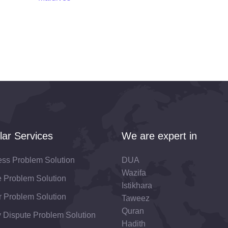
lar Services
We are expert in
ess Problem Solution
DUA
Wazifa
fe Problem Solution
Istikhara
 Problem Solution
Taweez
Quran
 Dispute Problem Solution
Hadith