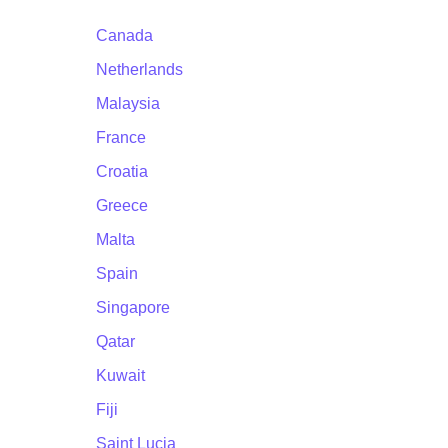
Canada
Netherlands
Malaysia
France
Croatia
Greece
Malta
Spain
Singapore
Qatar
Kuwait
Fiji
Saint Lucia