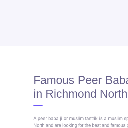
Famous Peer Baba 
in Richmond North
A peer baba ji or muslim tantrik is a muslim 
North and are looking for the best and famous p