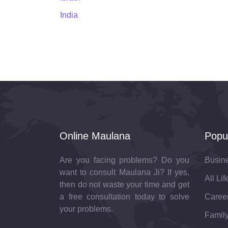
India
Online Maulana
Popu
Are you facing problems? Do you
Busin
want to consult Maulana Ji? If yes,
All Li
then do not waste your time and get
a free consultation today to solve
Career
your problems.
Family