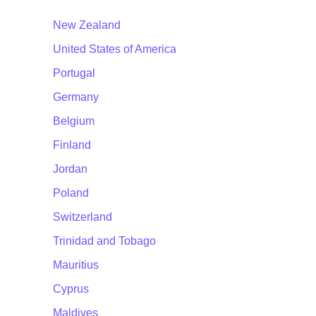
New Zealand
United States of America
Portugal
Germany
Belgium
Finland
Jordan
Poland
Switzerland
Trinidad and Tobago
Mauritius
Cyprus
Maldives