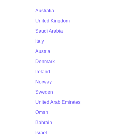
Australia
United Kingdom
Saudi Arabia
Italy
Austria
Denmark
Ireland
Norway
Sweden
United Arab Emirates
Oman
Bahrain
Israel