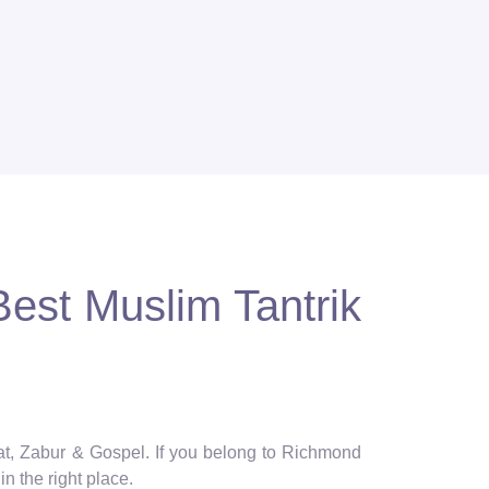
est Muslim Tantrik
rat, Zabur & Gospel. If you belong to Richmond
n the right place.