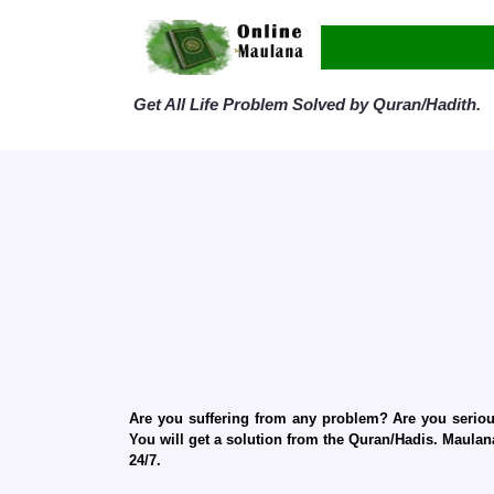
Get All Life Problem Solved by Quran/Hadith.
Are you suffering from any problem? Are you serious
You will get a solution from the Quran/Hadis. Maulana
24/7.