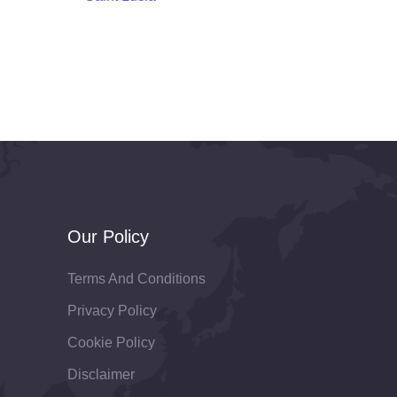
Our Policy
Terms And Conditions
Privacy Policy
Cookie Policy
Disclaimer