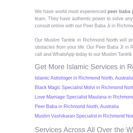
We have world most experienced
peer baba 
team. They have authentic power to solve any pro
consult online with our Peer Baba Ji in Richm
Our Muslim Tantrik in Richmond North will pr
obstacles from your life. Our Peer Baba Ji in 
call and WhatsApp today to our Muslim Tantrik
Get More Islamic Services in 
Islamic Astrologer in Richmond North, Australi
Black Magic Specialist Molvi in Richmond North
Love Marriage Specialist Maulana in Richmond
Peer Baba in Richmond North, Australia
Muslim Vashikaran Specialist in Richmond Nort
Services Across All Over the W