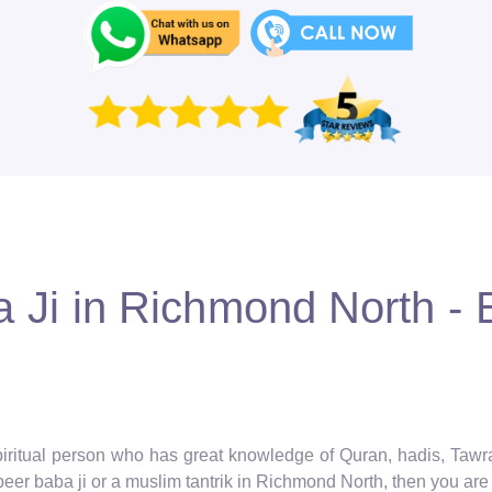
Ji in Richmond North - B
spiritual person who has great knowledge of Quran, hadis, Taw
eer baba ji or a muslim tantrik in Richmond North, then you are i