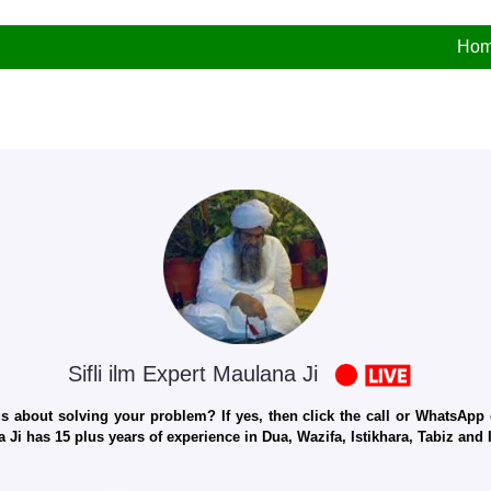
Ho
Sifli ilm Expert Maulana Ji
 about solving your problem? If yes, then click the call or WhatsApp c
 Ji has 15 plus years of experience in Dua, Wazifa, Istikhara, Tabiz an