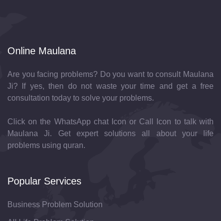
Online Maulana
Are you facing problems? Do you want to consult Maulana
Ji? If yes, then do not waste your time and get a free
consultation today to solve your problems.
Click on the WhatsApp chat Icon or Call Icon to talk with
Maulana Ji. Get expert solutions all about your life
problems using quran.
Popular Services
Business Problem Solution