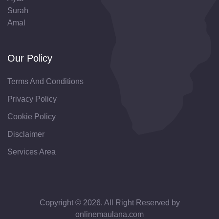
Surah
Amal
Our Policy
Terms And Conditions
Privacy Policy
Cookie Policy
Disclaimer
Services Area
Copyright © 2026. All Right Reserved by
onlinemaulana.com