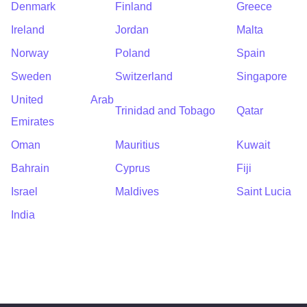
Denmark
Finland
Greece
Ireland
Jordan
Malta
Norway
Poland
Spain
Sweden
Switzerland
Singapore
United Arab
Trinidad and Tobago
Qatar
Emirates
Oman
Mauritius
Kuwait
Bahrain
Cyprus
Fiji
Israel
Maldives
Saint Lucia
India