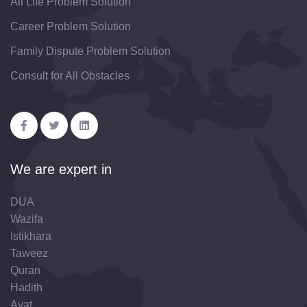
All Life Problem Solution
Career Problem Solution
Family Dispute Problem Solution
Consult for All Obstacles
We are expert in
DUA
Wazifa
Istikhara
Taweez
Quran
Hadith
Ayat