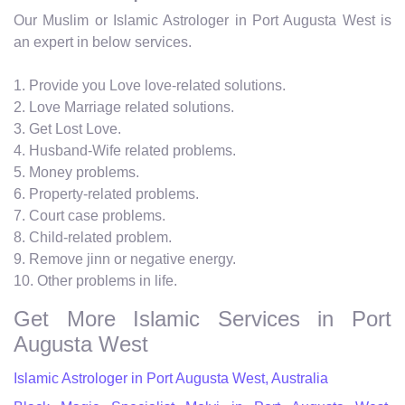
Our Muslim or Islamic Astrologer in Port Augusta West is
an expert in below services.
1. Provide you Love love-related solutions.
2. Love Marriage related solutions.
3. Get Lost Love.
4. Husband-Wife related problems.
5. Money problems.
6. Property-related problems.
7. Court case problems.
8. Child-related problem.
9. Remove jinn or negative energy.
10. Other problems in life.
Get More Islamic Services in Port
Augusta West
Islamic Astrologer in Port Augusta West, Australia