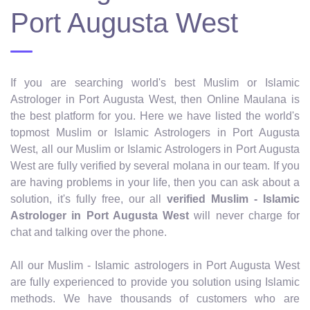
Port Augusta West
If you are searching world's best Muslim or Islamic
Astrologer in Port Augusta West, then Online Maulana is
the best platform for you. Here we have listed the world's
topmost Muslim or Islamic Astrologers in Port Augusta
West, all our Muslim or Islamic Astrologers in Port Augusta
West are fully verified by several molana in our team. If you
are having problems in your life, then you can ask about a
solution, it's fully free, our all
verified Muslim - Islamic
Astrologer in Port Augusta West
will never charge for
chat and talking over the phone.
All our Muslim - Islamic astrologers in Port Augusta West
are fully experienced to provide you solution using Islamic
methods. We have thousands of customers who are