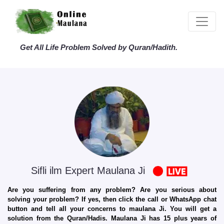
Get All Life Problem Solved by Quran/Hadith.
Sifli ilm Expert Maulana Ji
Are you suffering from any problem? Are you serious about
solving your problem? If yes, then click the call or WhatsApp chat
button and tell all your concerns to maulana Ji. You will get a
solution from the Quran/Hadis. Maulana Ji has 15 plus years of