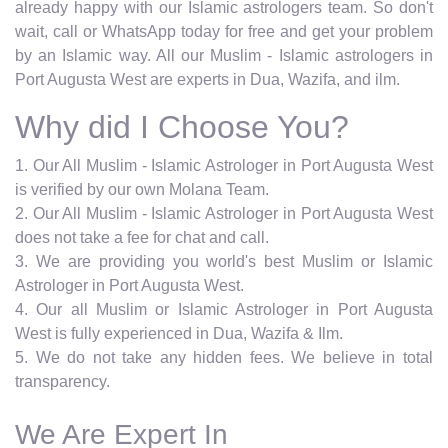
already happy with our Islamic astrologers team. So don't
wait, call or WhatsApp today for free and get your problem
by an Islamic way. All our Muslim - Islamic astrologers in
Port Augusta West are experts in Dua, Wazifa, and ilm.
Why did I Choose You?
1. Our All Muslim - Islamic Astrologer in Port Augusta West
is verified by our own Molana Team.
2. Our All Muslim - Islamic Astrologer in Port Augusta West
does not take a fee for chat and call.
3. We are providing you world's best Muslim or Islamic
Astrologer in Port Augusta West.
4. Our all Muslim or Islamic Astrologer in Port Augusta
West is fully experienced in Dua, Wazifa & Ilm.
5. We do not take any hidden fees. We believe in total
transparency.
We Are Expert In