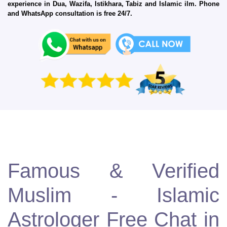
experience in Dua, Wazifa, Istikhara, Tabiz and Islamic ilm. Phone
and WhatsApp consultation is free 24/7.
Famous & Verified
Muslim - Islamic
Astrologer Free Chat in