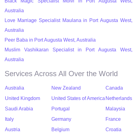
Black Magic Specialist Molvi in Port Augusta West,
Australia
Love Marriage Specialist Maulana in Port Augusta West,
Australia
Peer Baba in Port Augusta West, Australia
Muslim Vashikaran Specialist in Port Augusta West,
Australia
Services Across All Over the World
Australia
New Zealand
Canada
United Kingdom
United States of America
Netherlands
Saudi Arabia
Portugal
Malaysia
Italy
Germany
France
Austria
Belgium
Croatia