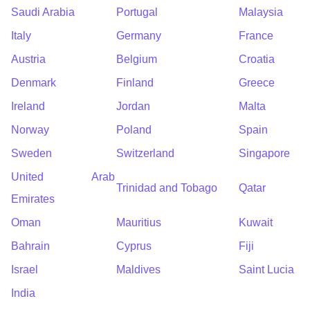
Saudi Arabia
Portugal
Malaysia
Italy
Germany
France
Austria
Belgium
Croatia
Denmark
Finland
Greece
Ireland
Jordan
Malta
Norway
Poland
Spain
Sweden
Switzerland
Singapore
United Arab
Trinidad and Tobago
Qatar
Emirates
Oman
Mauritius
Kuwait
Bahrain
Cyprus
Fiji
Israel
Maldives
Saint Lucia
India