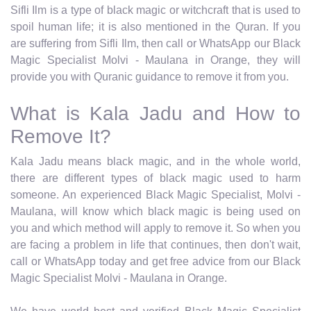
Sifli Ilm is a type of black magic or witchcraft that is used to
spoil human life; it is also mentioned in the Quran. If you
are suffering from Sifli Ilm, then call or WhatsApp our Black
Magic Specialist Molvi - Maulana in Orange, they will
provide you with Quranic guidance to remove it from you.
What is Kala Jadu and How to
Remove It?
Kala Jadu means black magic, and in the whole world,
there are different types of black magic used to harm
someone. An experienced Black Magic Specialist, Molvi -
Maulana, will know which black magic is being used on
you and which method will apply to remove it. So when you
are facing a problem in life that continues, then don't wait,
call or WhatsApp today and get free advice from our Black
Magic Specialist Molvi - Maulana in Orange.