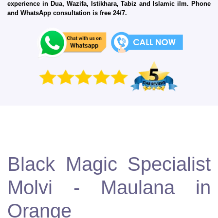
experience in Dua, Wazifa, Istikhara, Tabiz and Islamic ilm. Phone
and WhatsApp consultation is free 24/7.
Black Magic Specialist
Molvi - Maulana in
Orange