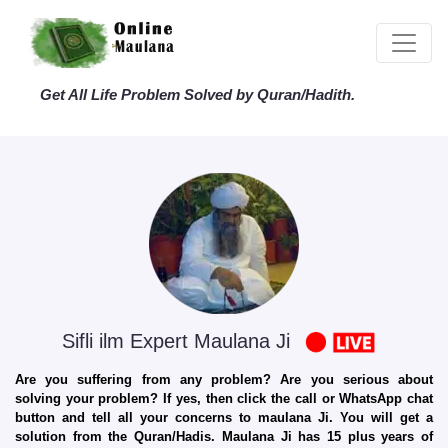
Get All Life Problem Solved by Quran/Hadith.
Sifli ilm Expert Maulana Ji
Are you suffering from any problem? Are you serious about
solving your problem? If yes, then click the call or WhatsApp chat
button and tell all your concerns to maulana Ji. You will get a
solution from the Quran/Hadis. Maulana Ji has 15 plus years of