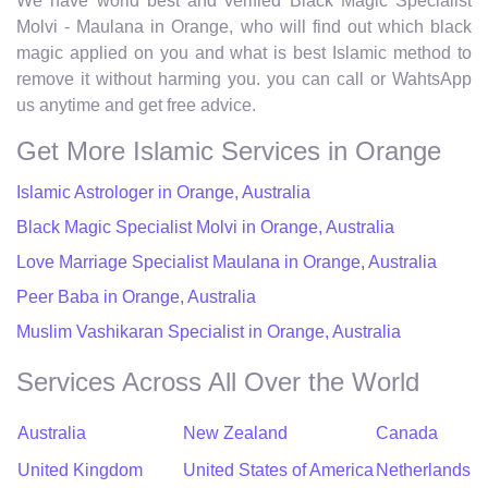
We have world best and verified Black Magic Specialist
Molvi - Maulana in Orange, who will find out which black
magic applied on you and what is best Islamic method to
remove it without harming you. you can call or WahtsApp
us anytime and get free advice.
Get More Islamic Services in Orange
Islamic Astrologer in Orange, Australia
Black Magic Specialist Molvi in Orange, Australia
Love Marriage Specialist Maulana in Orange, Australia
Peer Baba in Orange, Australia
Muslim Vashikaran Specialist in Orange, Australia
Services Across All Over the World
Australia
New Zealand
Canada
United Kingdom
United States of America
Netherlands