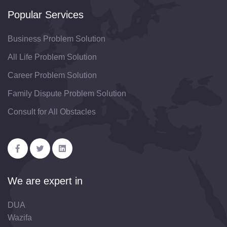
Popular Services
Business Problem Solution
All Life Problem Solution
Career Problem Solution
Family Dispute Problem Solution
Consult for All Obstacles
We are expert in
DUA
Wazifa