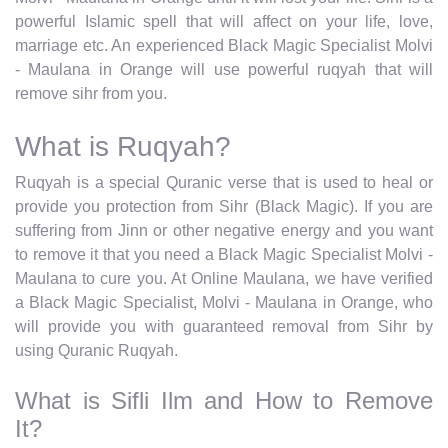
powerful Islamic spell that will affect on your life, love,
marriage etc. An experienced Black Magic Specialist Molvi
- Maulana in Orange will use powerful ruqyah that will
remove sihr from you.
What is Ruqyah?
Ruqyah is a special Quranic verse that is used to heal or
provide you protection from Sihr (Black Magic). If you are
suffering from Jinn or other negative energy and you want
to remove it that you need a Black Magic Specialist Molvi -
Maulana to cure you. At Online Maulana, we have verified
a Black Magic Specialist, Molvi - Maulana in Orange, who
will provide you with guaranteed removal from Sihr by
using Quranic Ruqyah.
What is Sifli Ilm and How to Remove
It?