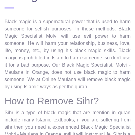
Black magic is a supernatural power that is used to harm
someone for selfish purposes. In these methods, Black
Magic Specialist Molvi will use evil power to harm
someone. He will harm your relationship, business, love,
life, money, etc., by using his black magic skills. Black
magic is prohibited in Islam to harm someone, so don't use
it for a bad purpose. Our Black Magic Specialist, Molvi -
Maulana in Orange, does not use black magic to harm
someone. We at Online Maulana will remove black magic
by using Islamic ways as per the quran.
How to Remove Sihr?
Sihr is a type of black magic that are mention in quran
include many Islamic textbooks, if you are suffering from
sihr then you need a experienced Black Magic Specialist
Molvi - Maulana in Orange until it will lost your life. Sihr is a