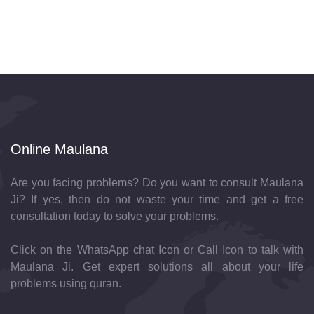
Online Maulana
Are you facing problems? Do you want to consult Maulana
Ji? If yes, then do not waste your time and get a free
consultation today to solve your problems.
Click on the WhatsApp chat Icon or Call Icon to talk with
Maulana Ji. Get expert solutions all about your life
problems using quran.