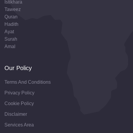
Istikhara
Taweez
Quran
Hadith
Ayat
Surah
Amal
Our Policy
Terms And Conditions
Privacy Policy
Cookie Policy
Disclaimer
Services Area