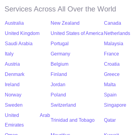
Services Across All Over the World
Australia
New Zealand
Canada
United Kingdom
United States of America
Netherlands
Saudi Arabia
Portugal
Malaysia
Italy
Germany
France
Austria
Belgium
Croatia
Denmark
Finland
Greece
Ireland
Jordan
Malta
Norway
Poland
Spain
Sweden
Switzerland
Singapore
United Arab
Trinidad and Tobago
Qatar
Emirates