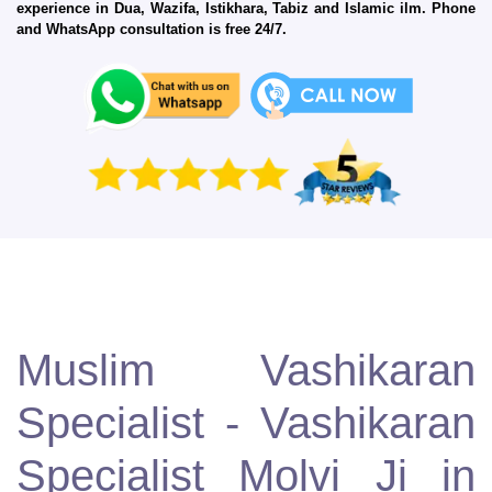
experience in Dua, Wazifa, Istikhara, Tabiz and Islamic ilm. Phone
and WhatsApp consultation is free 24/7.
Muslim Vashikaran
Specialist - Vashikaran
Specialist Molvi Ji in