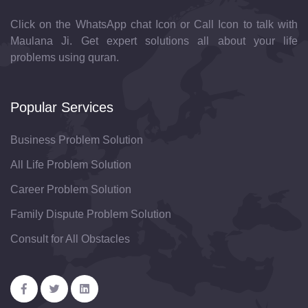
Click on the WhatsApp chat Icon or Call Icon to talk with
Maulana Ji. Get expert solutions all about your life
problems using quran.
Popular Services
Business Problem Solution
All Life Problem Solution
Career Problem Solution
Family Dispute Problem Solution
Consult for All Obstacles