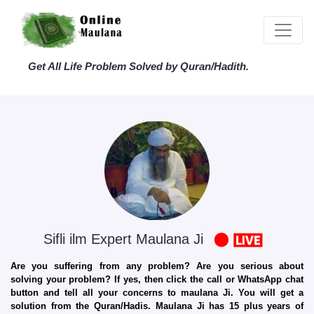
Get All Life Problem Solved by Quran/Hadith.
Sifli ilm Expert Maulana Ji
Are you suffering from any problem? Are you serious about
solving your problem? If yes, then click the call or WhatsApp chat
button and tell all your concerns to maulana Ji. You will get a
solution from the Quran/Hadis. Maulana Ji has 15 plus years of