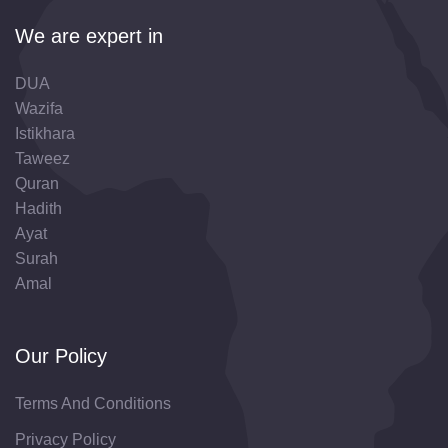
We are expert in
DUA
Wazifa
Istikhara
Taweez
Quran
Hadith
Ayat
Surah
Amal
Our Policy
Terms And Conditions
Privacy Policy