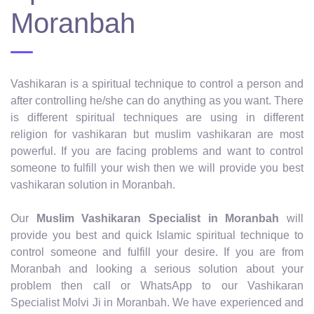
Moranbah
Vashikaran is a spiritual technique to control a person and
after controlling he/she can do anything as you want. There
is different spiritual techniques are using in different
religion for vashikaran but muslim vashikaran are most
powerful. If you are facing problems and want to control
someone to fulfill your wish then we will provide you best
vashikaran solution in Moranbah.
Our
Muslim Vashikaran Specialist in Moranbah
will
provide you best and quick Islamic spiritual technique to
control someone and fulfill your desire. If you are from
Moranbah and looking a serious solution about your
problem then call or WhatsApp to our Vashikaran
Specialist Molvi Ji in Moranbah. We have experienced and