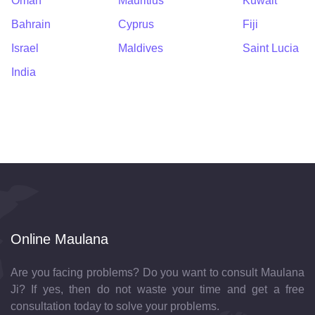
Oman
Mauritius
Kuwait
Bahrain
Cyprus
Fiji
Israel
Maldives
Saint Lucia
India
Online Maulana
Are you facing problems? Do you want to consult Maulana
Ji? If yes, then do not waste your time and get a free
consultation today to solve your problems.