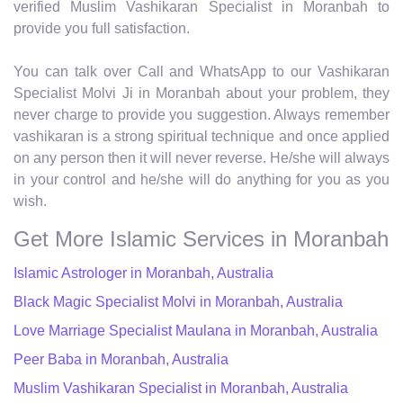
verified Muslim Vashikaran Specialist in Moranbah to
provide you full satisfaction.
You can talk over Call and WhatsApp to our Vashikaran
Specialist Molvi Ji in Moranbah about your problem, they
never charge to provide you suggestion. Always remember
vashikaran is a strong spiritual technique and once applied
on any person then it will never reverse. He/she will always
in your control and he/she will do anything for you as you
wish.
Get More Islamic Services in Moranbah
Islamic Astrologer in Moranbah, Australia
Black Magic Specialist Molvi in Moranbah, Australia
Love Marriage Specialist Maulana in Moranbah, Australia
Peer Baba in Moranbah, Australia
Muslim Vashikaran Specialist in Moranbah, Australia