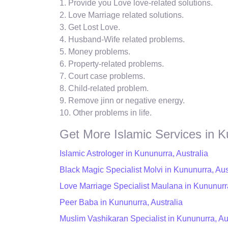
1. Provide you Love love-related solutions.
2. Love Marriage related solutions.
3. Get Lost Love.
4. Husband-Wife related problems.
5. Money problems.
6. Property-related problems.
7. Court case problems.
8. Child-related problem.
9. Remove jinn or negative energy.
10. Other problems in life.
Get More Islamic Services in 
Islamic Astrologer in Kununurra, Australia
Black Magic Specialist Molvi in Kununurra, Aus
Love Marriage Specialist Maulana in Kununurra
Peer Baba in Kununurra, Australia
Muslim Vashikaran Specialist in Kununurra, Au