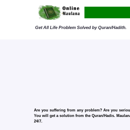
Get All Life Problem Solved by Quran/Hadith.
Are you suffering from any problem? Are you serious
You will get a solution from the Quran/Hadis. Maulana
24/7.