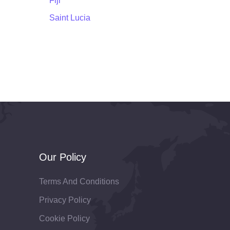
Fiji
Saint Lucia
Our Policy
Terms And Conditions
Privacy Policy
Cookie Policy