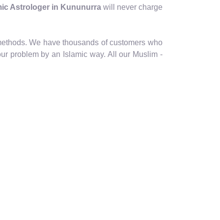
amic Astrologer in Kununurra
will never charge
ic methods. We have thousands of customers who
our problem by an Islamic way. All our Muslim -