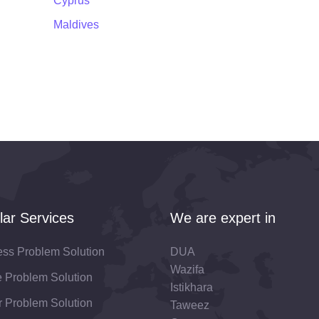
Cyprus
Maldives
lar Services
We are expert in
ess Problem Solution
DUA
Wazifa
fe Problem Solution
Istikhara
 Problem Solution
Taweez