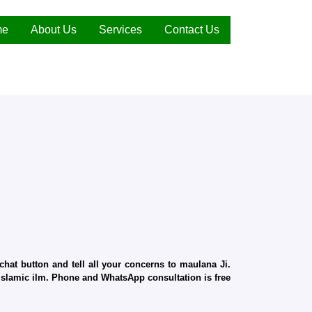
me
About Us
Services
Contact Us
hat button and tell all your concerns to maulana Ji.
d Islamic ilm. Phone and WhatsApp consultation is free