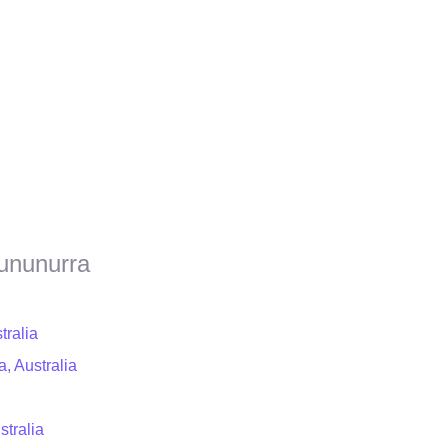
Kununurra
tralia
, Australia
stralia