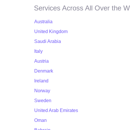
Services Across All Over the W
Australia
United Kingdom
Saudi Arabia
Italy
Austria
Denmark
Ireland
Norway
Sweden
United Arab Emirates
Oman