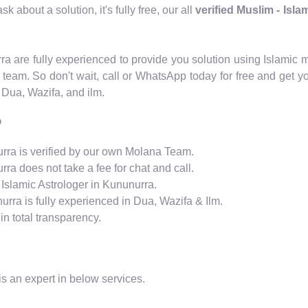
 about a solution, it's fully free, our all
verified Muslim - Isl
urra are fully experienced to provide you solution using Islam
 team. So don't wait, call or WhatsApp today for free and get y
 Dua, Wazifa, and ilm.
?
nurra is verified by our own Molana Team.
rra does not take a fee for chat and call.
 Islamic Astrologer in Kununurra.
urra is fully experienced in Dua, Wazifa & Ilm.
n total transparency.
s an expert in below services.