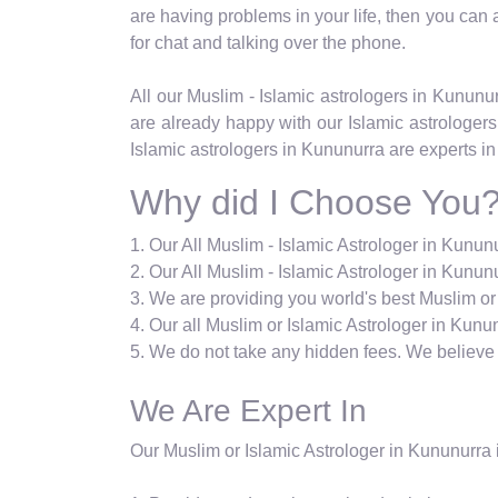
are having problems in your life, then you can ask
for chat and talking over the phone.
All our Muslim - Islamic astrologers in Kunun
are already happy with our Islamic astrologers
Islamic astrologers in Kununurra are experts in
Why did I Choose You
1. Our All Muslim - Islamic Astrologer in Kunu
2. Our All Muslim - Islamic Astrologer in Kununu
3. We are providing you world's best Muslim or
4. Our all Muslim or Islamic Astrologer in Kunun
5. We do not take any hidden fees. We believe i
We Are Expert In
Our Muslim or Islamic Astrologer in Kununurra i