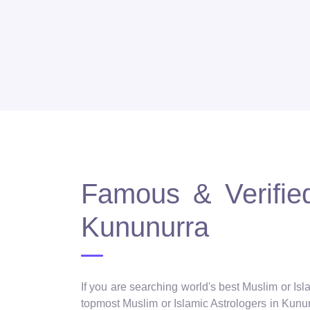
Famous & Verified
Kununurra
If you are searching world's best Muslim or Isl
topmost Muslim or Islamic Astrologers in Kununu