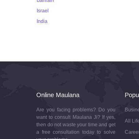
Bahrain
Israel
India
Online Maulana
Popu
Are you facing problems? Do you
Busin
want to consult Maulana Ji? If yes,
All Li
then do not waste your time and get
a free consultation today to solve
Career