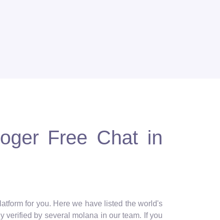
loger Free Chat in
latform for you. Here we have listed the world's
y verified by several molana in our team. If you