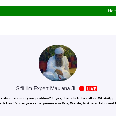
Ho
Sifli ilm Expert Maulana Ji
 about solving your problem? If yes, then click the call or WhatsApp c
 Ji has 15 plus years of experience in Dua, Wazifa, Istikhara, Tabiz an