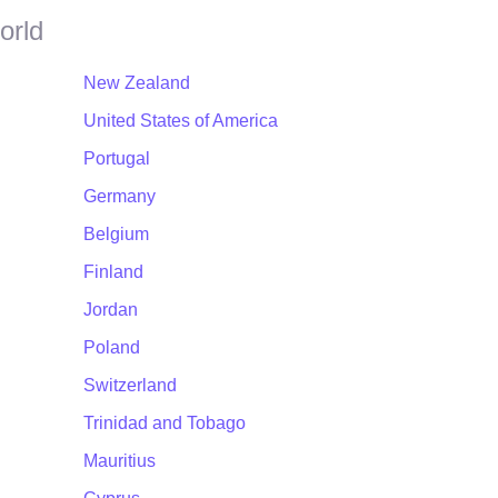
orld
New Zealand
United States of America
Portugal
Germany
Belgium
Finland
Jordan
Poland
Switzerland
Trinidad and Tobago
Mauritius