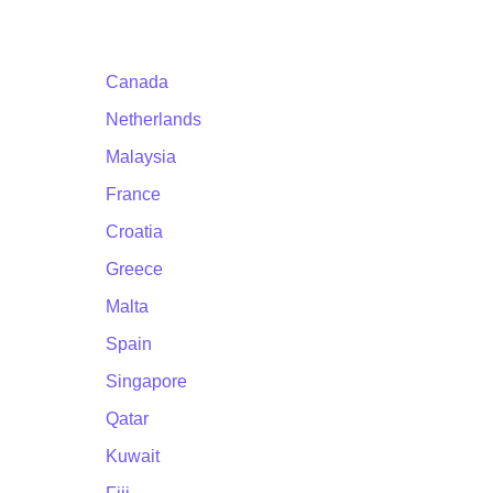
Canada
Netherlands
Malaysia
France
Croatia
Greece
Malta
Spain
Singapore
Qatar
Kuwait