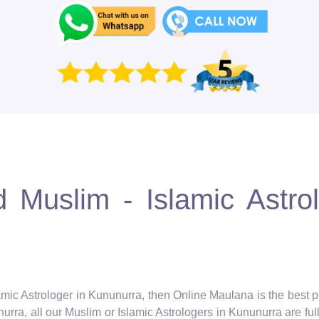
 Muslim - Islamic Astro
amic Astrologer in Kununurra, then Online Maulana is the best p
rra, all our Muslim or Islamic Astrologers in Kununurra are full