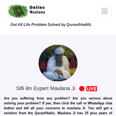
Get All Life Problem Solved by Quran/Hadith.
Sifli ilm Expert Maulana Ji
Are you suffering from any problem? Are you serious about
solving your problem? If yes, then click the call or WhatsApp chat
button and tell all your concerns to maulana Ji. You will get a
solution from the Quran/Hadis. Maulana Ji has 15 plus years of