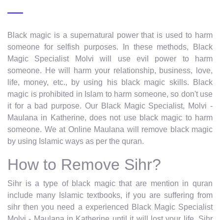
Black magic is a supernatural power that is used to harm
someone for selfish purposes. In these methods, Black
Magic Specialist Molvi will use evil power to harm
someone. He will harm your relationship, business, love,
life, money, etc., by using his black magic skills. Black
magic is prohibited in Islam to harm someone, so don't use
it for a bad purpose. Our Black Magic Specialist, Molvi -
Maulana in Katherine, does not use black magic to harm
someone. We at Online Maulana will remove black magic
by using Islamic ways as per the quran.
How to Remove Sihr?
Sihr is a type of black magic that are mention in quran
include many Islamic textbooks, if you are suffering from
sihr then you need a experienced Black Magic Specialist
Molvi - Maulana in Katherine until it will lost your life. Sihr