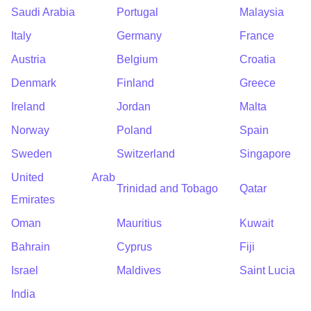
Saudi Arabia
Portugal
Malaysia
Italy
Germany
France
Austria
Belgium
Croatia
Denmark
Finland
Greece
Ireland
Jordan
Malta
Norway
Poland
Spain
Sweden
Switzerland
Singapore
United Arab
Trinidad and Tobago
Qatar
Emirates
Oman
Mauritius
Kuwait
Bahrain
Cyprus
Fiji
Israel
Maldives
Saint Lucia
India