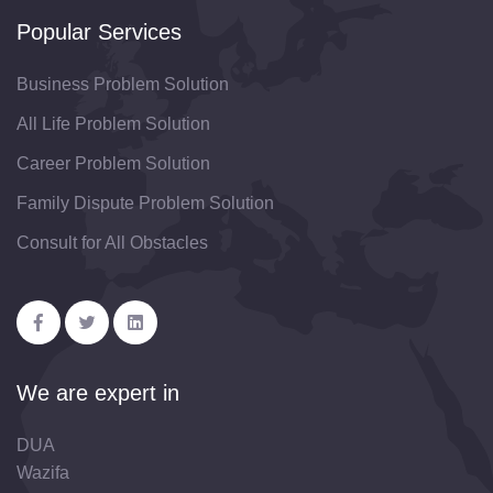
Popular Services
Business Problem Solution
All Life Problem Solution
Career Problem Solution
Family Dispute Problem Solution
Consult for All Obstacles
We are expert in
DUA
Wazifa