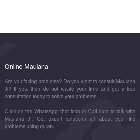
Online Maulana
Are you facing problems? Do you want to consult Maulana
Ji? If yes, then do not waste your time and get a free
consultation today to solve your problems.
Click on the WhatsApp chat Icon or Call Icon to talk with
Maulana Ji. Get expert solutions all about your life
problems using quran.