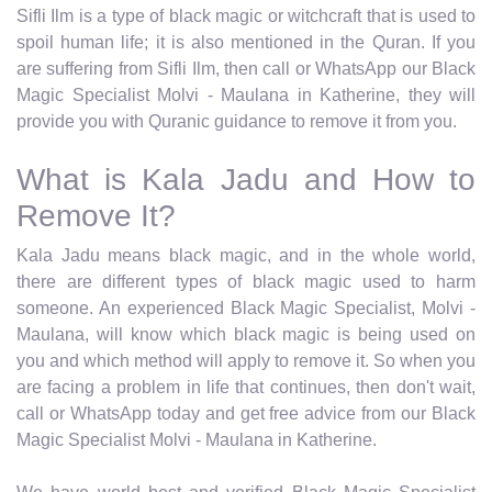
Sifli Ilm is a type of black magic or witchcraft that is used to
spoil human life; it is also mentioned in the Quran. If you
are suffering from Sifli Ilm, then call or WhatsApp our Black
Magic Specialist Molvi - Maulana in Katherine, they will
provide you with Quranic guidance to remove it from you.
What is Kala Jadu and How to
Remove It?
Kala Jadu means black magic, and in the whole world,
there are different types of black magic used to harm
someone. An experienced Black Magic Specialist, Molvi -
Maulana, will know which black magic is being used on
you and which method will apply to remove it. So when you
are facing a problem in life that continues, then don't wait,
call or WhatsApp today and get free advice from our Black
Magic Specialist Molvi - Maulana in Katherine.