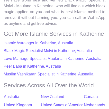
We have world best and verified Black Magic Specialist
Molvi - Maulana in Katherine, who will find out which black
magic applied on you and what is best Islamic method to
remove it without harming you. you can call or WahtsApp
us anytime and get free advice.
Get More Islamic Services in Katherine
Islamic Astrologer in Katherine, Australia
Black Magic Specialist Molvi in Katherine, Australia
Love Marriage Specialist Maulana in Katherine, Australia
Peer Baba in Katherine, Australia
Muslim Vashikaran Specialist in Katherine, Australia
Services Across All Over the World
Australia
New Zealand
Canada
United Kingdom
United States of America
Netherlands