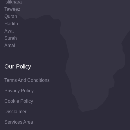
Istikhara
Taweez
Quran
Hadith
Ayat
Surah
Amal
Our Policy
Terms And Conditions
Privacy Policy
Cookie Policy
Disclaimer
Services Area