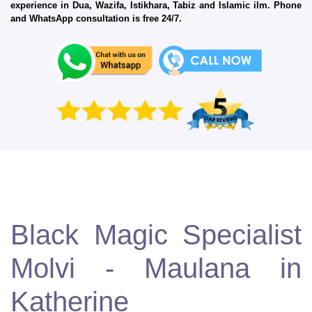
experience in Dua, Wazifa, Istikhara, Tabiz and Islamic ilm. Phone
and WhatsApp consultation is free 24/7.
Black Magic Specialist
Molvi - Maulana in
Katherine