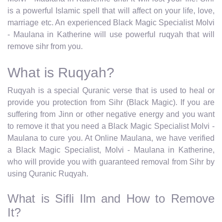
is a powerful Islamic spell that will affect on your life, love,
marriage etc. An experienced Black Magic Specialist Molvi
- Maulana in Katherine will use powerful ruqyah that will
remove sihr from you.
What is Ruqyah?
Ruqyah is a special Quranic verse that is used to heal or
provide you protection from Sihr (Black Magic). If you are
suffering from Jinn or other negative energy and you want
to remove it that you need a Black Magic Specialist Molvi -
Maulana to cure you. At Online Maulana, we have verified
a Black Magic Specialist, Molvi - Maulana in Katherine,
who will provide you with guaranteed removal from Sihr by
using Quranic Ruqyah.
What is Sifli Ilm and How to Remove
It?