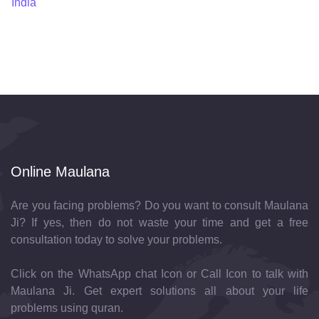
India
Online Maulana
Are you facing problems? Do you want to consult Maulana
Ji? If yes, then do not waste your time and get a free
consultation today to solve your problems.
Click on the WhatsApp chat Icon or Call Icon to talk with
Maulana Ji. Get expert solutions all about your life
problems using quran.