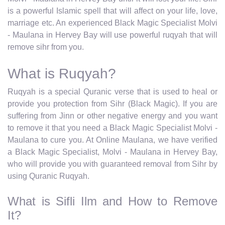
is a powerful Islamic spell that will affect on your life, love,
marriage etc. An experienced Black Magic Specialist Molvi
- Maulana in Hervey Bay will use powerful ruqyah that will
remove sihr from you.
What is Ruqyah?
Ruqyah is a special Quranic verse that is used to heal or
provide you protection from Sihr (Black Magic). If you are
suffering from Jinn or other negative energy and you want
to remove it that you need a Black Magic Specialist Molvi -
Maulana to cure you. At Online Maulana, we have verified
a Black Magic Specialist, Molvi - Maulana in Hervey Bay,
who will provide you with guaranteed removal from Sihr by
using Quranic Ruqyah.
What is Sifli Ilm and How to Remove
It?