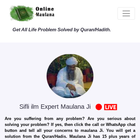
Get All Life Problem Solved by Quran/Hadith.
Sifli ilm Expert Maulana Ji
Are you suffering from any problem? Are you serious about
solving your problem? If yes, then click the call or WhatsApp chat
button and tell all your concerns to maulana Ji. You will get a
solution from the Quran/Hadis. Maulana Ji has 15 plus years of