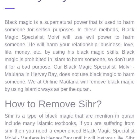
Black magic is a supernatural power that is used to harm
someone for selfish purposes. In these methods, Black
Magic Specialist Molvi will use evil power to harm
someone. He will harm your relationship, business, love,
life, money, etc., by using his black magic skills. Black
magic is prohibited in Islam to harm someone, so don't use
it for a bad purpose. Our Black Magic Specialist, Molvi -
Maulana in Hervey Bay, does not use black magic to harm
someone. We at Online Maulana will remove black magic
by using Islamic ways as per the quran.
How to Remove Sihr?
Sihr is a type of black magic that are mention in quran
include many Islamic textbooks, if you are suffering from
sihr then you need a experienced Black Magic Specialist
Molvi - Maulana in Hervey Bay until it will lost your life. Sihr