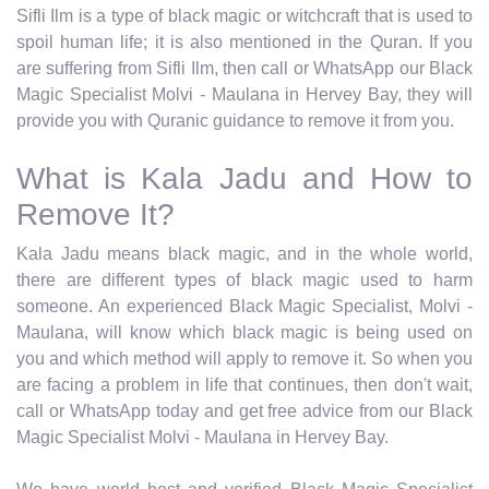
Sifli Ilm is a type of black magic or witchcraft that is used to
spoil human life; it is also mentioned in the Quran. If you
are suffering from Sifli Ilm, then call or WhatsApp our Black
Magic Specialist Molvi - Maulana in Hervey Bay, they will
provide you with Quranic guidance to remove it from you.
What is Kala Jadu and How to
Remove It?
Kala Jadu means black magic, and in the whole world,
there are different types of black magic used to harm
someone. An experienced Black Magic Specialist, Molvi -
Maulana, will know which black magic is being used on
you and which method will apply to remove it. So when you
are facing a problem in life that continues, then don't wait,
call or WhatsApp today and get free advice from our Black
Magic Specialist Molvi - Maulana in Hervey Bay.