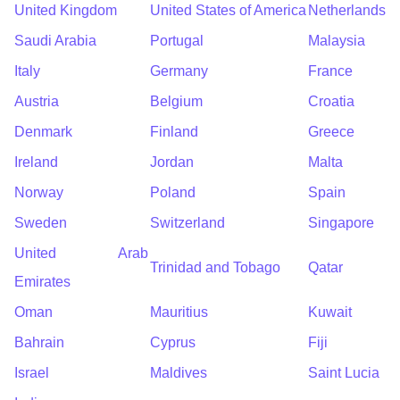
United Kingdom
United States of America
Netherlands
Saudi Arabia
Portugal
Malaysia
Italy
Germany
France
Austria
Belgium
Croatia
Denmark
Finland
Greece
Ireland
Jordan
Malta
Norway
Poland
Spain
Sweden
Switzerland
Singapore
United Arab
Trinidad and Tobago
Qatar
Emirates
Oman
Mauritius
Kuwait
Bahrain
Cyprus
Fiji
Israel
Maldives
Saint Lucia