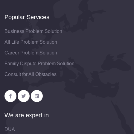
Popular Services
Business Problem Solution
All Life Problem Solution
Career Problem Solution
Family Dispute Problem Solution
Consult for All Obstacles
We are expert in
DUA