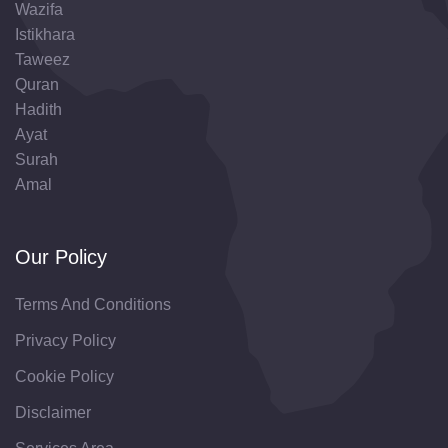
Wazifa
Istikhara
Taweez
Quran
Hadith
Ayat
Surah
Amal
Our Policy
Terms And Conditions
Privacy Policy
Cookie Policy
Disclaimer