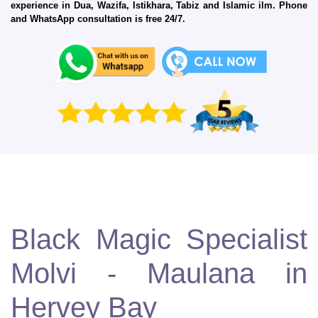
experience in Dua, Wazifa, Istikhara, Tabiz and Islamic ilm. Phone
and WhatsApp consultation is free 24/7.
Black Magic Specialist
Molvi - Maulana in
Hervey Bay