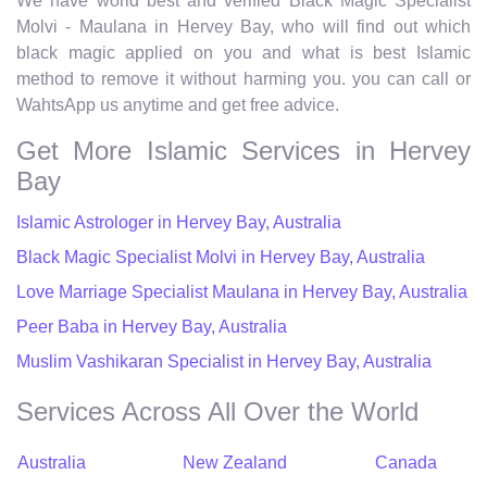
We have world best and verified Black Magic Specialist
Molvi - Maulana in Hervey Bay, who will find out which
black magic applied on you and what is best Islamic
method to remove it without harming you. you can call or
WahtsApp us anytime and get free advice.
Get More Islamic Services in Hervey
Bay
Islamic Astrologer in Hervey Bay, Australia
Black Magic Specialist Molvi in Hervey Bay, Australia
Love Marriage Specialist Maulana in Hervey Bay, Australia
Peer Baba in Hervey Bay, Australia
Muslim Vashikaran Specialist in Hervey Bay, Australia
Services Across All Over the World
Australia
New Zealand
Canada