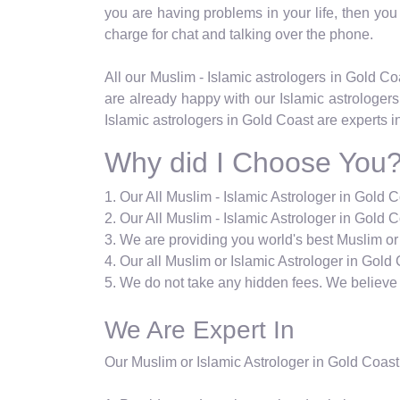
you are having problems in your life, then you c
charge for chat and talking over the phone.
All our Muslim - Islamic astrologers in Gold 
are already happy with our Islamic astrologers
Islamic astrologers in Gold Coast are experts i
Why did I Choose You
1. Our All Muslim - Islamic Astrologer in Gold 
2. Our All Muslim - Islamic Astrologer in Gold C
3. We are providing you world's best Muslim or
4. Our all Muslim or Islamic Astrologer in Gold 
5. We do not take any hidden fees. We believe i
We Are Expert In
Our Muslim or Islamic Astrologer in Gold Coast 