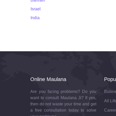
Bahrain
Israel
India
Online Maulana
Popu
Are you facing problems? Do you
Busin
want to consult Maulana Ji? If yes,
All Li
then do not waste your time and get
a free consultation today to solve
Career