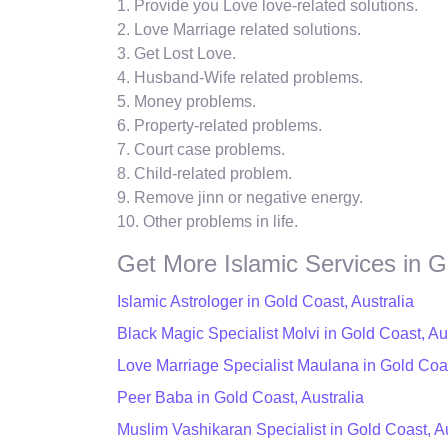
1. Provide you Love love-related solutions.
2. Love Marriage related solutions.
3. Get Lost Love.
4. Husband-Wife related problems.
5. Money problems.
6. Property-related problems.
7. Court case problems.
8. Child-related problem.
9. Remove jinn or negative energy.
10. Other problems in life.
Get More Islamic Services in G
Islamic Astrologer in Gold Coast, Australia
Black Magic Specialist Molvi in Gold Coast, Au
Love Marriage Specialist Maulana in Gold Coas
Peer Baba in Gold Coast, Australia
Muslim Vashikaran Specialist in Gold Coast, Au