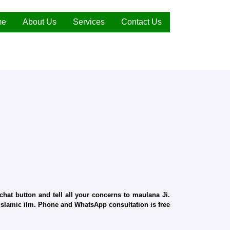
me
About Us
Services
Contact Us
hat button and tell all your concerns to maulana Ji.
d Islamic ilm. Phone and WhatsApp consultation is free