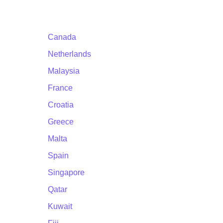
Canada
Netherlands
Malaysia
France
Croatia
Greece
Malta
Spain
Singapore
Qatar
Kuwait