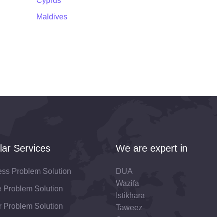
Cyprus
Maldives
lar Services
We are expert in
ess Problem Solution
DUA
Wazifa
fe Problem Solution
Istikhara
 Problem Solution
Taweez