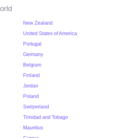
orld
New Zealand
United States of America
Portugal
Germany
Belgium
Finland
Jordan
Poland
Switzerland
Trinidad and Tobago
Mauritius