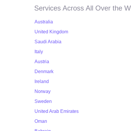
Services Across All Over the W
Australia
United Kingdom
Saudi Arabia
Italy
Austria
Denmark
Ireland
Norway
Sweden
United Arab Emirates
Oman