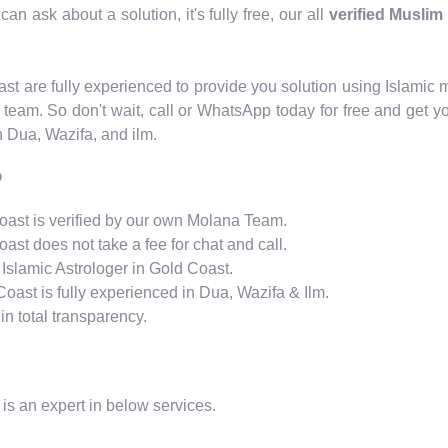
an ask about a solution, it's fully free, our all
verified Muslim
Coast are fully experienced to provide you solution using Islam
 team. So don't wait, call or WhatsApp today for free and get y
n Dua, Wazifa, and ilm.
?
Coast is verified by our own Molana Team.
oast does not take a fee for chat and call.
 Islamic Astrologer in Gold Coast.
Coast is fully experienced in Dua, Wazifa & Ilm.
n total transparency.
is an expert in below services.