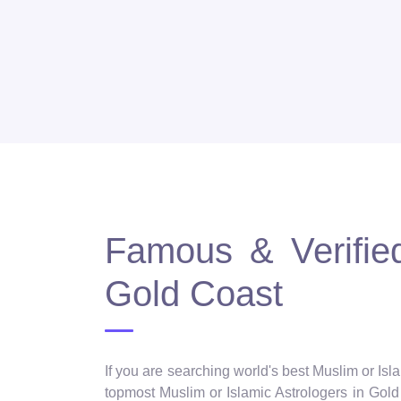
Famous & Verified
Gold Coast
If you are searching world's best Muslim or Isl
topmost Muslim or Islamic Astrologers in Gold 