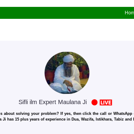
Ho
Sifli ilm Expert Maulana Ji
 about solving your problem? If yes, then click the call or WhatsApp c
 Ji has 15 plus years of experience in Dua, Wazifa, Istikhara, Tabiz an