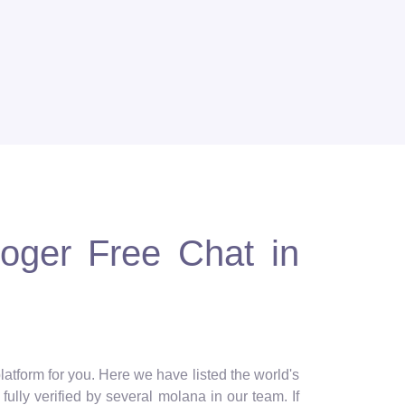
loger Free Chat in
latform for you. Here we have listed the world's
ully verified by several molana in our team. If