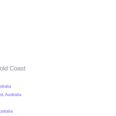
old Coast
stralia
t, Australia
stralia