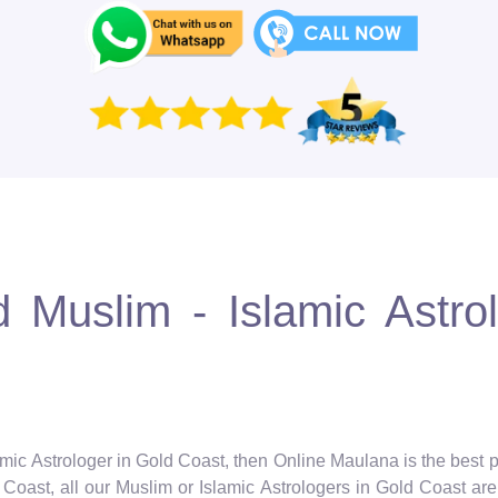
 Muslim - Islamic Astro
amic Astrologer in Gold Coast, then Online Maulana is the best p
Coast, all our Muslim or Islamic Astrologers in Gold Coast are f