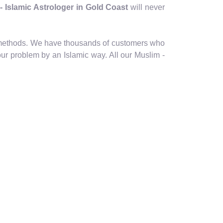
 - Islamic Astrologer in Gold Coast
will never
ic methods. We have thousands of customers who
our problem by an Islamic way. All our Muslim -