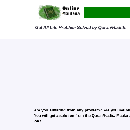
Get All Life Problem Solved by Quran/Hadith.
Are you suffering from any problem? Are you serious
You will get a solution from the Quran/Hadis. Maulana
24/7.