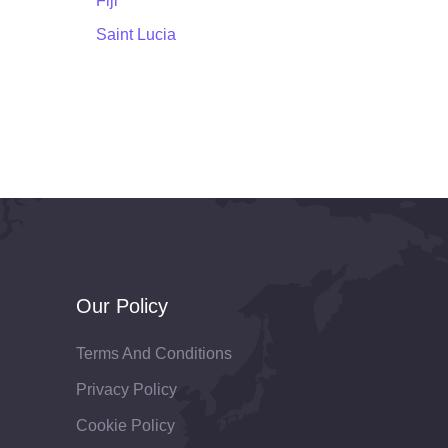
Fiji
Saint Lucia
Our Policy
Terms And Conditions
Privacy Policy
Cookie Policy