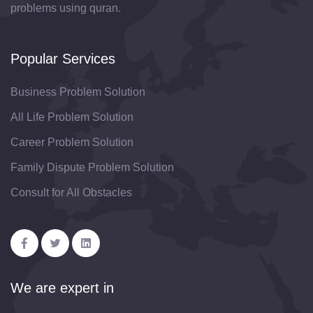
problems using quran.
Popular Services
Business Problem Solution
All Life Problem Solution
Career Problem Solution
Family Dispute Problem Solution
Consult for All Obstacles
We are expert in