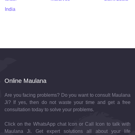
India
Online Maulana
Are you facing problems? Do you want to consult Maulana
Ji? If yes, then do not waste your time and get a free
consultation today to solve your problems.
Click on the WhatsApp chat Icon or Call Icon to talk with
Maulana Ji. Get expert solutions all about your life