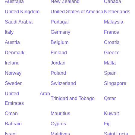
Australia
New Zealand
Canada
United Kingdom
United States of America
Netherlands
Saudi Arabia
Portugal
Malaysia
Italy
Germany
France
Austria
Belgium
Croatia
Denmark
Finland
Greece
Ireland
Jordan
Malta
Norway
Poland
Spain
Sweden
Switzerland
Singapore
United Arab
Trinidad and Tobago
Qatar
Emirates
Oman
Mauritius
Kuwait
Bahrain
Cyprus
Fiji
Israel
Maldives
Saint Lucia