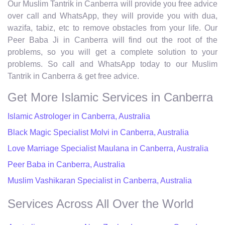
Our Muslim Tantrik in Canberra will provide you free advice
over call and WhatsApp, they will provide you with dua,
wazifa, tabiz, etc to remove obstacles from your life. Our
Peer Baba Ji in Canberra will find out the root of the
problems, so you will get a complete solution to your
problems. So call and WhatsApp today to our Muslim
Tantrik in Canberra & get free advice.
Get More Islamic Services in Canberra
Islamic Astrologer in Canberra, Australia
Black Magic Specialist Molvi in Canberra, Australia
Love Marriage Specialist Maulana in Canberra, Australia
Peer Baba in Canberra, Australia
Muslim Vashikaran Specialist in Canberra, Australia
Services Across All Over the World