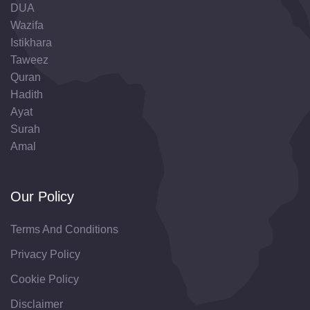
DUA
Wazifa
Istikhara
Taweez
Quran
Hadith
Ayat
Surah
Amal
Our Policy
Terms And Conditions
Privacy Policy
Cookie Policy
Disclaimer