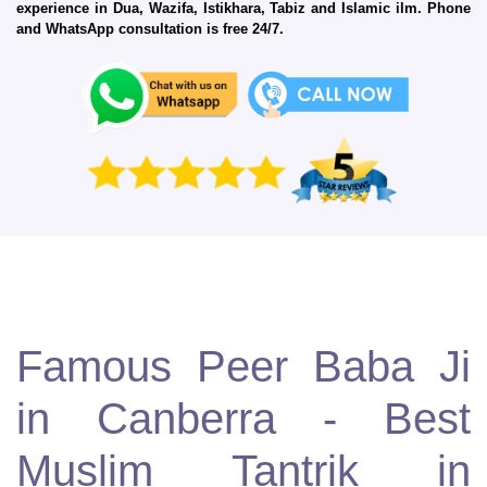
experience in Dua, Wazifa, Istikhara, Tabiz and Islamic ilm. Phone
and WhatsApp consultation is free 24/7.
Famous Peer Baba Ji
in Canberra - Best
Muslim Tantrik in