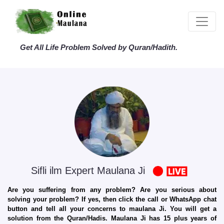
Get All Life Problem Solved by Quran/Hadith.
Sifli ilm Expert Maulana Ji
Are you suffering from any problem? Are you serious about
solving your problem? If yes, then click the call or WhatsApp chat
button and tell all your concerns to maulana Ji. You will get a
solution from the Quran/Hadis. Maulana Ji has 15 plus years of