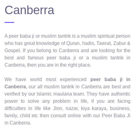
Canberra
A peer baba ji or muslim tantrik is a muslim spiritual person
who has great knowledge of Quran, hadis, Tawrat, Zabur &
Gospel. If you belong to Canberra and are looking for the
best and famous peer baba ji or a muslim tantrik in
Canberra, then you are in the right place.
We have world most experienced
peer baba ji in
Canberra
, our all muslim tantrik in Canberra are best and
verified by our Islamic maulana team. They have authentic
power to solve any problem in life, if you are facing
difficulties in life like Jinn, nazar, kiya karaya, business,
family, child etc then consult online with our Peer Baba Ji
in Canberra.