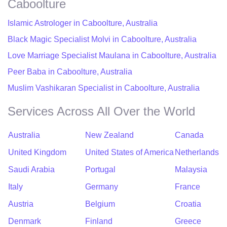
Caboolture
Islamic Astrologer in Caboolture, Australia
Black Magic Specialist Molvi in Caboolture, Australia
Love Marriage Specialist Maulana in Caboolture, Australia
Peer Baba in Caboolture, Australia
Muslim Vashikaran Specialist in Caboolture, Australia
Services Across All Over the World
Australia
New Zealand
Canada
United Kingdom
United States of America
Netherlands
Saudi Arabia
Portugal
Malaysia
Italy
Germany
France
Austria
Belgium
Croatia
Denmark
Finland
Greece