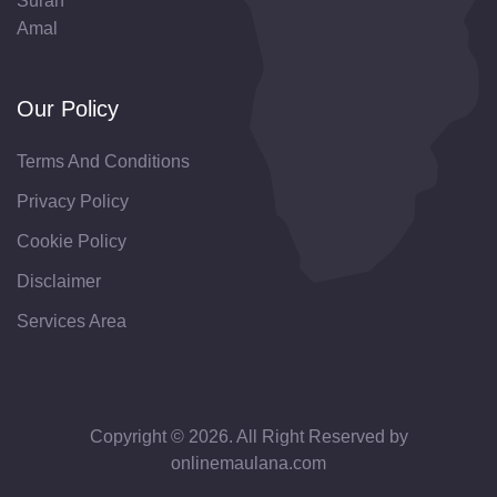
Surah
Amal
Our Policy
Terms And Conditions
Privacy Policy
Cookie Policy
Disclaimer
Services Area
Copyright © 2026. All Right Reserved by
onlinemaulana.com