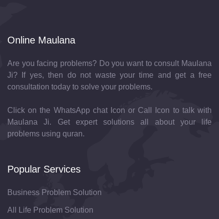
Online Maulana
Are you facing problems? Do you want to consult Maulana
Ji? If yes, then do not waste your time and get a free
consultation today to solve your problems.
Click on the WhatsApp chat Icon or Call Icon to talk with
Maulana Ji. Get expert solutions all about your life
problems using quran.
Popular Services
Business Problem Solution
All Life Problem Solution