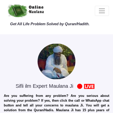
Get All Life Problem Solved by Quran/Hadith.
Sifli ilm Expert Maulana Ji
Are you suffering from any problem? Are you serious about
solving your problem? If yes, then click the call or WhatsApp chat
button and tell all your concerns to maulana Ji. You will get a
solution from the Quran/Hadis. Maulana Ji has 15 plus years of