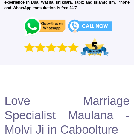
experience in Dua, Wazifa, Istikhara, Tabiz and Islamic ilm. Phone
and WhatsApp consultation is free 24/7.
Love Marriage
Specialist Maulana -
Molvi Ji in Caboolture