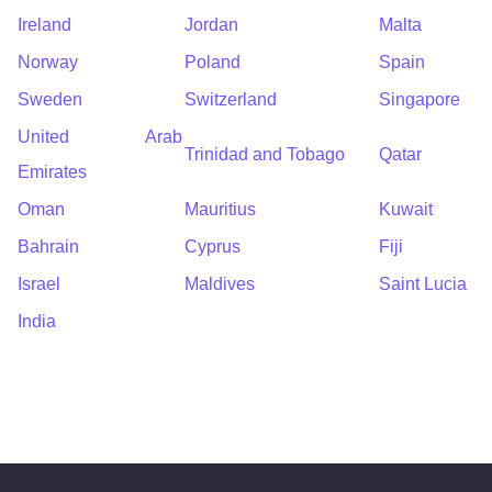
Ireland
Jordan
Malta
Norway
Poland
Spain
Sweden
Switzerland
Singapore
United Arab
Trinidad and Tobago
Qatar
Emirates
Oman
Mauritius
Kuwait
Bahrain
Cyprus
Fiji
Israel
Maldives
Saint Lucia
India