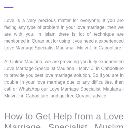
Love is a very precious matter for everyone; if you are
facing any type of problem in your love marriage, then we
are with you. In Islam there is lot of technique are
mentioned in Quran but for using it you need a experienced
Love Marriage Specialist Maulana - Molvi Ji in Caboolture.
At Online Maulana, we are providing you fully experienced
Love Marriage Specialist Maulana - Molvi Ji in Caboolture
to provide you best love marriage solution. So if you are in
trouble in your love marriage due to any difficulties, then
call or WhatsApp our Love Marriage Specialist, Maulana -
Molvi Ji in Caboolture, and get free Quranic advice.
How to Get Help from a Love
Marriage Specialist Muslim