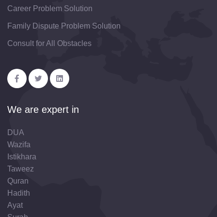
Career Problem Solution
Family Dispute Problem Solution
Consult for All Obstacles
We are expert in
DUA
Wazifa
Istikhara
Taweez
Quran
Hadith
Ayat