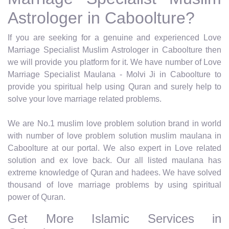
Astrologer in Caboolture?
If you are seeking for a genuine and experienced Love
Marriage Specialist Muslim Astrologer in Caboolture then
we will provide you platform for it. We have number of Love
Marriage Specialist Maulana - Molvi Ji in Caboolture to
provide you spiritual help using Quran and surely help to
solve your love marriage related problems.
We are No.1 muslim love problem solution brand in world
with number of love problem solution muslim maulana in
Caboolture at our portal. We also expert in Love related
solution and ex love back. Our all listed maulana has
extreme knowledge of Quran and hadees. We have solved
thousand of love marriage problems by using spiritual
power of Quran.
Get More Islamic Services in