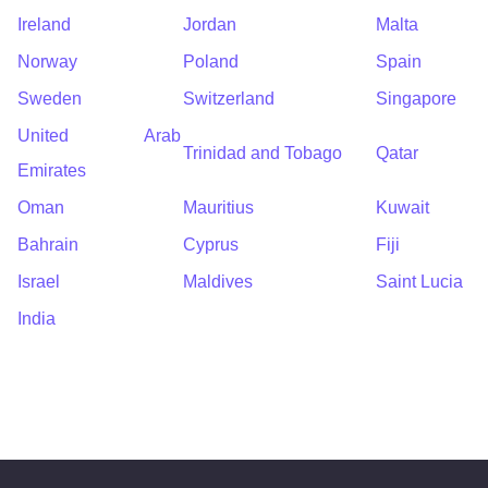
Ireland
Jordan
Malta
Norway
Poland
Spain
Sweden
Switzerland
Singapore
United Arab
Trinidad and Tobago
Qatar
Emirates
Oman
Mauritius
Kuwait
Bahrain
Cyprus
Fiji
Israel
Maldives
Saint Lucia
India