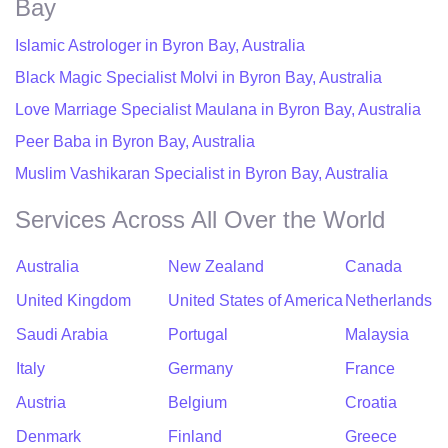
Bay
Islamic Astrologer in Byron Bay, Australia
Black Magic Specialist Molvi in Byron Bay, Australia
Love Marriage Specialist Maulana in Byron Bay, Australia
Peer Baba in Byron Bay, Australia
Muslim Vashikaran Specialist in Byron Bay, Australia
Services Across All Over the World
Australia
New Zealand
Canada
United Kingdom
United States of America
Netherlands
Saudi Arabia
Portugal
Malaysia
Italy
Germany
France
Austria
Belgium
Croatia
Denmark
Finland
Greece