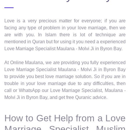
Love is a very precious matter for everyone; if you are
facing any type of problem in your love marriage, then we
are with you. In Islam there is lot of technique are
mentioned in Quran but for using it you need a experienced
Love Marriage Specialist Maulana - Molvi Ji in Byron Bay.
At Online Maulana, we are providing you fully experienced
Love Marriage Specialist Maulana - Molvi Ji in Byron Bay
to provide you best love marriage solution. So if you are in
trouble in your love marriage due to any difficulties, then
call or WhatsApp our Love Marriage Specialist, Maulana -
Molvi Ji in Byron Bay, and get free Quranic advice.
How to Get Help from a Love
Marriage Specialist Muslim