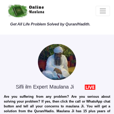
Get All Life Problem Solved by Quran/Hadith.
Sifli ilm Expert Maulana Ji
Are you suffering from any problem? Are you serious about
solving your problem? If yes, then click the call or WhatsApp chat
button and tell all your concerns to maulana Ji. You will get a
solution from the Quran/Hadis. Maulana Ji has 15 plus years of