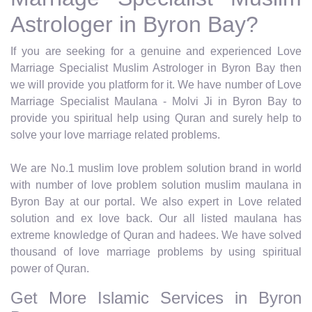
Astrologer in Byron Bay?
If you are seeking for a genuine and experienced Love
Marriage Specialist Muslim Astrologer in Byron Bay then
we will provide you platform for it. We have number of Love
Marriage Specialist Maulana - Molvi Ji in Byron Bay to
provide you spiritual help using Quran and surely help to
solve your love marriage related problems.
We are No.1 muslim love problem solution brand in world
with number of love problem solution muslim maulana in
Byron Bay at our portal. We also expert in Love related
solution and ex love back. Our all listed maulana has
extreme knowledge of Quran and hadees. We have solved
thousand of love marriage problems by using spiritual
power of Quran.
Get More Islamic Services in Byron