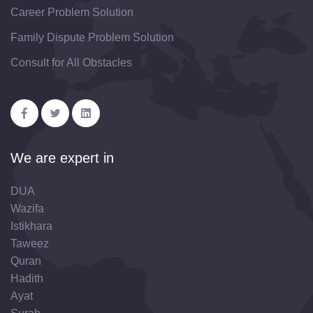
Career Problem Solution
Family Dispute Problem Solution
Consult for All Obstacles
We are expert in
DUA
Wazifa
Istikhara
Taweez
Quran
Hadith
Ayat