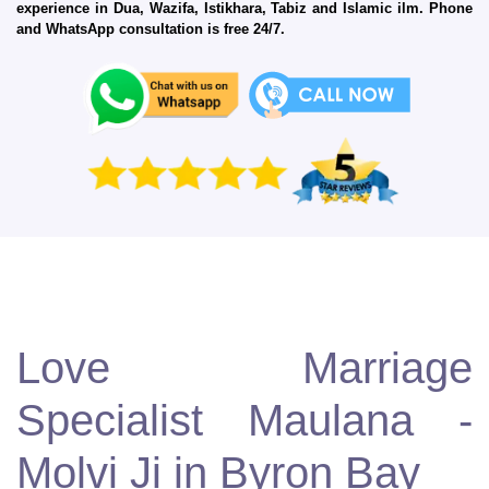
experience in Dua, Wazifa, Istikhara, Tabiz and Islamic ilm. Phone
and WhatsApp consultation is free 24/7.
Love Marriage
Specialist Maulana -
Molvi Ji in Byron Bay