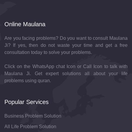
Online Maulana
Are you facing problems? Do you want to consult Maulana
Ji? If yes, then do not waste your time and get a free
consultation today to solve your problems.
Click on the WhatsApp chat Icon or Call Icon to talk with
Maulana Ji. Get expert solutions all about your life
problems using quran.
Popular Services
Business Problem Solution
All Life Problem Solution