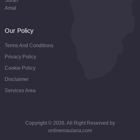
Surah
Amal
Our Policy
Terms And Conditions
Privacy Policy
Cookie Policy
Disclaimer
Services Area
Copyright © 2026. All Right Reserved by
onlinemaulana.com