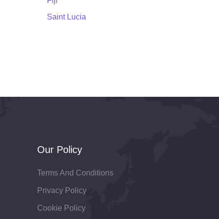
Fiji
Saint Lucia
Our Policy
Terms And Conditions
Privacy Policy
Cookie Policy