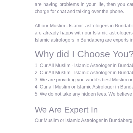
are having problems in your life, then you can 
charge for chat and talking over the phone.
All our Muslim - Islamic astrologers in Bunda
are already happy with our Islamic astrologers
Islamic astrologers in Bundaberg are experts i
Why did I Choose You
1. Our All Muslim - Islamic Astrologer in Bund
2. Our All Muslim - Islamic Astrologer in Bundab
3. We are providing you world's best Muslim or
4. Our all Muslim or Islamic Astrologer in Bund
5. We do not take any hidden fees. We believe i
We Are Expert In
Our Muslim or Islamic Astrologer in Bundaberg 