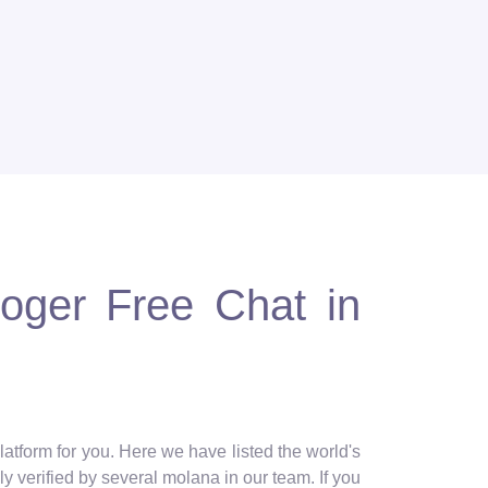
loger Free Chat in
latform for you. Here we have listed the world's
y verified by several molana in our team. If you