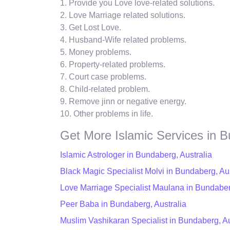
1. Provide you Love love-related solutions.
2. Love Marriage related solutions.
3. Get Lost Love.
4. Husband-Wife related problems.
5. Money problems.
6. Property-related problems.
7. Court case problems.
8. Child-related problem.
9. Remove jinn or negative energy.
10. Other problems in life.
Get More Islamic Services in 
Islamic Astrologer in Bundaberg, Australia
Black Magic Specialist Molvi in Bundaberg, Aus
Love Marriage Specialist Maulana in Bundaber
Peer Baba in Bundaberg, Australia
Muslim Vashikaran Specialist in Bundaberg, Au