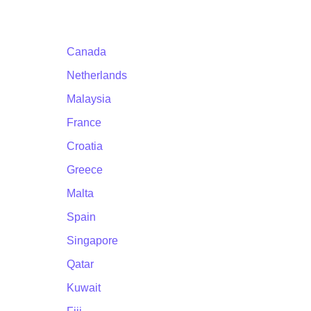
Canada
Netherlands
Malaysia
France
Croatia
Greece
Malta
Spain
Singapore
Qatar
Kuwait