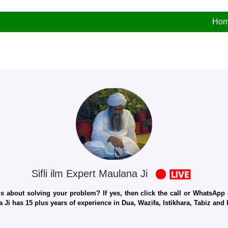
Ho
Sifli ilm Expert Maulana Ji
 about solving your problem? If yes, then click the call or WhatsApp c
 Ji has 15 plus years of experience in Dua, Wazifa, Istikhara, Tabiz an