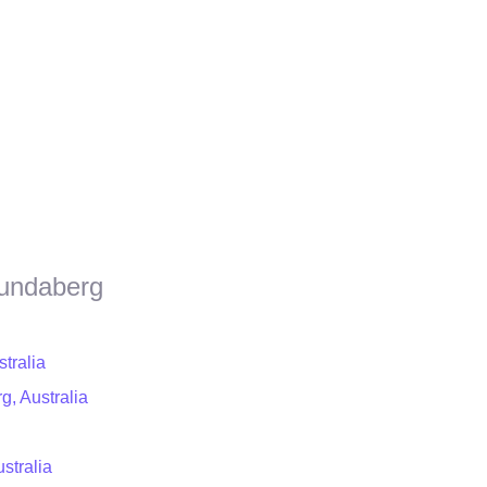
Bundaberg
tralia
g, Australia
stralia