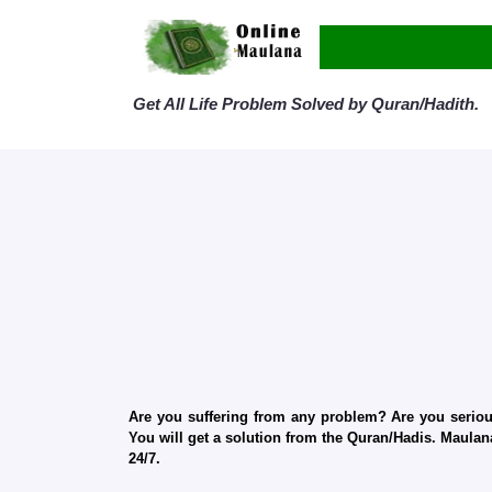
Get All Life Problem Solved by Quran/Hadith.
Are you suffering from any problem? Are you serious
You will get a solution from the Quran/Hadis. Maulana
24/7.