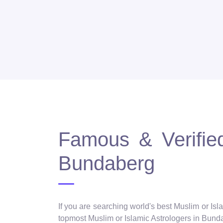
Famous & Verified
Bundaberg
If you are searching world's best Muslim or Isl
topmost Muslim or Islamic Astrologers in Bundab