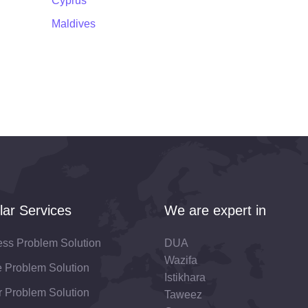
Cyprus
Maldives
lar Services
We are expert in
ess Problem Solution
DUA
Wazifa
fe Problem Solution
Istikhara
 Problem Solution
Taweez