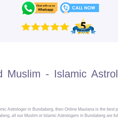
 Muslim - Islamic Astro
amic Astrologer in Bundaberg, then Online Maulana is the best p
erg, all our Muslim or Islamic Astrologers in Bundaberg are full