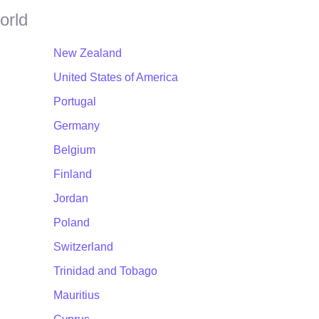
orld
New Zealand
United States of America
Portugal
Germany
Belgium
Finland
Jordan
Poland
Switzerland
Trinidad and Tobago
Mauritius