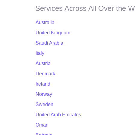
Services Across All Over the W
Australia
United Kingdom
Saudi Arabia
Italy
Austria
Denmark
Ireland
Norway
Sweden
United Arab Emirates
Oman