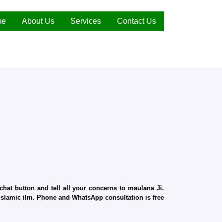
me
About Us
Services
Contact Us
hat button and tell all your concerns to maulana Ji.
d Islamic ilm. Phone and WhatsApp consultation is free