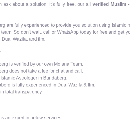
ask about a solution, it's fully free, our all
verified Muslim 
berg are fully experienced to provide you solution using Islam
 team. So don't wait, call or WhatsApp today for free and get y
n Dua, Wazifa, and ilm.
?
aberg is verified by our own Molana Team.
erg does not take a fee for chat and call.
 Islamic Astrologer in Bundaberg.
aberg is fully experienced in Dua, Wazifa & Ilm.
n total transparency.
is an expert in below services.