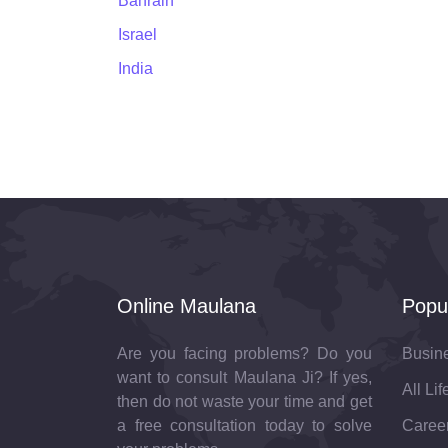
Bahrain
Israel
India
Online Maulana
Popu
Are you facing problems? Do you
Busin
want to consult Maulana Ji? If yes,
All Li
then do not waste your time and get
a free consultation today to solve
Career