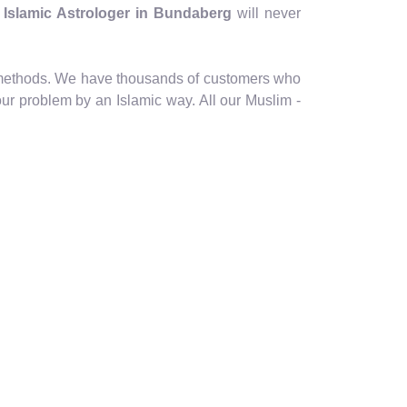
- Islamic Astrologer in Bundaberg
will never
ic methods. We have thousands of customers who
our problem by an Islamic way. All our Muslim -