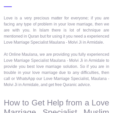
Love is a very precious matter for everyone; if you are
facing any type of problem in your love marriage, then we
are with you. In Islam there is lot of technique are
mentioned in Quran but for using it you need a experienced
Love Marriage Specialist Maulana - Molvi Ji in Armidale.
At Online Maulana, we are providing you fully experienced
Love Marriage Specialist Maulana - Molvi Ji in Armidale to
provide you best love marriage solution. So if you are in
trouble in your love marriage due to any difficulties, then
call or WhatsApp our Love Marriage Specialist, Maulana -
Molvi Ji in Armidale, and get free Quranic advice.
How to Get Help from a Love
Marriage Specialist Muslim