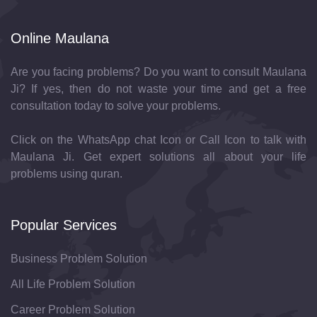
Online Maulana
Are you facing problems? Do you want to consult Maulana
Ji? If yes, then do not waste your time and get a free
consultation today to solve your problems.
Click on the WhatsApp chat Icon or Call Icon to talk with
Maulana Ji. Get expert solutions all about your life
problems using quran.
Popular Services
Business Problem Solution
All Life Problem Solution
Career Problem Solution