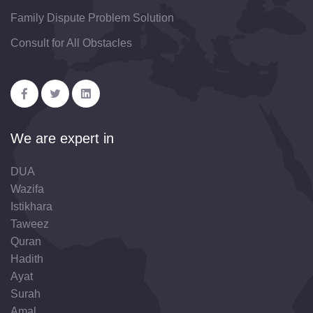
Family Dispute Problem Solution
Consult for All Obstacles
We are expert in
DUA
Wazifa
Istikhara
Taweez
Quran
Hadith
Ayat
Surah
Amal