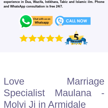
experience in Dua, Wazifa, Istikhara, Tabiz and Islamic ilm. Phone
and WhatsApp consultation is free 24/7.
Love Marriage
Specialist Maulana -
Molvi Ji in Armidale