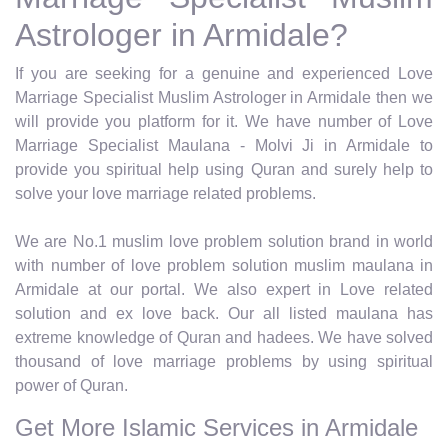
Astrologer in Armidale?
If you are seeking for a genuine and experienced Love
Marriage Specialist Muslim Astrologer in Armidale then we
will provide you platform for it. We have number of Love
Marriage Specialist Maulana - Molvi Ji in Armidale to
provide you spiritual help using Quran and surely help to
solve your love marriage related problems.
We are No.1 muslim love problem solution brand in world
with number of love problem solution muslim maulana in
Armidale at our portal. We also expert in Love related
solution and ex love back. Our all listed maulana has
extreme knowledge of Quran and hadees. We have solved
thousand of love marriage problems by using spiritual
power of Quran.
Get More Islamic Services in Armidale