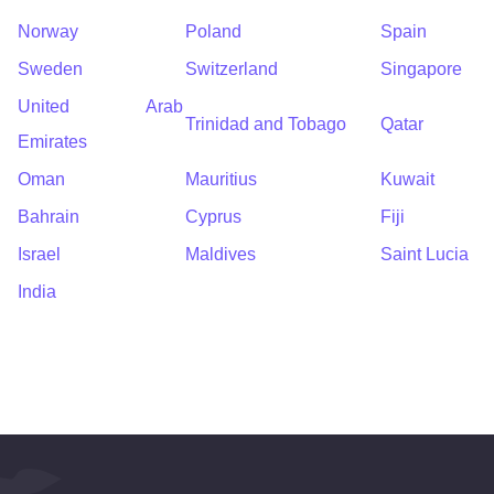
Norway
Poland
Spain
Sweden
Switzerland
Singapore
United Arab
Trinidad and Tobago
Qatar
Emirates
Oman
Mauritius
Kuwait
Bahrain
Cyprus
Fiji
Israel
Maldives
Saint Lucia
India