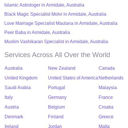
Islamic Astrologer in Armidale, Australia
Black Magic Specialist Molvi in Armidale, Australia
Love Marriage Specialist Maulana in Armidale, Australia
Peer Baba in Armidale, Australia
Muslim Vashikaran Specialist in Armidale, Australia
Services Across All Over the World
Australia
New Zealand
Canada
United Kingdom
United States of America
Netherlands
Saudi Arabia
Portugal
Malaysia
Italy
Germany
France
Austria
Belgium
Croatia
Denmark
Finland
Greece
Ireland
Jordan
Malta