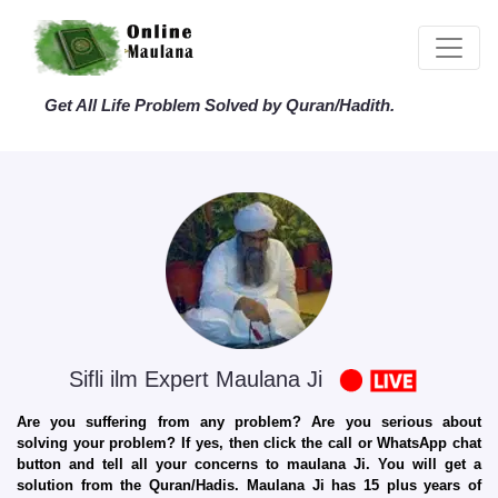
Get All Life Problem Solved by Quran/Hadith.
Sifli ilm Expert Maulana Ji
Are you suffering from any problem? Are you serious about
solving your problem? If yes, then click the call or WhatsApp chat
button and tell all your concerns to maulana Ji. You will get a
solution from the Quran/Hadis. Maulana Ji has 15 plus years of