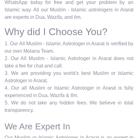
WhatsApp today for free and get your problem by an
Islamic way. All our Muslim - Islamic astrologers in Ararat
are experts in Dua, Wazifa, and ilm.
Why did I Choose You?
1. Our All Muslim - Islamic Astrologer in Ararat is verified by
our own Molana Team.
2. Our All Muslim - Islamic Astrologer in Ararat does not
take a fee for chat and call.
3. We are providing you world's best Muslim or Islamic
Astrologer in Ararat.
4. Our all Muslim or Islamic Astrologer in Ararat is fully
experienced in Dua, Wazifa & Ilm.
5. We do not take any hidden fees. We believe in total
transparency.
We Are Expert In
Our Muslim or Islamic Astrologer in Ararat is an expert in