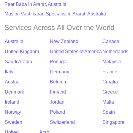
Peer Baba in Ararat, Australia
Muslim Vashikaran Specialist in Ararat, Australia
Services Across All Over the World
Australia
New Zealand
Canada
United Kingdom
United States of America
Netherlands
Saudi Arabia
Portugal
Malaysia
Italy
Germany
France
Austria
Belgium
Croatia
Denmark
Finland
Greece
Ireland
Jordan
Malta
Norway
Poland
Spain
Sweden
Switzerland
Singapore
United Arab