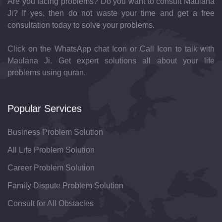
Are you facing problems? Do you want to consult Maulana
Ji? If yes, then do not waste your time and get a free
consultation today to solve your problems.
Click on the WhatsApp chat Icon or Call Icon to talk with
Maulana Ji. Get expert solutions all about your life
problems using quran.
Popular Services
Business Problem Solution
All Life Problem Solution
Career Problem Solution
Family Dispute Problem Solution
Consult for All Obstacles