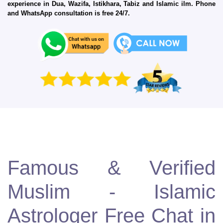
experience in Dua, Wazifa, Istikhara, Tabiz and Islamic ilm. Phone
and WhatsApp consultation is free 24/7.
Famous & Verified
Muslim - Islamic
Astrologer Free Chat in