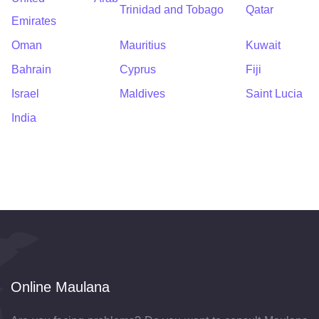
Trinidad and Tobago
Qatar
Emirates
Oman
Mauritius
Kuwait
Bahrain
Cyprus
Fiji
Israel
Maldives
Saint Lucia
India
Online Maulana