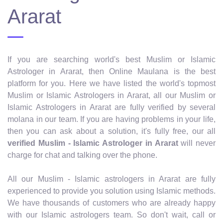
Ararat
If you are searching world's best Muslim or Islamic
Astrologer in Ararat, then Online Maulana is the best
platform for you. Here we have listed the world's topmost
Muslim or Islamic Astrologers in Ararat, all our Muslim or
Islamic Astrologers in Ararat are fully verified by several
molana in our team. If you are having problems in your life,
then you can ask about a solution, it's fully free, our all
verified Muslim - Islamic Astrologer in Ararat
will never
charge for chat and talking over the phone.
All our Muslim - Islamic astrologers in Ararat are fully
experienced to provide you solution using Islamic methods.
We have thousands of customers who are already happy
with our Islamic astrologers team. So don't wait, call or