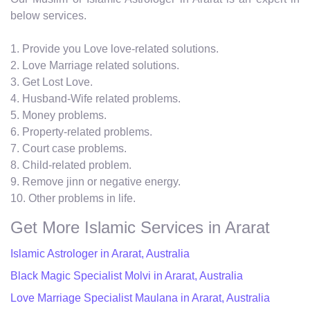
below services.
1. Provide you Love love-related solutions.
2. Love Marriage related solutions.
3. Get Lost Love.
4. Husband-Wife related problems.
5. Money problems.
6. Property-related problems.
7. Court case problems.
8. Child-related problem.
9. Remove jinn or negative energy.
10. Other problems in life.
Get More Islamic Services in Ararat
Islamic Astrologer in Ararat, Australia
Black Magic Specialist Molvi in Ararat, Australia
Love Marriage Specialist Maulana in Ararat, Australia