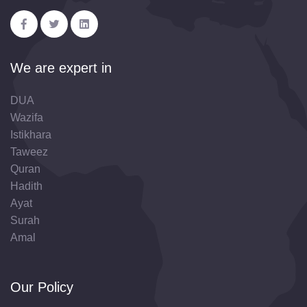
We are expert in
DUA
Wazifa
Istikhara
Taweez
Quran
Hadith
Ayat
Surah
Amal
Our Policy