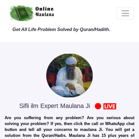
Get All Life Problem Solved by Quran/Hadith.
Sifli ilm Expert Maulana Ji
Are you suffering from any problem? Are you serious about
solving your problem? If yes, then click the call or WhatsApp chat
button and tell all your concerns to maulana Ji. You will get a
solution from the Quran/Hadis. Maulana Ji has 15 plus years of