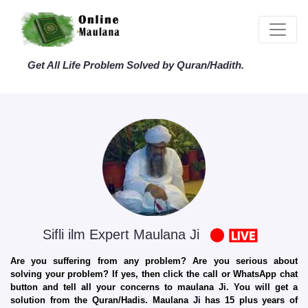
Get All Life Problem Solved by Quran/Hadith.
Sifli ilm Expert Maulana Ji
Are you suffering from any problem? Are you serious about
solving your problem? If yes, then click the call or WhatsApp chat
button and tell all your concerns to maulana Ji. You will get a
solution from the Quran/Hadis. Maulana Ji has 15 plus years of