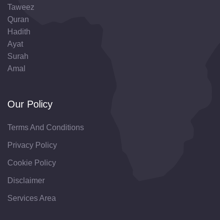
Taweez
Quran
Hadith
Ayat
Surah
Amal
Our Policy
Terms And Conditions
Privacy Policy
Cookie Policy
Disclaimer
Services Area