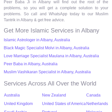
Peer Baba Ji in Albany will find out the root of the
problems, so you will get a complete solution to your
problems. So call and WhatsApp today to our Muslim
Tantrik in Albany & get free advice.
Get More Islamic Services in Albany
Islamic Astrologer in Albany, Australia
Black Magic Specialist Molvi in Albany, Australia
Love Marriage Specialist Maulana in Albany, Australia
Peer Baba in Albany, Australia
Muslim Vashikaran Specialist in Albany, Australia
Services Across All Over the World
Australia
New Zealand
Canada
United Kingdom
United States of America
Netherlands