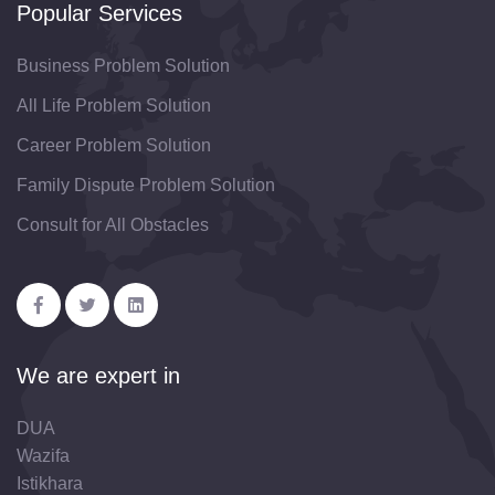
Popular Services
Business Problem Solution
All Life Problem Solution
Career Problem Solution
Family Dispute Problem Solution
Consult for All Obstacles
We are expert in
DUA
Wazifa
Istikhara