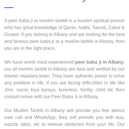
A peer baba ji or muslim tantrik is a muslim spiritual person
who has great knowledge of Quran, hadis, Tawrat, Zabur &
Gospel. If you belong to Albany and are looking for the best
and famous peer baba ji or a muslim tantrik in Albany, then
you are in the right place.
We have world most experienced
peer baba ji in Albany
,
our all muslim tantrik in Albany are best and verified by our
Islamic maulana team. They have authentic power to solve
any problem in life, if you are facing difficulties in life like
Jinn, nazar, kiya karaya, business, family, child etc then
consult online with our Peer Baba Ji in Albany.
Our Muslim Tantrik in Albany will provide you free advice
over call and WhatsApp, they will provide you with dua,
wazifa, tabiz, etc to remove obstacles from your life. Our