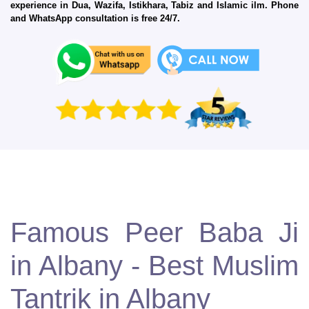
experience in Dua, Wazifa, Istikhara, Tabiz and Islamic ilm. Phone
and WhatsApp consultation is free 24/7.
Famous Peer Baba Ji
in Albany - Best Muslim
Tantrik in Albany