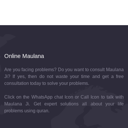
Online Maulana
Are you facing problems? Do you want to consult Maulana
Ji? If yes, then do not waste your time and get a free
consultation today to solve your problems.
Click on the WhatsApp chat Icon or Call Icon to talk with
Maulana Ji. Get expert solutions all about your life
problems using quran.