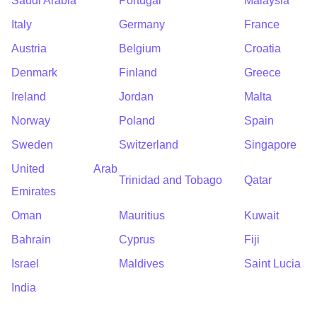
Saudi Arabia
Portugal
Malaysia
Italy
Germany
France
Austria
Belgium
Croatia
Denmark
Finland
Greece
Ireland
Jordan
Malta
Norway
Poland
Spain
Sweden
Switzerland
Singapore
United Arab
Trinidad and Tobago
Qatar
Emirates
Oman
Mauritius
Kuwait
Bahrain
Cyprus
Fiji
Israel
Maldives
Saint Lucia
India