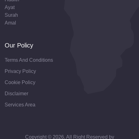
Ayat
Surah
Amal
Our Policy
Terms And Conditions
Privacy Policy
Cookie Policy
Disclaimer
Services Area
Copyright © 2026. All Right Reserved by