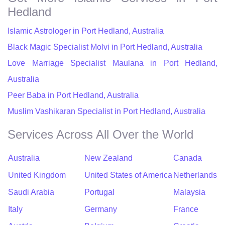
Hedland
Islamic Astrologer in Port Hedland, Australia
Black Magic Specialist Molvi in Port Hedland, Australia
Love Marriage Specialist Maulana in Port Hedland,
Australia
Peer Baba in Port Hedland, Australia
Muslim Vashikaran Specialist in Port Hedland, Australia
Services Across All Over the World
Australia
New Zealand
Canada
United Kingdom
United States of America
Netherlands
Saudi Arabia
Portugal
Malaysia
Italy
Germany
France