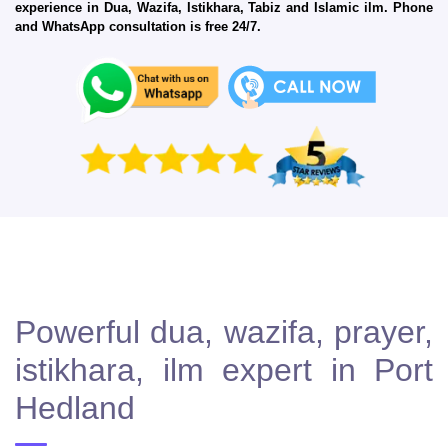
experience in Dua, Wazifa, Istikhara, Tabiz and Islamic ilm. Phone
and WhatsApp consultation is free 24/7.
Powerful dua, wazifa, prayer,
istikhara, ilm expert in Port
Hedland