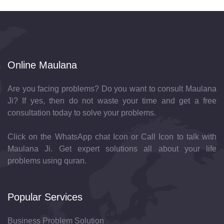
Online Maulana
Are you facing problems? Do you want to consult Maulana
Ji? If yes, then do not waste your time and get a free
consultation today to solve your problems.
Click on the WhatsApp chat Icon or Call Icon to talk with
Maulana Ji. Get expert solutions all about your life
problems using quran.
Popular Services
Business Problem Solution