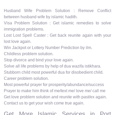
Husband Wife Problem Solution : Remove Conflict
between husband wife by islamic hadith.
Visa Problem Solution : Get islamic remedies to solve
immigration problems.
Lost Lost Spell Caster : Get back reunite again with your
lost love again.
Win Jackpot or Lottery Number Prediction by ilm.
Childless problem solution.
Stop divorce and bind your love again.
Solve all life problems by help of dua wazifa istikhara.
Stubborn child most powerful dua for disobedient child.
Career problem solution.
Most powerful prayer for prosperity/abundance/success
Prayer to make him think of me/text me/ love me/ call me
Get love problem solution and reunite with past/ex again.
Contact us to get your wish come true again.
Get More Islamic Services in Port