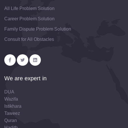
All Life Problem Solution
Career Problem Solution
Family Dispute Problem Solution
Consult for All Obstacles
We are expert in
DUA
Wazifa
Istikhara
Taweez
Quran
Hadith