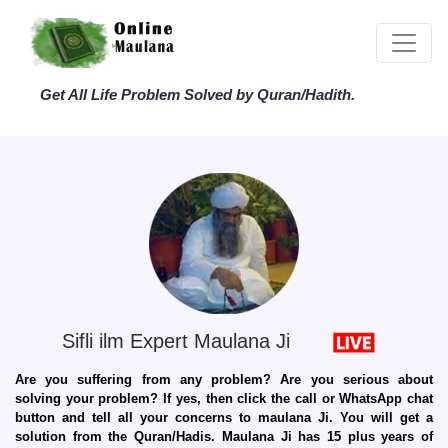
Get All Life Problem Solved by Quran/Hadith.
Sifli ilm Expert Maulana Ji
Are you suffering from any problem? Are you serious about
solving your problem? If yes, then click the call or WhatsApp chat
button and tell all your concerns to maulana Ji. You will get a
solution from the Quran/Hadis. Maulana Ji has 15 plus years of