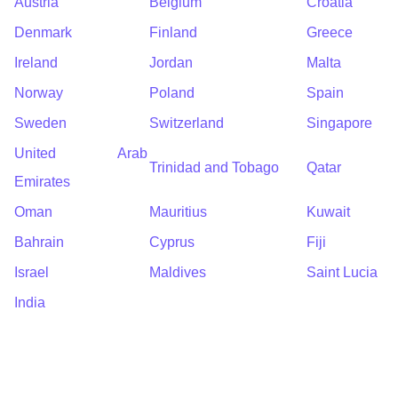
Austria
Belgium
Croatia
Denmark
Finland
Greece
Ireland
Jordan
Malta
Norway
Poland
Spain
Sweden
Switzerland
Singapore
United Arab
Trinidad and Tobago
Qatar
Emirates
Oman
Mauritius
Kuwait
Bahrain
Cyprus
Fiji
Israel
Maldives
Saint Lucia
India