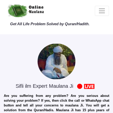
Get All Life Problem Solved by Quran/Hadith.
Sifli ilm Expert Maulana Ji
Are you suffering from any problem? Are you serious about
solving your problem? If yes, then click the call or WhatsApp chat
button and tell all your concerns to maulana Ji. You will get a
solution from the Quran/Hadis. Maulana Ji has 15 plus years of