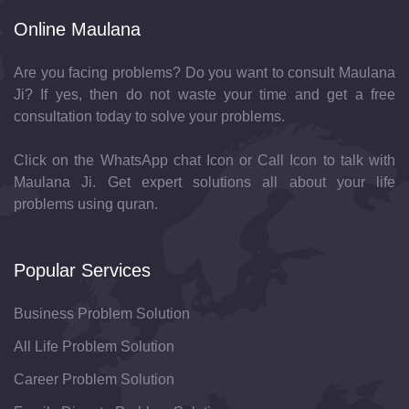
Online Maulana
Are you facing problems? Do you want to consult Maulana
Ji? If yes, then do not waste your time and get a free
consultation today to solve your problems.
Click on the WhatsApp chat Icon or Call Icon to talk with
Maulana Ji. Get expert solutions all about your life
problems using quran.
Popular Services
Business Problem Solution
All Life Problem Solution
Career Problem Solution