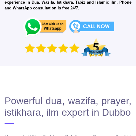
experience in Dua, Wazifa, Istikhara, Tabiz and Islamic ilm. Phone
and WhatsApp consultation is free 24/7.
Powerful dua, wazifa, prayer,
istikhara, ilm expert in Dubbo