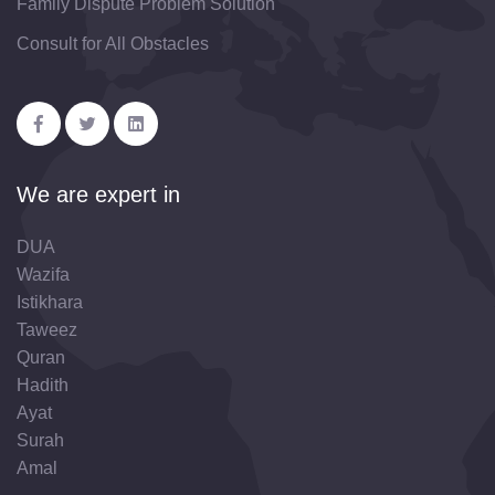
Family Dispute Problem Solution
Consult for All Obstacles
We are expert in
DUA
Wazifa
Istikhara
Taweez
Quran
Hadith
Ayat
Surah
Amal