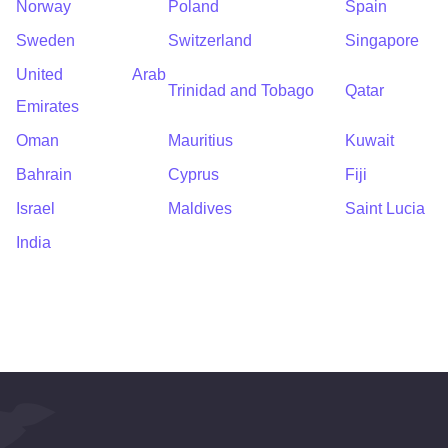
Norway
Poland
Spain
Sweden
Switzerland
Singapore
United Arab
Trinidad and Tobago
Qatar
Emirates
Oman
Mauritius
Kuwait
Bahrain
Cyprus
Fiji
Israel
Maldives
Saint Lucia
India