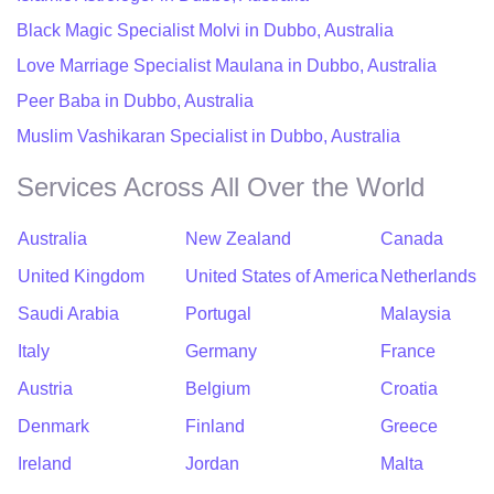
Black Magic Specialist Molvi in Dubbo, Australia
Love Marriage Specialist Maulana in Dubbo, Australia
Peer Baba in Dubbo, Australia
Muslim Vashikaran Specialist in Dubbo, Australia
Services Across All Over the World
Australia
New Zealand
Canada
United Kingdom
United States of America
Netherlands
Saudi Arabia
Portugal
Malaysia
Italy
Germany
France
Austria
Belgium
Croatia
Denmark
Finland
Greece
Ireland
Jordan
Malta