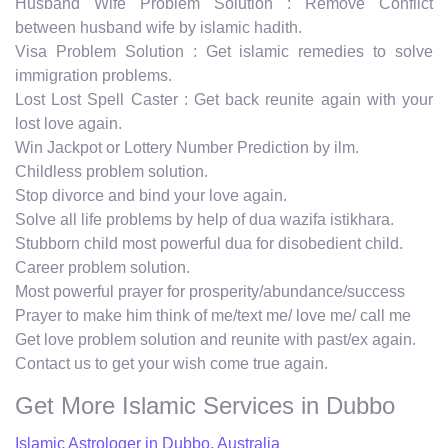
Husband Wife Problem Solution : Remove Conflict
between husband wife by islamic hadith.
Visa Problem Solution : Get islamic remedies to solve
immigration problems.
Lost Lost Spell Caster : Get back reunite again with your
lost love again.
Win Jackpot or Lottery Number Prediction by ilm.
Childless problem solution.
Stop divorce and bind your love again.
Solve all life problems by help of dua wazifa istikhara.
Stubborn child most powerful dua for disobedient child.
Career problem solution.
Most powerful prayer for prosperity/abundance/success
Prayer to make him think of me/text me/ love me/ call me
Get love problem solution and reunite with past/ex again.
Contact us to get your wish come true again.
Get More Islamic Services in Dubbo
Islamic Astrologer in Dubbo, Australia