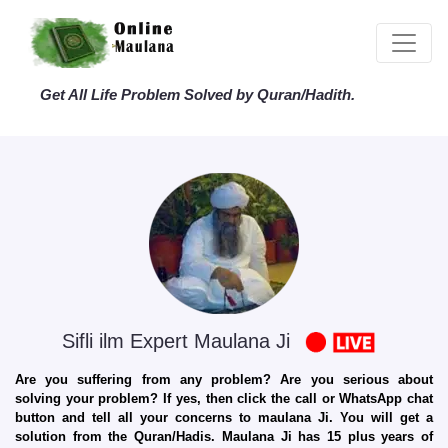
Get All Life Problem Solved by Quran/Hadith.
Sifli ilm Expert Maulana Ji
Are you suffering from any problem? Are you serious about
solving your problem? If yes, then click the call or WhatsApp chat
button and tell all your concerns to maulana Ji. You will get a
solution from the Quran/Hadis. Maulana Ji has 15 plus years of