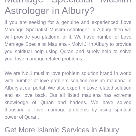
Astrologer in Albury?
If you are seeking for a genuine and experienced Love
Marriage Specialist Muslim Astrologer in Albury then we
will provide you platform for it. We have number of Love
Marriage Specialist Maulana - Molvi Ji in Albury to provide
you spiritual help using Quran and surely help to solve
your love marriage related problems.
We are No.1 muslim love problem solution brand in world
with number of love problem solution muslim maulana in
Albury at our portal. We also expert in Love related solution
and ex love back. Our all listed maulana has extreme
knowledge of Quran and hadees. We have solved
thousand of love marriage problems by using spiritual
power of Quran.
Get More Islamic Services in Albury