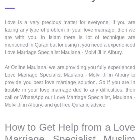
Love is a very precious matter for everyone; if you are
facing any type of problem in your love marriage, then we
are with you. In Islam there is lot of technique are
mentioned in Quran but for using it you need a experienced
Love Marriage Specialist Maulana - Molvi Ji in Albury.
At Online Maulana, we are providing you fully experienced
Love Marriage Specialist Maulana - Molvi Ji in Albury to
provide you best love marriage solution. So if you are in
trouble in your love marriage due to any difficulties, then
call or WhatsApp our Love Marriage Specialist, Maulana -
Molvi Ji in Albury, and get free Quranic advice.
How to Get Help from a Love
Marriage Specialist Muslim