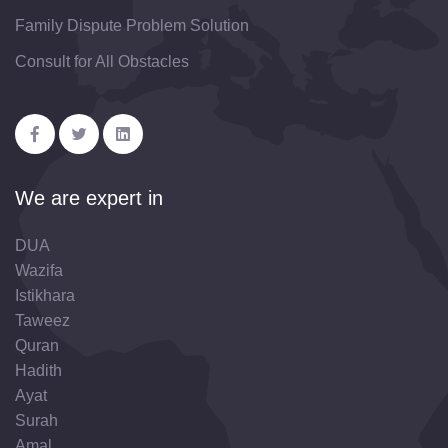
Family Dispute Problem Solution
Consult for All Obstacles
We are expert in
DUA
Wazifa
Istikhara
Taweez
Quran
Hadith
Ayat
Surah
Amal