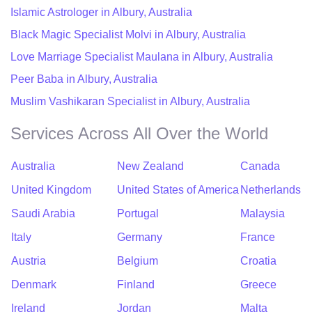
Islamic Astrologer in Albury, Australia
Black Magic Specialist Molvi in Albury, Australia
Love Marriage Specialist Maulana in Albury, Australia
Peer Baba in Albury, Australia
Muslim Vashikaran Specialist in Albury, Australia
Services Across All Over the World
Australia
New Zealand
Canada
United Kingdom
United States of America
Netherlands
Saudi Arabia
Portugal
Malaysia
Italy
Germany
France
Austria
Belgium
Croatia
Denmark
Finland
Greece
Ireland
Jordan
Malta