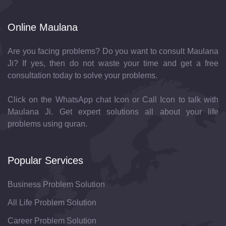
Online Maulana
Are you facing problems? Do you want to consult Maulana
Ji? If yes, then do not waste your time and get a free
consultation today to solve your problems.
Click on the WhatsApp chat Icon or Call Icon to talk with
Maulana Ji. Get expert solutions all about your life
problems using quran.
Popular Services
Business Problem Solution
All Life Problem Solution
Career Problem Solution