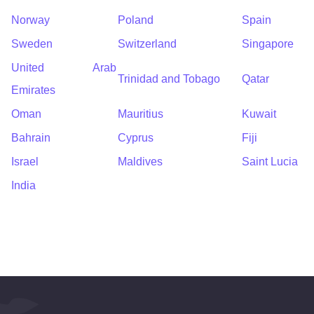
Norway
Poland
Spain
Sweden
Switzerland
Singapore
United Arab
Trinidad and Tobago
Qatar
Emirates
Oman
Mauritius
Kuwait
Bahrain
Cyprus
Fiji
Israel
Maldives
Saint Lucia
India