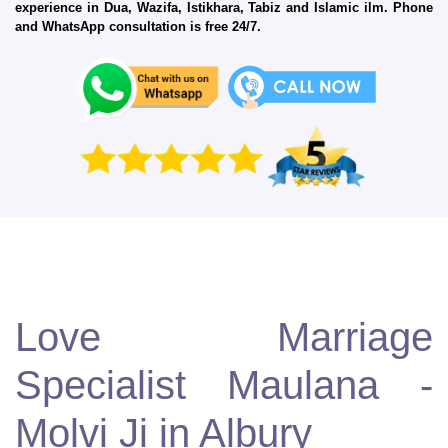
experience in Dua, Wazifa, Istikhara, Tabiz and Islamic ilm. Phone
and WhatsApp consultation is free 24/7.
Love Marriage
Specialist Maulana -
Molvi Ji in Albury